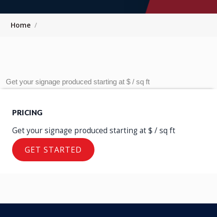
Home
Get your signage produced starting at $ / sq ft
PRICING
Let us Produce Your
Get your signage produced starting at $ / sq ft
GET STARTED