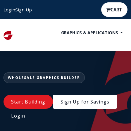
Login
Sign Up
CART
GRAPHICS & APPLICATIONS
WHOLESALE GRAPHICS BUILDER
Start Building
Sign Up for Savings
Login