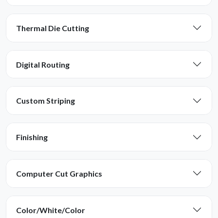
Thermal Die Cutting
Digital Routing
Custom Striping
Finishing
Computer Cut Graphics
Color/White/Color