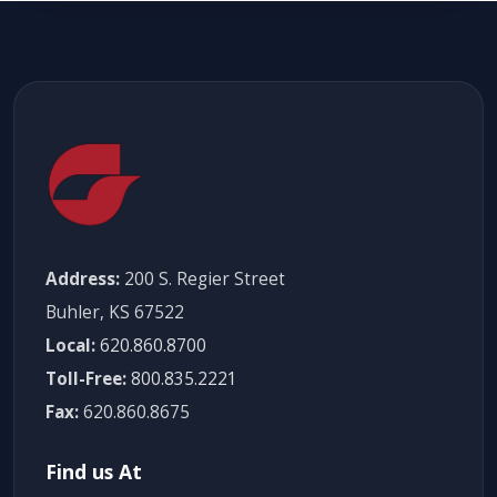
Address:
200 S. Regier Street
Buhler, KS 67522
Local:
620.860.8700
Toll-Free:
800.835.2221
Fax:
620.860.8675
Find us At