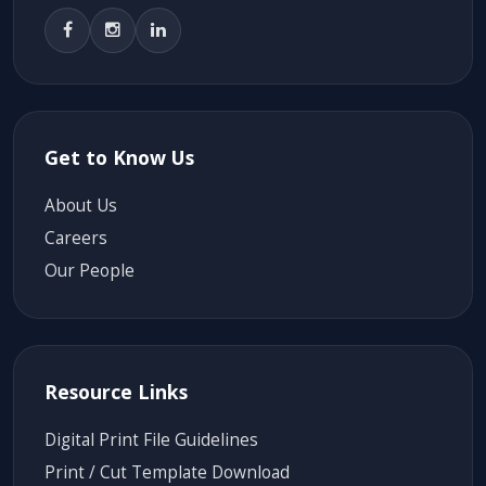
Get to Know Us
About Us
Careers
Our People
Resource Links
Digital Print File Guidelines
Print / Cut Template Download