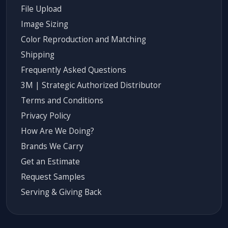
File Upload
Image Sizing
Color Reproduction and Matching
Shipping
Frequently Asked Questions
3M | Strategic Authorized Distributor
Terms and Conditions
Privacy Policy
How Are We Doing?
Brands We Carry
Get an Estimate
Request Samples
Serving & Giving Back