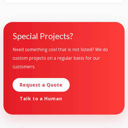
Special Projects?
Need something cool that is not listed? We do
custom projects on a regular basis for our
customers.
Request a Quote
Talk to a Human