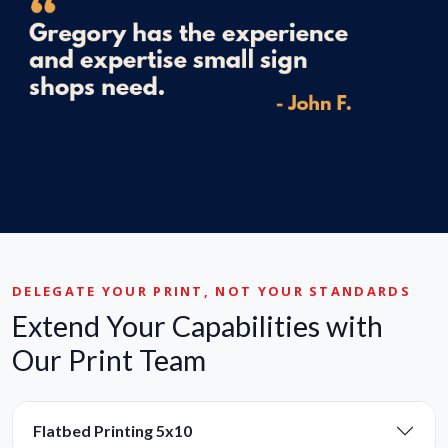
DELEGATE YOUR PRINT, NOT YOUR STANDARDS
Extend Your Capabilities with
Our Print Team
Flatbed Printing 5x10