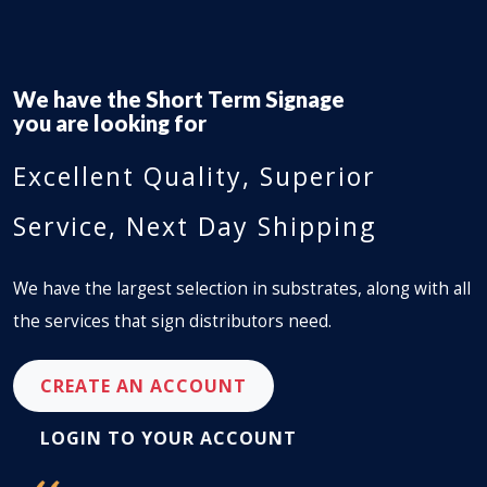
We have the
Short Term Signage
you are looking for
Excellent Quality, Superior
Service, Next Day Shipping
We have the largest selection in substrates, along with all
the services that sign distributors need.
CREATE AN ACCOUNT
LOGIN TO YOUR ACCOUNT