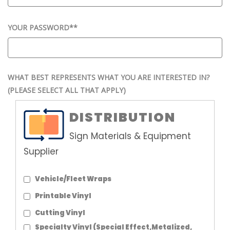
YOUR PASSWORD*
*
WHAT BEST REPRESENTS WHAT YOU ARE INTERESTED IN?
(PLEASE SELECT ALL THAT APPLY)
DISTRIBUTION
Sign Materials & Equipment
Supplier
Vehicle/Fleet Wraps
Printable Vinyl
Cutting Vinyl
Specialty Vinyl (Special Effect,Metalized,