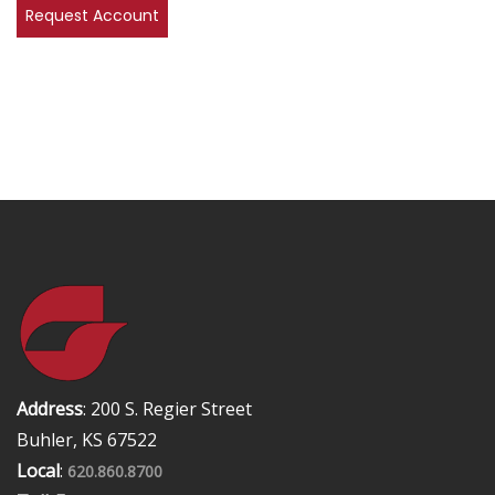
Address
: 200 S. Regier Street
Buhler, KS 67522
Local
:
620.860.8700