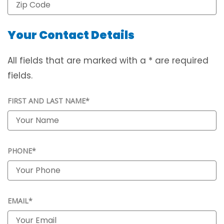
Your Contact Details
All fields that are marked with a * are required
fields.
FIRST AND LAST NAME*
PHONE*
EMAIL*