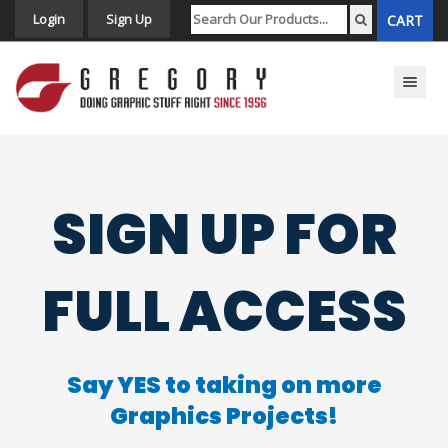
Login
Sign Up
CART
Toggle n
SIGN UP FOR
FULL ACCESS
Say YES to taking on more
Graphics Projects!