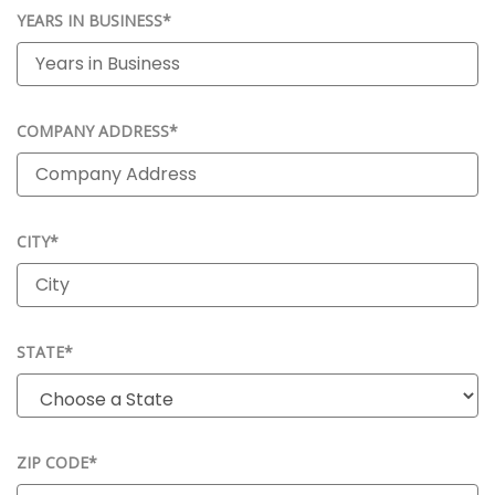
YEARS IN BUSINESS*
COMPANY ADDRESS*
CITY*
STATE*
ZIP CODE*