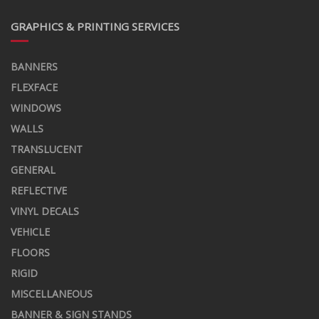
GRAPHICS & PRINTING SERVICES
BANNERS
FLEXFACE
WINDOWS
WALLS
TRANSLUCENT
GENERAL
REFLECTIVE
VINYL DECALS
VEHICLE
FLOORS
RIGID
MISCELLANEOUS
BANNER & SIGN STANDS