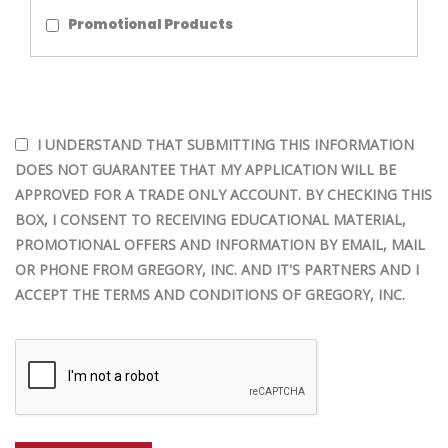
Promotional Products
I UNDERSTAND THAT SUBMITTING THIS INFORMATION
DOES NOT GUARANTEE THAT MY APPLICATION WILL BE
APPROVED FOR A TRADE ONLY ACCOUNT. BY CHECKING THIS
BOX, I CONSENT TO RECEIVING EDUCATIONAL MATERIAL,
PROMOTIONAL OFFERS AND INFORMATION BY EMAIL, MAIL
OR PHONE FROM GREGORY, INC. AND IT'S PARTNERS AND I
ACCEPT THE TERMS AND CONDITIONS OF GREGORY, INC.