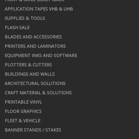
APPLICATION TAPES VHB & UHB
SUPPLIES & TOOLS
FLASH SALE
BLADES AND ACCESSORIES
PRINTERS AND LAMINATORS
EQUIPMENT INKS AND SOFTWARE
PLOTTERS & CUTTERS
BUILDINGS AND WALLS
ARCHITECTURAL SOLUTIONS
CRAFT MATERIAL & SOLUTIONS
PRINTABLE VINYL
FLOOR GRAPHICS
FLEET & VEHICLE
BANNER STANDS / STAKES