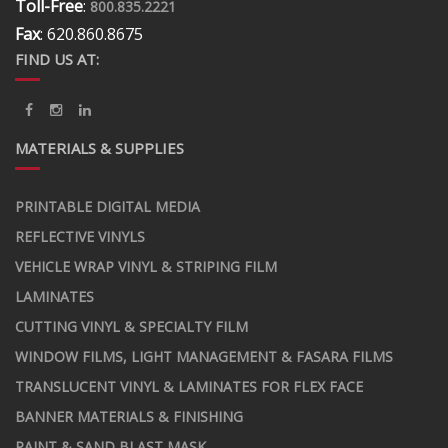
Toll-Free
:
800.835.2221
Fax
: 620.860.8675
FIND US AT:
MATERIALS & SUPPLIES
PRINTABLE DIGITAL MEDIA
REFLECTIVE VINYLS
VEHICLE WRAP VINYL & STRIPING FILM
LAMINATES
CUTTING VINYL & SPECIALTY FILM
WINDOW FILMS, LIGHT MANAGEMENT & FASARA FILMS
TRANSLUCENT VINYL & LAMINATES FOR FLEX FACE
BANNER MATERIALS & FINISHING
PAINT & SAND BLAST MASK