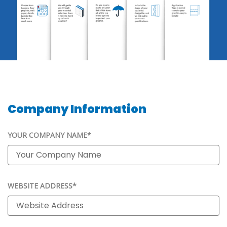
Company Information
YOUR COMPANY NAME*
WEBSITE ADDRESS*