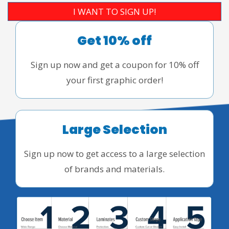
I WANT TO SIGN UP!
Get 10% off
Sign up now and get a coupon for 10% off
your first graphic order!
Large Selection
Sign up now to get access to a large selection
of brands and materials.