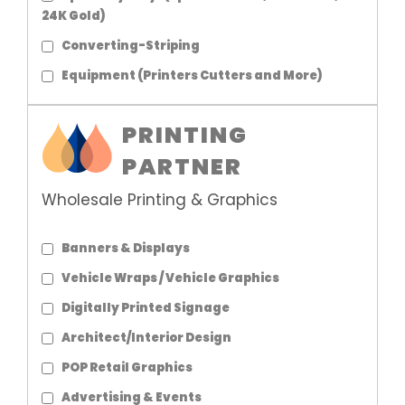
24K Gold)
Converting-Striping
Equipment (Printers Cutters and More)
PRINTING
PARTNER
Wholesale Printing & Graphics
Banners & Displays
Vehicle Wraps / Vehicle Graphics
Digitally Printed Signage
Architect/Interior Design
POP Retail Graphics
Advertising & Events