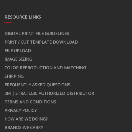
RESOURCE LINKS
DIGITAL PRINT FILE GUIDELINES
PRINT / CUT TEMPLATE DOWNLOAD
FILE UPLOAD
IMAGE SIZING
COLOR REPRODUCTION AND MATCHING
SHIPPING
FREQUENTLY ASKED QUESTIONS
3M | STRATEGIC AUTHORIZED DISTRIBUTOR
TERMS AND CONDITIONS
PRIVACY POLICY
HOW ARE WE DOING?
BRANDS WE CARRY