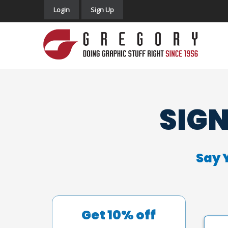
Login
Sign Up
SIGN
Say 
Get 10% off