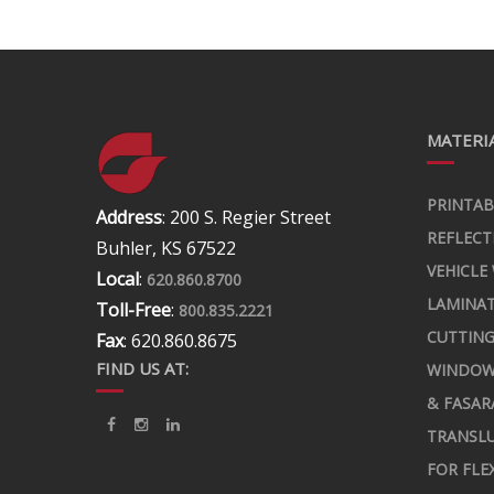
MATERIA
PRINTAB
Address
: 200 S. Regier Street
REFLECT
Buhler, KS 67522
VEHICLE
Local
:
620.860.8700
LAMINA
Toll-Free
:
800.835.2221
CUTTING
Fax
: 620.860.8675
FIND US AT:
WINDOW
& FASAR
TRANSLU
FOR FLE