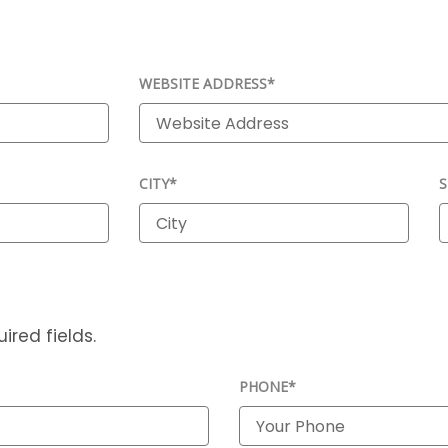
WEBSITE ADDRESS*
CITY*
S
ired fields.
PHONE*