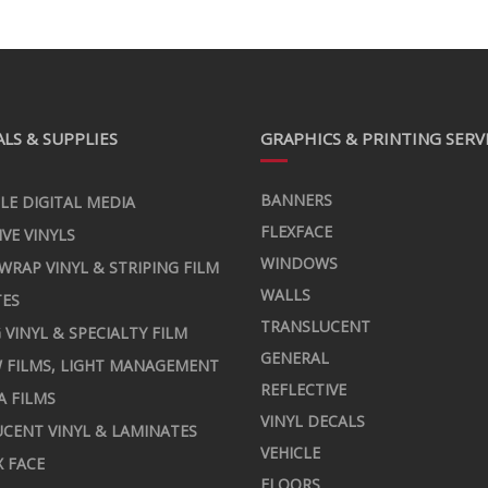
LS & SUPPLIES
GRAPHICS & PRINTING SERV
BANNERS
LE DIGITAL MEDIA
FLEXFACE
IVE VINYLS
WINDOWS
 WRAP VINYL & STRIPING FILM
WALLS
TES
TRANSLUCENT
 VINYL & SPECIALTY FILM
GENERAL
 FILMS, LIGHT MANAGEMENT
REFLECTIVE
A FILMS
VINYL DECALS
CENT VINYL & LAMINATES
VEHICLE
X FACE
FLOORS