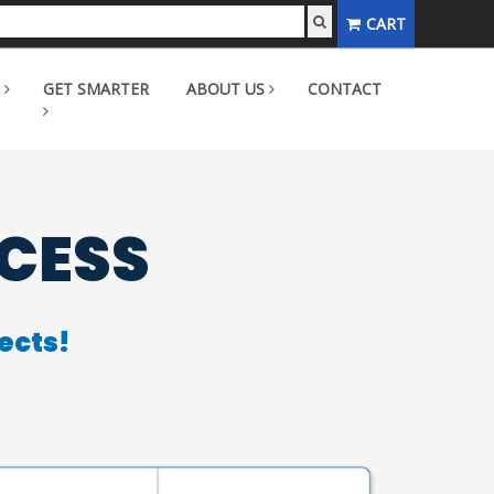
CART
GET SMARTER
ABOUT US
CONTACT
CCESS
ects!