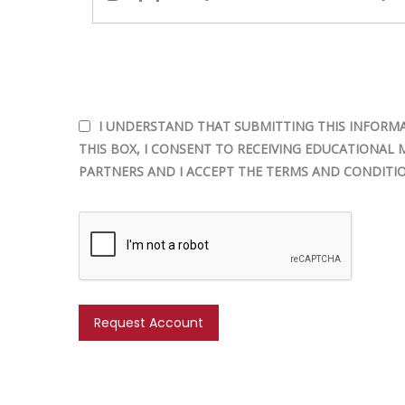
I UNDERSTAND THAT SUBMITTING THIS INFORMA
THIS BOX, I CONSENT TO RECEIVING EDUCATIONAL 
PARTNERS AND I ACCEPT THE TERMS AND CONDITIO