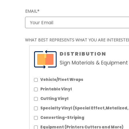
EMAIL*
WHAT BEST REPRESENTS WHAT YOU ARE INTERESTE
DISTRIBUTION
Sign Materials & Equipment 
Vehicle/Fleet Wraps
Printable Vinyl
Cutting Vinyl
Specialty Vinyl (Special Effect,Metalized,
Converting-Striping
Equipment (Printers Cutters and More)