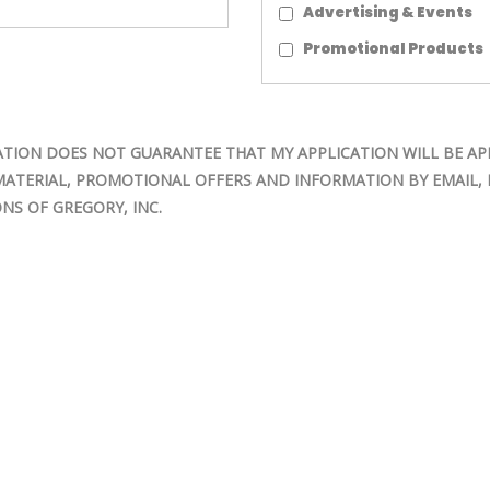
Advertising & Events
Promotional Products
TION DOES NOT GUARANTEE THAT MY APPLICATION WILL BE AP
MATERIAL, PROMOTIONAL OFFERS AND INFORMATION BY EMAIL, M
NS OF GREGORY, INC.