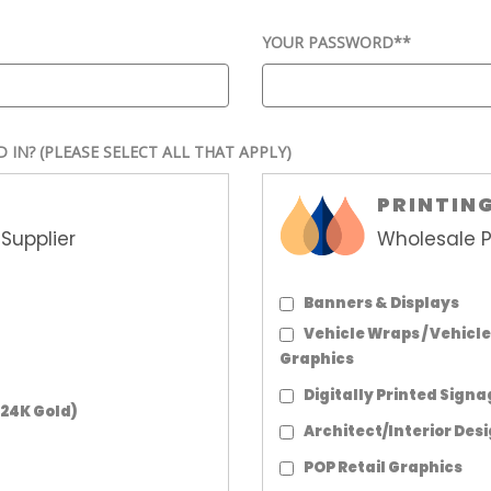
YOUR PASSWORD*
*
D IN?
(PLEASE SELECT ALL THAT APPLY)
PRINTIN
Supplier
Wholesale P
Banners & Displays
Vehicle Wraps / Vehicle
Graphics
Digitally Printed Sign
 24K Gold)
Architect/Interior Des
POP Retail Graphics