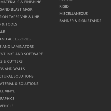
MATERIALS & FINISHING
RIGID
 SAND BLAST MASK
MISCELLANEOUS
TION TAPES VHB & UHB
BANNER & SIGN STANDS
S & TOOLS
ALE
AND ACCESSORIES
S AND LAMINATORS
NT INKS AND SOFTWARE
S & CUTTERS
GS AND WALLS
CTURAL SOLUTIONS
ATERIAL & SOLUTIONS
LE VINYL
RAPHICS
 VEHICLE