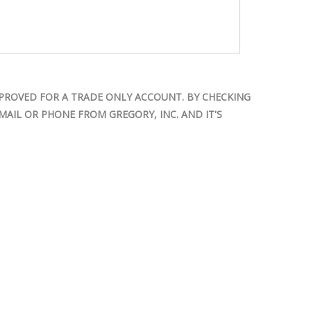
PROVED FOR A TRADE ONLY ACCOUNT. BY CHECKING
AIL OR PHONE FROM GREGORY, INC. AND IT'S