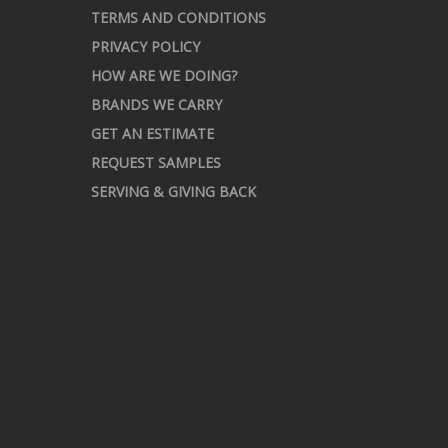
TERMS AND CONDITIONS
PRIVACY POLICY
HOW ARE WE DOING?
BRANDS WE CARRY
GET AN ESTIMATE
REQUEST SAMPLES
SERVING & GIVING BACK