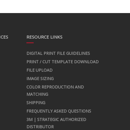
ICES
RESOURCE LINKS
DIGITAL PRINT FILE GUIDELINES
PRINT / CUT TEMPLATE DOWNLOAD
FILE UPLOAD
IMAGE SIZING
COLOR REPRODUCTION AND
MATCHING
SHIPPING
FREQUENTLY ASKED QUESTIONS
3M | STRATEGIC AUTHORIZED
DISTRIBUTOR