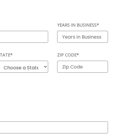
YEARS IN BUSINESS*
TATE*
ZIP CODE*