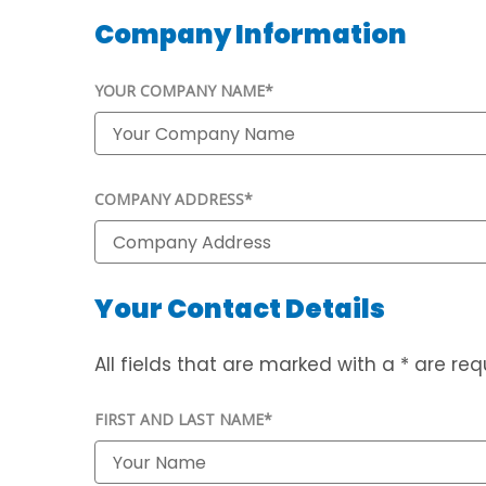
Company Information
YOUR COMPANY NAME*
COMPANY ADDRESS*
Your Contact Details
All fields that are marked with a * are requ
FIRST AND LAST NAME*