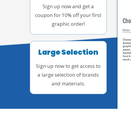
Sign up now and get a
coupon for 10% off your first
graphic order!
Large Selection
Sign up now to get access to
a large selection of brands
and materials.