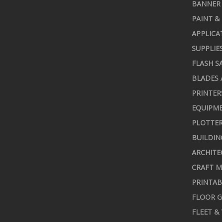
BANNER 
PAINT &
APPLICA
SUPPLIE
FLASH S
BLADES 
PRINTER
EQUIPME
PLOTTER
BUILDIN
ARCHITE
CRAFT M
PRINTAB
FLOOR G
FLEET &