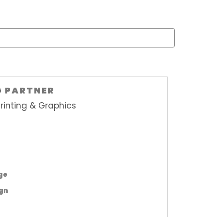
G PARTNER
rinting & Graphics
age
ign