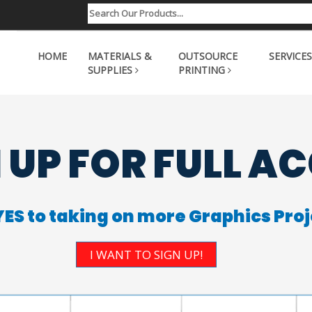
HOME
MATERIALS &
OUTSOURCE
SERVICES
SUPPLIES
PRINTING
 UP FOR FULL A
YES to taking on more Graphics Proj
I WANT TO SIGN UP!