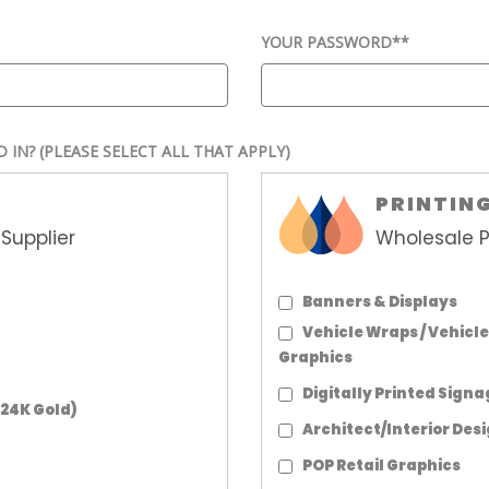
YOUR PASSWORD*
*
D IN?
(PLEASE SELECT ALL THAT APPLY)
PRINTIN
Supplier
Wholesale P
Banners & Displays
Vehicle Wraps / Vehicle
Graphics
Digitally Printed Sign
 24K Gold)
Architect/Interior Des
POP Retail Graphics