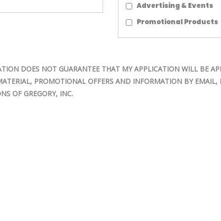
Advertising & Events
Promotional Products
TION DOES NOT GUARANTEE THAT MY APPLICATION WILL BE AP
MATERIAL, PROMOTIONAL OFFERS AND INFORMATION BY EMAIL, M
NS OF GREGORY, INC.