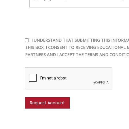
I UNDERSTAND THAT SUBMITTING THIS INFORMA
THIS BOX, I CONSENT TO RECEIVING EDUCATIONAL 
PARTNERS AND I ACCEPT THE TERMS AND CONDITIO