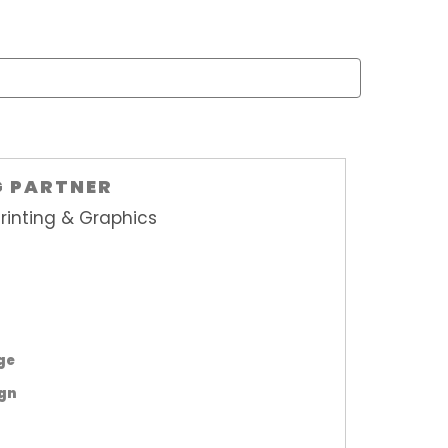
G PARTNER
rinting & Graphics
age
ign