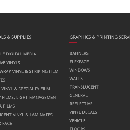
LS & SUPPLIES
GRAPHICS & PRINTING SERV
BANNERS
LE DIGITAL MEDIA
FLEXFACE
IVE VINYLS
WINDOWS
 WRAP VINYL & STRIPING FILM
WALLS
TES
TRANSLUCENT
 VINYL & SPECIALTY FILM
GENERAL
 FILMS, LIGHT MANAGEMENT
REFLECTIVE
A FILMS
VINYL DECALS
CENT VINYL & LAMINATES
VEHICLE
X FACE
FLOORS