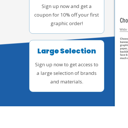
Sign up now and get a
coupon for 10% off your first
graphic order!
Large Selection
Sign up now to get access to
a large selection of brands
and materials.