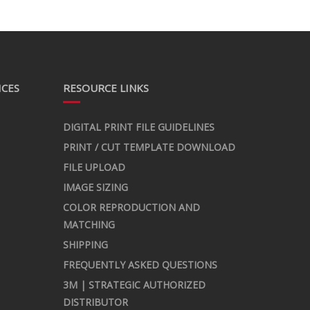
ICES
RESOURCE LINKS
DIGITAL PRINT FILE GUIDELINES
PRINT / CUT TEMPLATE DOWNLOAD
FILE UPLOAD
IMAGE SIZING
COLOR REPRODUCTION AND
MATCHING
SHIPPING
FREQUENTLY ASKED QUESTIONS
3M | STRATEGIC AUTHORIZED
DISTRIBUTOR