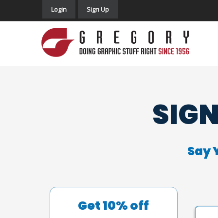
Login
Sign Up
SIGN
Say 
Get 10% off