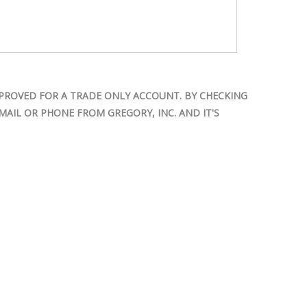
PROVED FOR A TRADE ONLY ACCOUNT. BY CHECKING
AIL OR PHONE FROM GREGORY, INC. AND IT'S