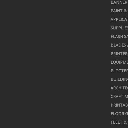
BANNER 
PAINT &
APPLICA
SUPPLIE
FLASH S
BLADES 
PRINTER
EQUIPME
PLOTTER
BUILDIN
ARCHITE
CRAFT M
PRINTAB
FLOOR G
FLEET &