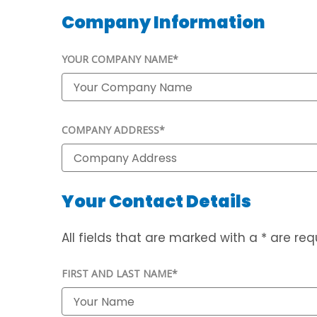
Company Information
YOUR COMPANY NAME*
COMPANY ADDRESS*
Your Contact Details
All fields that are marked with a * are requ
FIRST AND LAST NAME*