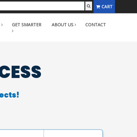
CART
GET SMARTER
ABOUT US
CONTACT
CCESS
ects!