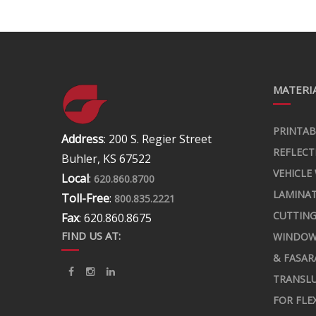
MATERIA
PRINTAB
Address
: 200 S. Regier Street
REFLECT
Buhler, KS 67522
VEHICLE
Local
:
620.860.8700
LAMINA
Toll-Free
:
800.835.2221
CUTTING
Fax
: 620.860.8675
FIND US AT:
WINDOW
& FASAR
TRANSLU
FOR FLE