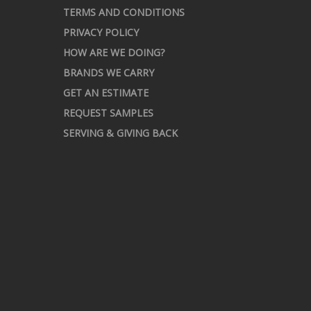
TERMS AND CONDITIONS
PRIVACY POLICY
HOW ARE WE DOING?
BRANDS WE CARRY
GET AN ESTIMATE
REQUEST SAMPLES
SERVING & GIVING BACK