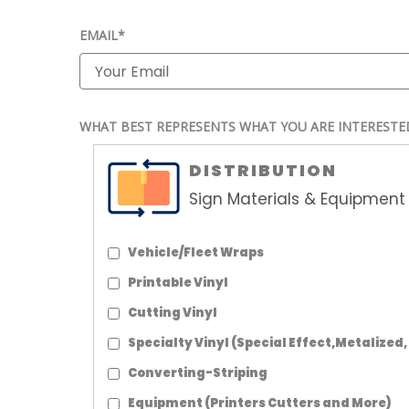
EMAIL*
WHAT BEST REPRESENTS WHAT YOU ARE INTERESTE
DISTRIBUTION
Sign Materials & Equipment 
Vehicle/Fleet Wraps
Printable Vinyl
Cutting Vinyl
Specialty Vinyl (Special Effect,Metalized,
Converting-Striping
Equipment (Printers Cutters and More)