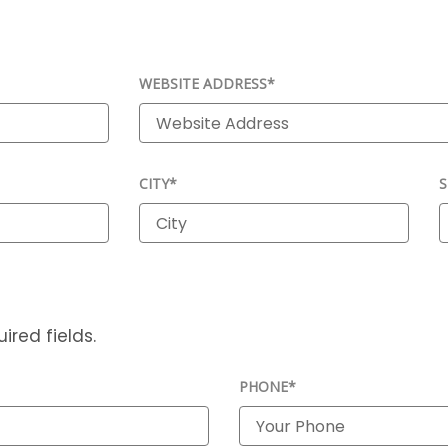
WEBSITE ADDRESS*
CITY*
S
ired fields.
PHONE*