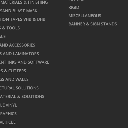
MATERIALS & FINISHING
RIGID
 SAND BLAST MASK
MISCELLANEOUS
TION TAPES VHB & UHB
BANNER & SIGN STANDS
S & TOOLS
ALE
AND ACCESSORIES
S AND LAMINATORS
NT INKS AND SOFTWARE
S & CUTTERS
GS AND WALLS
CTURAL SOLUTIONS
ATERIAL & SOLUTIONS
LE VINYL
RAPHICS
 VEHICLE