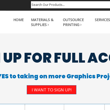
HOME
MATERIALS &
OUTSOURCE
SERVICES
SUPPLIES
PRINTING
 UP FOR FULL A
YES to taking on more Graphics Proj
I WANT TO SIGN UP!