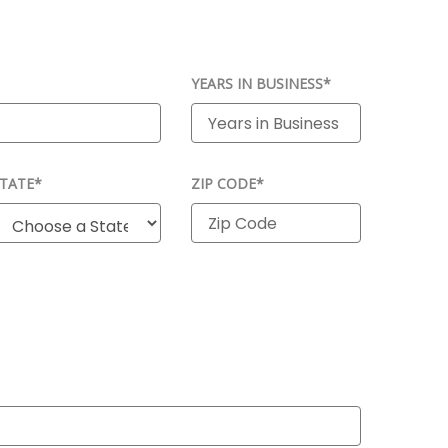
YEARS IN BUSINESS*
TATE*
ZIP CODE*