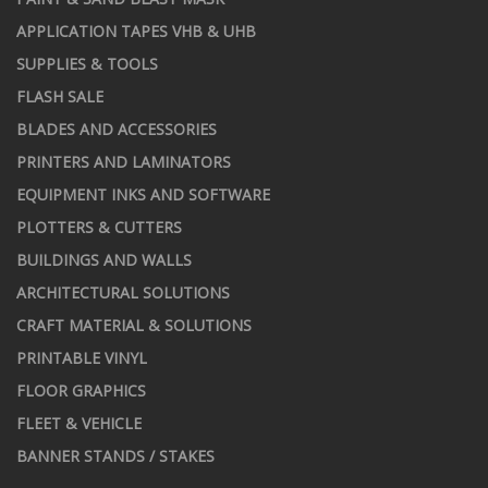
APPLICATION TAPES VHB & UHB
SUPPLIES & TOOLS
FLASH SALE
BLADES AND ACCESSORIES
PRINTERS AND LAMINATORS
EQUIPMENT INKS AND SOFTWARE
PLOTTERS & CUTTERS
BUILDINGS AND WALLS
ARCHITECTURAL SOLUTIONS
CRAFT MATERIAL & SOLUTIONS
PRINTABLE VINYL
FLOOR GRAPHICS
FLEET & VEHICLE
BANNER STANDS / STAKES