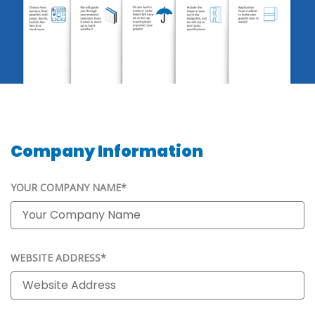
Company Information
YOUR COMPANY NAME*
WEBSITE ADDRESS*