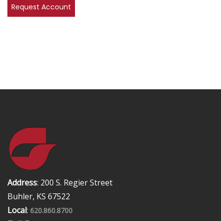
Address
: 200 S. Regier Street
Buhler, KS 67522
Local
:
620.860.8700