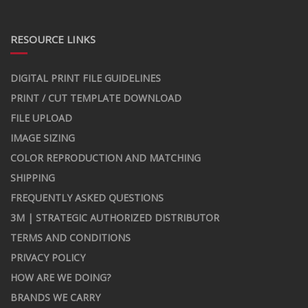
RESOURCE LINKS
DIGITAL PRINT FILE GUIDELINES
PRINT / CUT TEMPLATE DOWNLOAD
FILE UPLOAD
IMAGE SIZING
COLOR REPRODUCTION AND MATCHING
SHIPPING
FREQUENTLY ASKED QUESTIONS
3M | STRATEGIC AUTHORIZED DISTRIBUTOR
TERMS AND CONDITIONS
PRIVACY POLICY
HOW ARE WE DOING?
BRANDS WE CARRY