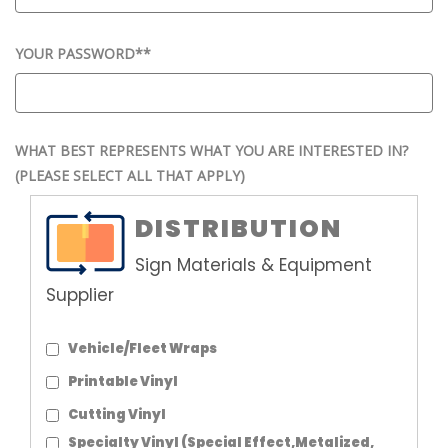
YOUR PASSWORD*
*
WHAT BEST REPRESENTS WHAT YOU ARE INTERESTED IN?
(PLEASE SELECT ALL THAT APPLY)
DISTRIBUTION
Sign Materials & Equipment
Supplier
Vehicle/Fleet Wraps
Printable Vinyl
Cutting Vinyl
Specialty Vinyl (Special Effect,Metalized,