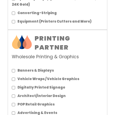
24K Gold)
Converting-Striping
Equipment (Printers Cutters and More)
PRINTING
PARTNER
Wholesale Printing & Graphics
Banners & Displays
Vehicle Wraps / Vehicle Graphics
Digitally Printed Signage
Architect/Interior Design
POP Retail Graphics
Advertising & Events