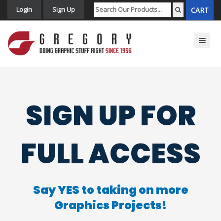
Login
Sign Up
CART
Toggle n
SIGN UP FOR
FULL ACCESS
Say YES to taking on more
Graphics Projects!