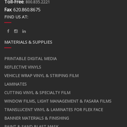
Toll-Free
:
800.835.2221
Fax
: 620.860.8675
FIND US AT:
MATERIALS & SUPPLIES
PRINTABLE DIGITAL MEDIA
REFLECTIVE VINYLS
VEHICLE WRAP VINYL & STRIPING FILM
LAMINATES
CUTTING VINYL & SPECIALTY FILM
WINDOW FILMS, LIGHT MANAGEMENT & FASARA FILMS
TRANSLUCENT VINYL & LAMINATES FOR FLEX FACE
BANNER MATERIALS & FINISHING
PAINT & SAND BLAST MASK