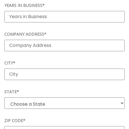
YEARS IN BUSINESS*
COMPANY ADDRESS*
CITY*
STATE*
ZIP CODE*