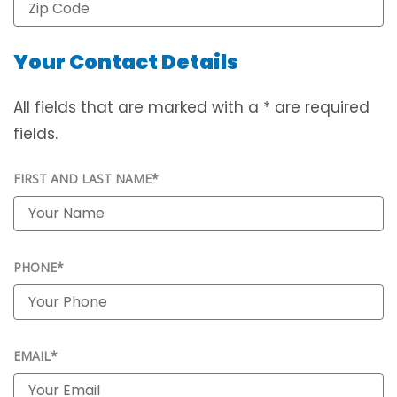
Your Contact Details
All fields that are marked with a * are required
fields.
FIRST AND LAST NAME*
PHONE*
EMAIL*