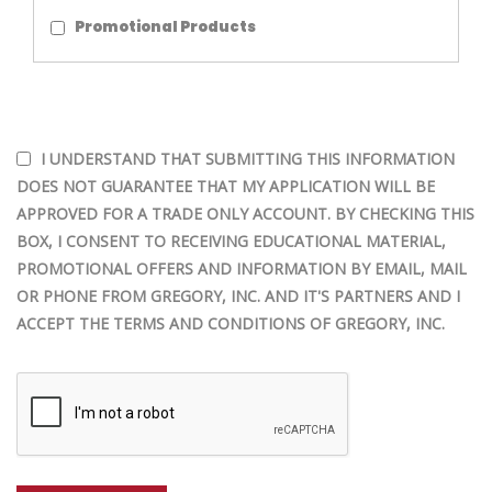
Promotional Products
I UNDERSTAND THAT SUBMITTING THIS INFORMATION
DOES NOT GUARANTEE THAT MY APPLICATION WILL BE
APPROVED FOR A TRADE ONLY ACCOUNT. BY CHECKING THIS
BOX, I CONSENT TO RECEIVING EDUCATIONAL MATERIAL,
PROMOTIONAL OFFERS AND INFORMATION BY EMAIL, MAIL
OR PHONE FROM GREGORY, INC. AND IT'S PARTNERS AND I
ACCEPT THE TERMS AND CONDITIONS OF GREGORY, INC.