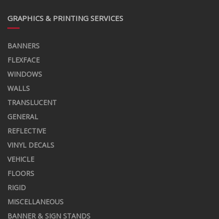
GRAPHICS & PRINTING SERVICES
BANNERS
FLEXFACE
WINDOWS
WALLS
TRANSLUCENT
GENERAL
REFLECTIVE
VINYL DECALS
VEHICLE
FLOORS
RIGID
MISCELLANEOUS
BANNER & SIGN STANDS