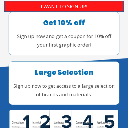
I WANT TO SIGN UP!
Get 10% off
Sign up now and get a coupon for 10% off
your first graphic order!
Large Selection
Sign up now to get access to a large selection
of brands and materials.