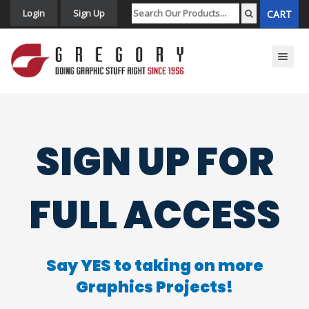
Login
Sign Up
CART
Toggle n
SIGN UP FOR
FULL ACCESS
Say YES to taking on more
Graphics Projects!