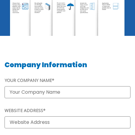
Company Information
YOUR COMPANY NAME*
WEBSITE ADDRESS*