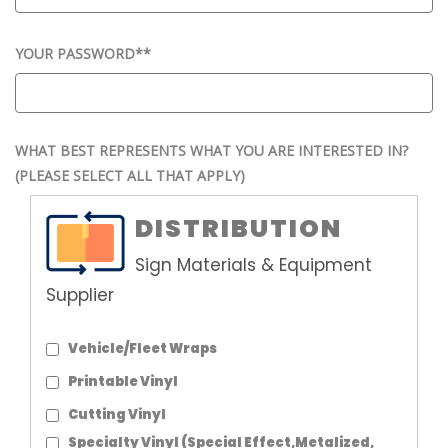
YOUR PASSWORD*
*
WHAT BEST REPRESENTS WHAT YOU ARE INTERESTED IN?
(PLEASE SELECT ALL THAT APPLY)
DISTRIBUTION
Sign Materials & Equipment
Supplier
Vehicle/Fleet Wraps
Printable Vinyl
Cutting Vinyl
Specialty Vinyl (Special Effect,Metalized,