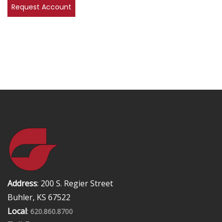
Address
: 200 S. Regier Street
Buhler, KS 67522
Local
:
620.860.8700