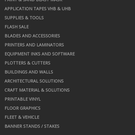
APPLICATION TAPES VHB & UHB
SUPPLIES & TOOLS
FLASH SALE
BLADES AND ACCESSORIES
PRINTERS AND LAMINATORS
EQUIPMENT INKS AND SOFTWARE
PLOTTERS & CUTTERS
BUILDINGS AND WALLS
ARCHITECTURAL SOLUTIONS
CRAFT MATERIAL & SOLUTIONS
PRINTABLE VINYL
FLOOR GRAPHICS
FLEET & VEHICLE
BANNER STANDS / STAKES