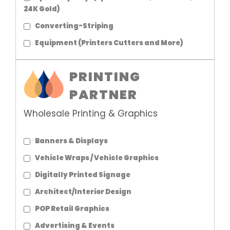
24K Gold)
Converting-Striping
Equipment (Printers Cutters and More)
PRINTING
PARTNER
Wholesale Printing & Graphics
Banners & Displays
Vehicle Wraps / Vehicle Graphics
Digitally Printed Signage
Architect/Interior Design
POP Retail Graphics
Advertising & Events