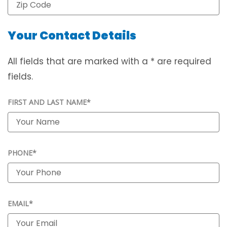
Your Contact Details
All fields that are marked with a * are required
fields.
FIRST AND LAST NAME*
PHONE*
EMAIL*