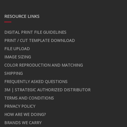
RESOURCE LINKS
DIGITAL PRINT FILE GUIDELINES
PRINT / CUT TEMPLATE DOWNLOAD
FILE UPLOAD
IMAGE SIZING
COLOR REPRODUCTION AND MATCHING
SHIPPING
FREQUENTLY ASKED QUESTIONS
3M | STRATEGIC AUTHORIZED DISTRIBUTOR
TERMS AND CONDITIONS
PRIVACY POLICY
HOW ARE WE DOING?
BRANDS WE CARRY