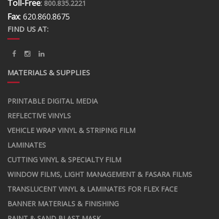
Toll-Free
:
800.835.2221
Fax
: 620.860.8675
FIND US AT:
MATERIALS & SUPPLIES
PRINTABLE DIGITAL MEDIA
REFLECTIVE VINYLS
VEHICLE WRAP VINYL & STRIPING FILM
LAMINATES
CUTTING VINYL & SPECIALTY FILM
WINDOW FILMS, LIGHT MANAGEMENT & FASARA FILMS
TRANSLUCENT VINYL & LAMINATES FOR FLEX FACE
BANNER MATERIALS & FINISHING
PAINT & SAND BLAST MASK