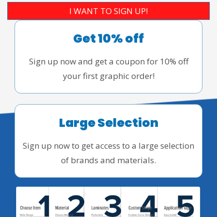
I WANT TO SIGN UP!
Get 10% off
Sign up now and get a coupon for 10% off
your first graphic order!
Large Selection
Sign up now to get access to a large selection
of brands and materials.