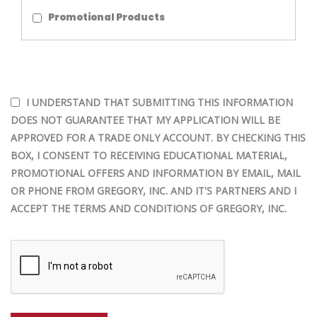
Promotional Products
I UNDERSTAND THAT SUBMITTING THIS INFORMATION
DOES NOT GUARANTEE THAT MY APPLICATION WILL BE
APPROVED FOR A TRADE ONLY ACCOUNT. BY CHECKING THIS
BOX, I CONSENT TO RECEIVING EDUCATIONAL MATERIAL,
PROMOTIONAL OFFERS AND INFORMATION BY EMAIL, MAIL
OR PHONE FROM GREGORY, INC. AND IT'S PARTNERS AND I
ACCEPT THE TERMS AND CONDITIONS OF GREGORY, INC.