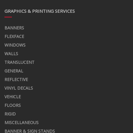
GRAPHICS & PRINTING SERVICES
BANNERS
FLEXFACE
WINDOWS
WALLS
TRANSLUCENT
GENERAL
REFLECTIVE
VINYL DECALS
VEHICLE
FLOORS
RIGID
MISCELLANEOUS
BANNER & SIGN STANDS