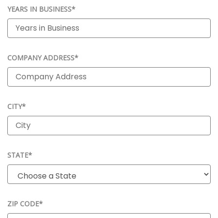
YEARS IN BUSINESS*
COMPANY ADDRESS*
CITY*
STATE*
ZIP CODE*