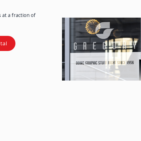
at a fraction of
tal