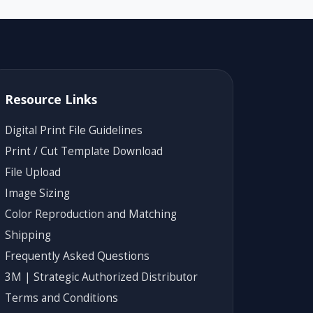
Resource Links
Digital Print File Guidelines
Print / Cut Template Download
File Upload
Image Sizing
Color Reproduction and Matching
Shipping
Frequently Asked Questions
3M | Strategic Authorized Distributor
Terms and Conditions