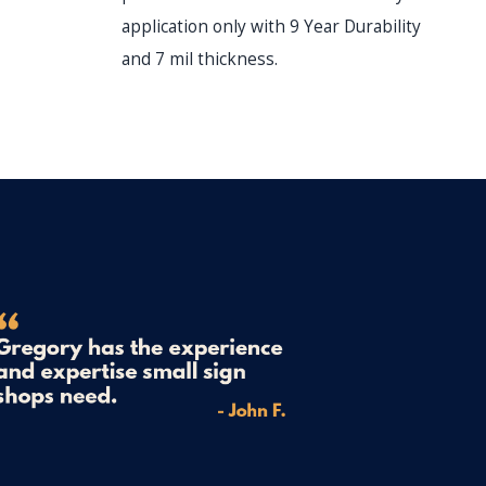
du
application only with 9 Year Durability
and 7 mil thickness.