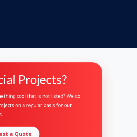
ial Projects?
thing cool that is not listed? We do
ojects on a regular basis for our
s.
est a Quote