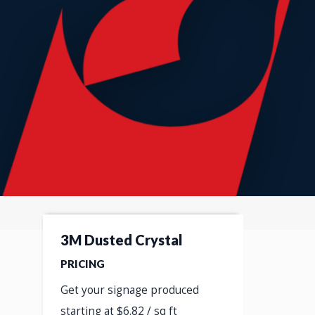
3M Dusted Crystal
PRICING
Get your signage produced
starting at $6.82 / sq ft