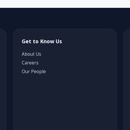
Get to Know Us
About Us
Careers
Our People