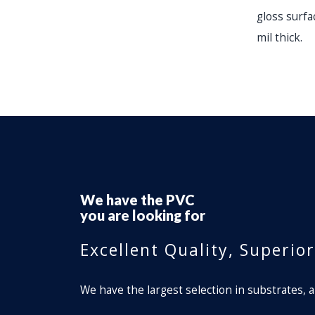
gloss surfac
mil thick.
We have the
Perforated Window Fi
you are looking for
Excellent Quality, Superio
We have the largest selection in substrates, a