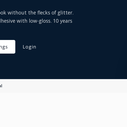
k without the flecks of glitter.
hesive with low-gloss. 10 years
ings
Login
al