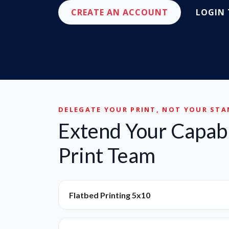
CREATE AN ACCOUNT
LOGIN
DELEGATE YOUR PRINT, NOT YOUR ST
Extend Your Capabi
Print Team
Flatbed Printing 5x10