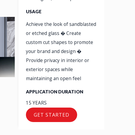
USAGE
Achieve the look of sandblasted
or etched glass � Create
custom cut shapes to promote
your brand and design �
Provide privacy in interior or
exterior spaces while
maintaining an open feel
APPLICATION DURATION
15 YEARS
GET STARTED