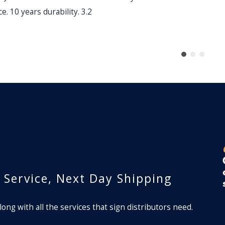
e. 10 years durability. 3.2
lm
r Service, Next Day Shipping
long with all the services that sign distributors need.