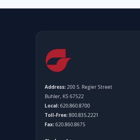
Address:
200 S. Regier Street
Buhler, KS 67522
Local:
620.860.8700
Toll-Free:
800.835.2221
Fax:
620.860.8675