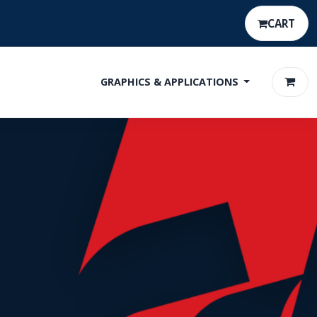
CART
GRAPHICS & APPLICATIONS