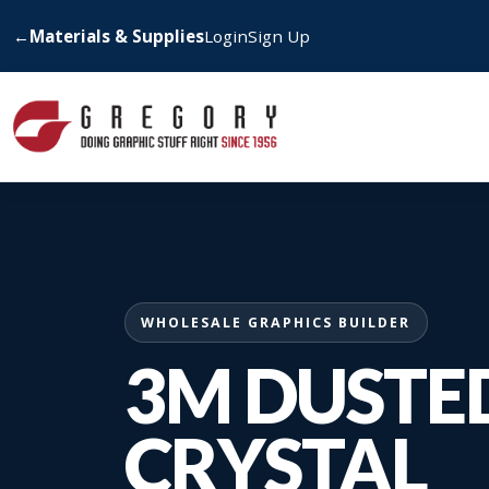
←
Materials & Supplies
Login
Sign Up
WHOLESALE GRAPHICS BUILDER
3M DUSTE
CRYSTAL