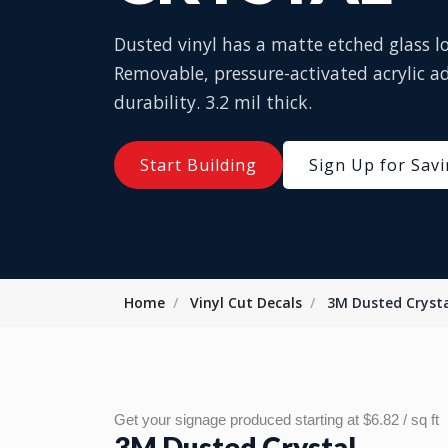
Dusted vinyl has a matte etched glass loo
Removable, pressure-activated acrylic ad
durability. 3.2 mil thick.
Start Building
Sign Up for Sav
Home
Vinyl Cut Decals
3M Dusted Cryst
Get your signage produced starting at $6.82 / sq ft
3M Dusted Crystal