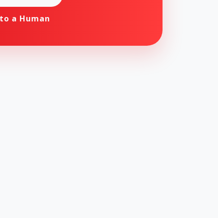
 to a Human