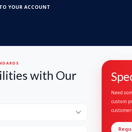
 TO YOUR ACCOUNT
ANDARDS
lities with Our
Spec
Need some
custom pr
customer
Requ