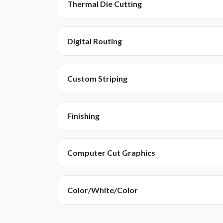
Thermal Die Cutting
Digital Routing
Custom Striping
Finishing
Computer Cut Graphics
Color/White/Color