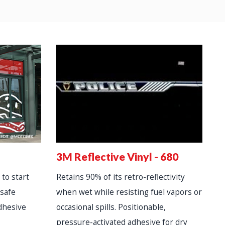
3
3M Reflective Vinyl - 680
D
 to start
Retains 90% of its retro-reflectivity
lo
-safe
when wet while resisting fuel vapors or
R
dhesive
occasional spills. Positionable,
a
pressure-activated adhesive for dry