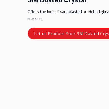
Offers the look of sandblasted or etched glass 
the cost.
Let us Produce Your 3M Dusted Crys