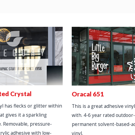
ted Crystal
Oracal 651
l has flecks or glitter within
This is a great adhesive vinyl
at gives it a sparkling
with. 4-6 year rated outdoor
. Removable, pressure-
permanent solvent-based-a
crylic adhesive with low-
vinyl.