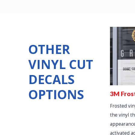
OTHER
VINYL CUT
DECALS
OPTIONS
3M Fros
Frosted viny
the vinyl th
appearance
activated a