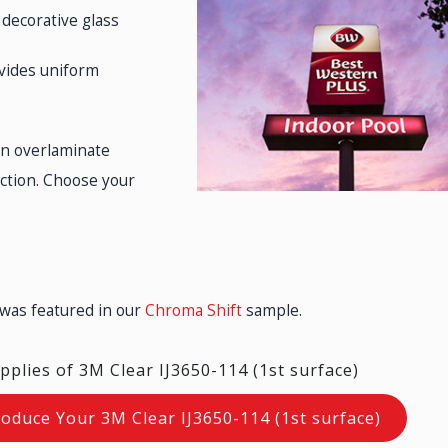
 decorative glass
ovides uniform
an overlaminate
ection. Choose your
 was featured in our
Chroma Shift
sample.
pplies of 3M Clear IJ3650-114 (1st surface)
roduce Your 3M Clear IJ3650-114 (1st surface)