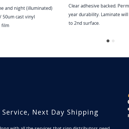
Clear adhesive backed. Perm
me and night (illuminated)
year durability. Laminate wil
 / 50um cast vinyl
to 2nd surface.
 film
lm
r Service, Next Day Shipping
long with all the services that sign distributors need.