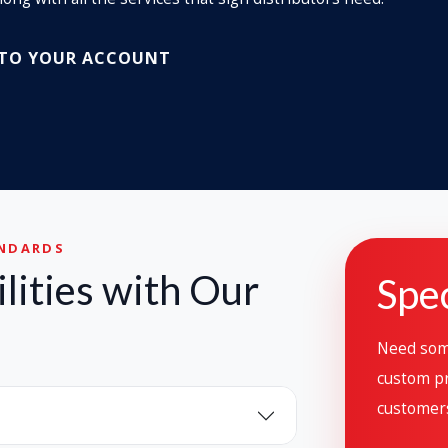
 TO YOUR ACCOUNT
ANDARDS
lities with Our
Spec
Need some
custom pr
customer