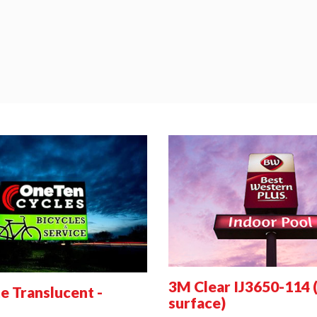
3M Clear IJ3650-114 
 Translucent -
surface)