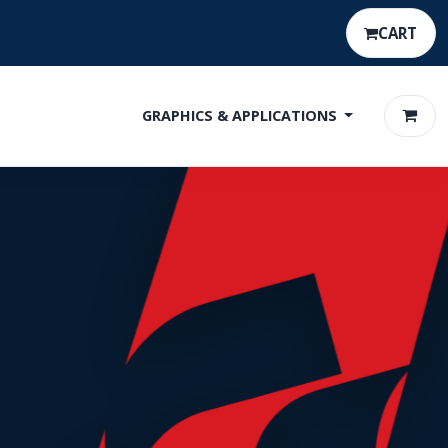
CART
GRAPHICS & APPLICATIONS