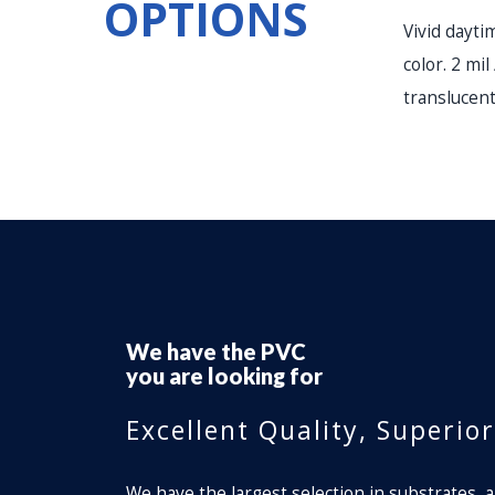
OPTIONS
Vivid dayti
color. 2 mil
translucent
We have the
Perforated Window Fi
you are looking for
Excellent Quality, Superio
We have the largest selection in substrates, a