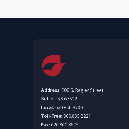
Address:
200 S. Regier Street
Buhler, KS 67522
Local:
620.860.8700
Toll-Free:
800.835.2221
Fax:
620.860.8675