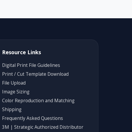
Resource Links
Digital Print File Guidelines
Print / Cut Template Download
File Upload
Image Sizing
Color Reproduction and Matching
Shipping
Frequently Asked Questions
3M | Strategic Authorized Distributor