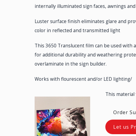
internally illuminated sign faces, awnings and
Luster surface finish eliminates glare and pr
color in reflected and transmitted light
This 3650 Translucent film can be used with 
for additional durability and weathering prot
overlaminate in the sign builder.
Works with flourescent and/or LED lighting/
This material
Order Su
Let us P