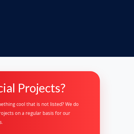
ial Projects?
thing cool that is not listed? We do
ojects on a regular basis for our
s.