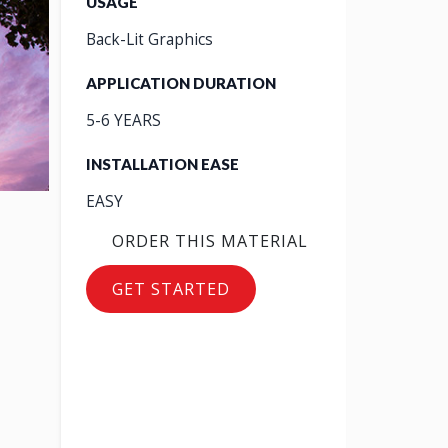
USAGE
Back-Lit Graphics
APPLICATION DURATION
5-6 YEARS
INSTALLATION EASE
EASY
ORDER THIS MATERIAL
GET STARTED