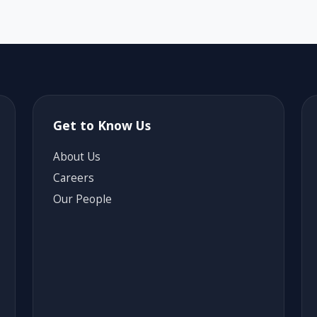
Get to Know Us
About Us
Careers
Our People