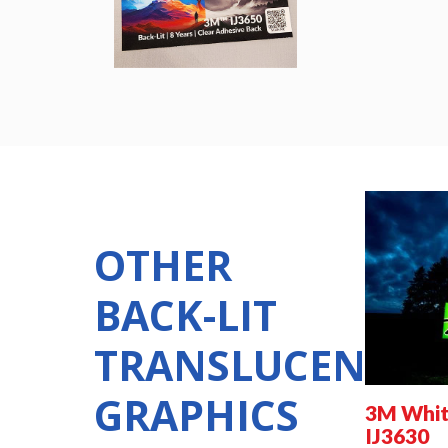
OTHER
BACK-LIT
TRANSLUCENT
GRAPHICS
3M White
IJ3630