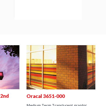
(2nd
3
Oracal 3651-000
s
Medium Term Translucent graphic.