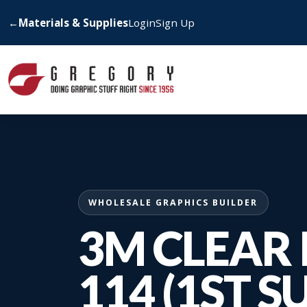
←
Materials & Supplies
Login
Sign Up
WHOLESALE GRAPHICS BUILDER
3M CLEAR 
114 (1ST S