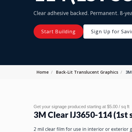
Clear adhesive backed. Permanent. 8-yea
Start Building
Sign Up for Sav
Home
Back-Lit Translucent Graphics
3M 
Get your signage produced starting at $5.00 / sq ft
3M Clear IJ3650-114 (1st 
2 mil clear film for use in interior or exterior 