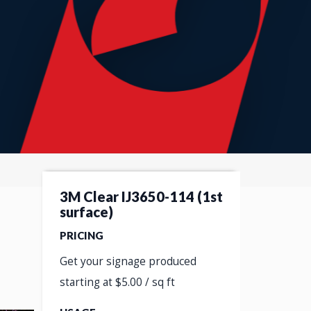
3M Clear IJ3650-114 (1st
surface)
PRICING
Get your signage produced
starting at $5.00 / sq ft