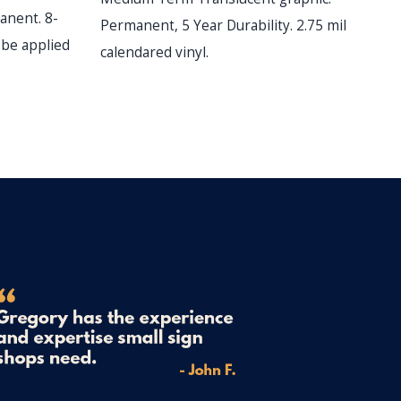
anent. 8-
C
Permanent, 5 Year Durability. 2.75 mil
l be applied
ye
calendared vinyl.