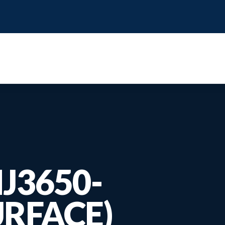
IJ3650-
URFACE)