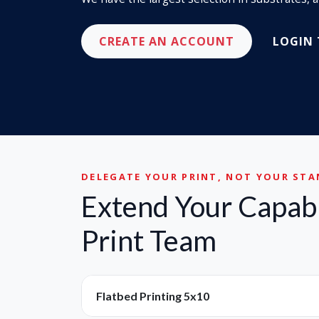
CREATE AN ACCOUNT
LOGIN
DELEGATE YOUR PRINT, NOT YOUR ST
Extend Your Capabi
Print Team
Flatbed Printing 5x10