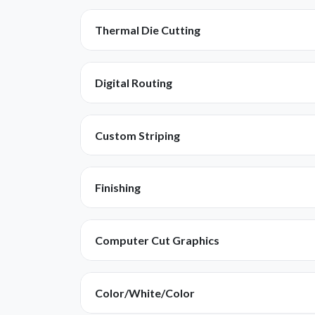
Thermal Die Cutting
Digital Routing
Custom Striping
Finishing
Computer Cut Graphics
Color/White/Color