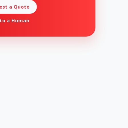
est a Quote
 to a Human