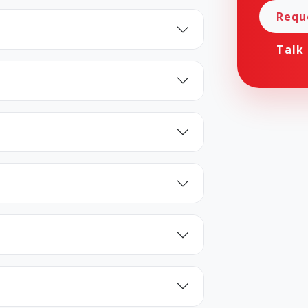
Requ
Talk