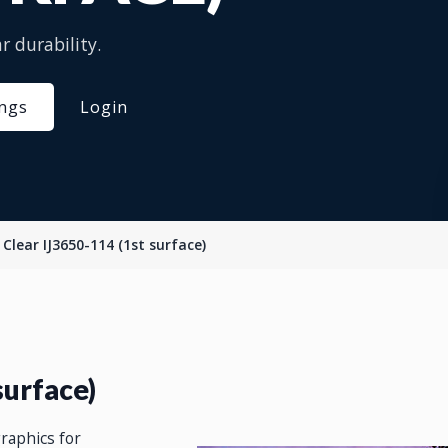
r durability.
ings
Login
Clear IJ3650-114 (1st surface)
surface)
graphics for