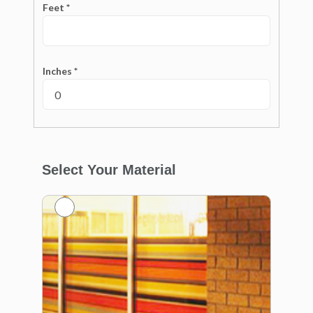
Feet *
Inches *
Select Your Material