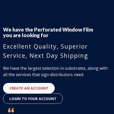
We have the
Flex-Face Signs
you are looking for
Excellent Quality, Superior
Service, Next Day Shipping
We have the largest selection in substrates, along with
all the services that sign distributors need.
CREATE AN ACCOUNT
LOGIN TO YOUR ACCOUNT