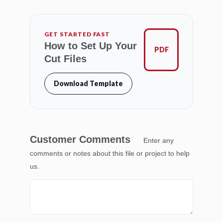
GET STARTED FAST
How to Set Up Your
PDF
Cut Files
Download Template
Customer Comments
Enter any
comments or notes about this file or project to help
us.