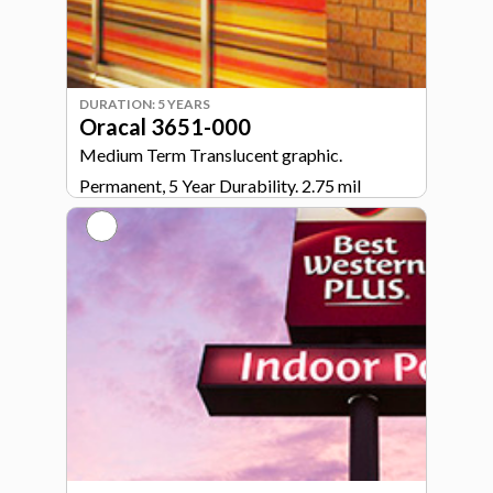
DURATION: 5 YEARS
Oracal 3651-000
Medium Term Translucent graphic.
Permanent, 5 Year Durability. 2.75 mil
calendared vinyl.