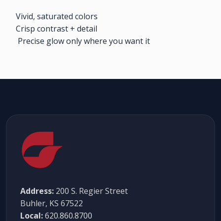
Vivid, saturated colors
Crisp contrast + detail
Precise glow only where you want it
Address:
200 S. Regier Street
Buhler, KS 67522
Local:
620.860.8700