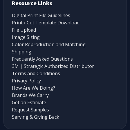
Resource Links
Digital Print File Guidelines
Print / Cut Template Download
File Upload
Image Sizing
Color Reproduction and Matching
Shipping
Frequently Asked Questions
3M | Strategic Authorized Distributor
Terms and Conditions
Privacy Policy
How Are We Doing?
Brands We Carry
Get an Estimate
Request Samples
Serving & Giving Back