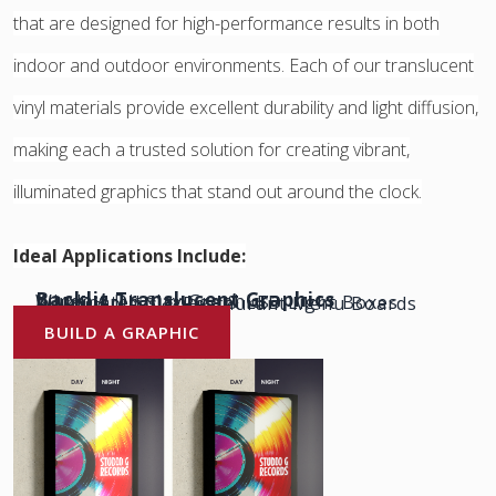
that are designed for high-performance results in both
indoor and outdoor environments. Each of our translucent
vinyl materials provide excellent durability and light diffusion,
making each a trusted solution for creating vibrant,
illuminated graphics that stand out around the clock.
Ideal Applications Include:
Backlit Translucent Graphics
Window Display Graphics
Illuminated Signage & LED Light Boxes
POP Displays & Restaurant Menu Boards
& More!
BUILD A GRAPHIC