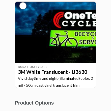
durability. Laminate will be applied to 2nd
surface.
DURATION: 7 YEARS
3M White Translucent - IJ3630
Vivid daytime and night (illuminated) color. 2
mil / 50um cast vinyl translucent film
Product Options