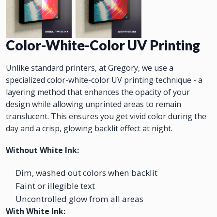
Color-White-Color UV Printing
Unlike standard printers, at Gregory, we use a
specialized color-white-color UV printing technique - a
layering method that enhances the opacity of your
design while allowing unprinted areas to remain
translucent. This ensures you get vivid color during the
day and a crisp, glowing backlit effect at night.
Without White Ink:
Dim, washed out colors when backlit
Faint or illegible text
Uncontrolled glow from all areas
With White Ink: