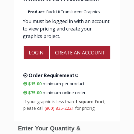
Product:
Back-Lit Translucent Graphics
You must be logged in with an account
to view pricing and create your
graphics project.
LOGIN
CREATE AN ACCOUNT
Order Requirements:
$15.00
minimum per product
$75.00
minimum online order
If your graphic is less than
1 square foot
,
please call
(800) 835-2221
for pricing.
Enter Your Quantity &