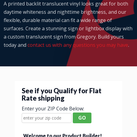
A printed backlit translucent vinyl looks great for both
daytime whiteness and nighttime brightness, and our
flexible, durable material can fit a wide range of
surfaces. Create a stunning sign or lightbox display with
a custom translucent sign from Gregory. Build yours
today and
contact us with any questions you may have
.
See if you Qualify for Flat
Rate shipping
Enter your ZIP Code Below:
GO
Welcome to our Product Builder!