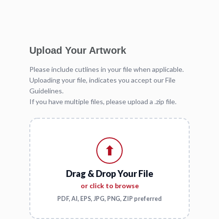
Upload Your Artwork
Please include cutlines in your file when applicable.
Uploading your file, indicates you accept our File
Guidelines.
If you have multiple files, please upload a .zip file.
⬆
Drag & Drop Your File
or click to browse
PDF, AI, EPS, JPG, PNG, ZIP preferred