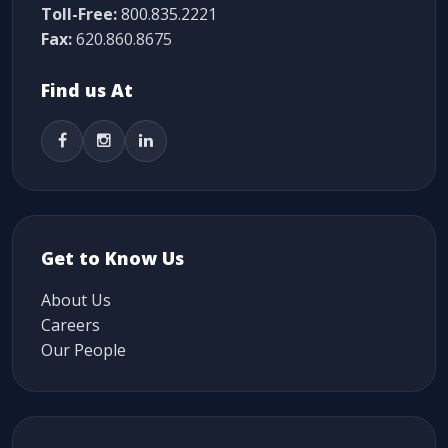
Toll-Free:
800.835.2221
Fax:
620.860.8675
Find us At
Get to Know Us
About Us
Careers
Our People