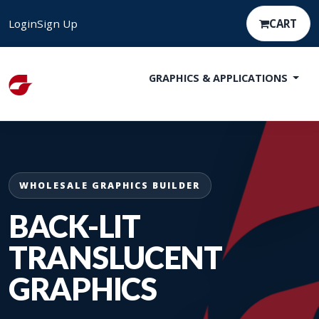
Login
Sign Up
CART
GRAPHICS & APPLICATIONS
WHOLESALE GRAPHICS BUILDER
BACK-LIT
TRANSLUCENT
GRAPHICS