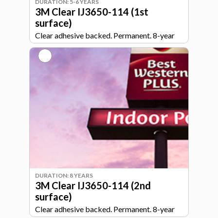
DURATION: 5-6 YEARS
3M Clear IJ3650-114 (1st
surface)
Clear adhesive backed. Permanent. 8-year
durability.
DURATION: 8 YEARS
3M Clear IJ3650-114 (2nd
surface)
Clear adhesive backed. Permanent. 8-year