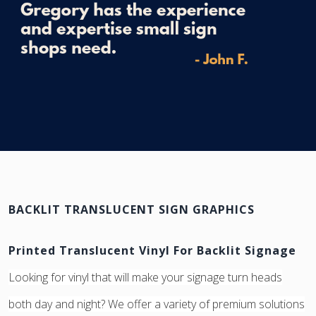
BACKLIT TRANSLUCENT SIGN GRAPHICS
Printed Translucent Vinyl For Backlit Signage
Looking for vinyl that will make your signage turn heads
both day and night? We offer a variety of premium solutions