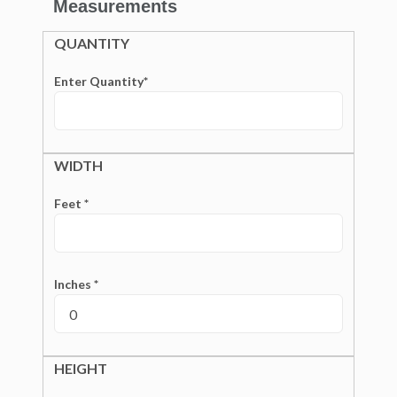
Measurements
QUANTITY
Enter Quantity*
WIDTH
Feet *
Inches *
HEIGHT