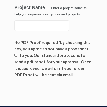
Project Name
Enter a project name to
help you organize your quotes and projects.
No PDF Proof required *by checking this
box, you agree to not have a proof sent
to you.
Our standard protocol is to
send a pdf proof for your approval. Once
it is approved, we will print your order.
PDF Proof will be sent via email.