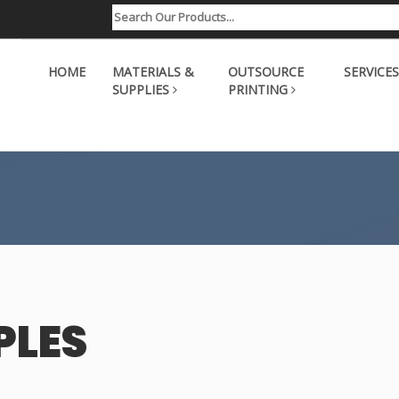
HOME
MATERIALS &
OUTSOURCE
SERVICES
SUPPLIES
PRINTING
PLES