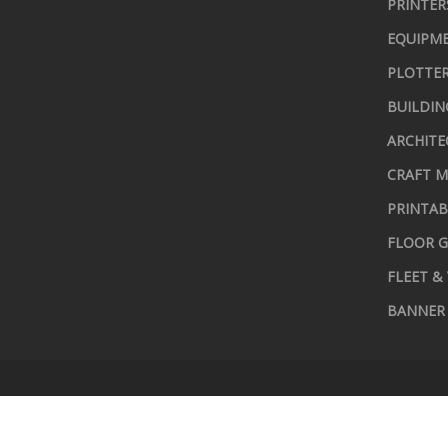
PRINTER
EQUIPME
PLOTTER
BUILDIN
ARCHITE
CRAFT M
PRINTAB
FLOOR G
FLEET &
BANNER 