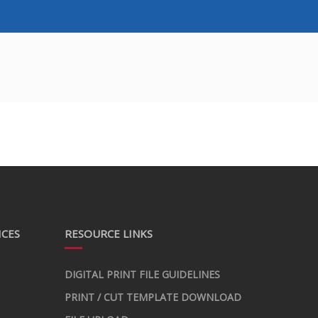
ICES
RESOURCE LINKS
DIGITAL PRINT FILE GUIDELINES
PRINT / CUT TEMPLATE DOWNLOAD