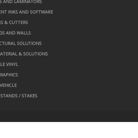
S AND LAMINATORS
NT INKS AND SOFTWARE
S & CUTTERS
GS AND WALLS
CTURAL SOLUTIONS
ATERIAL & SOLUTIONS
LE VINYL
RAPHICS
 VEHICLE
STANDS / STAKES