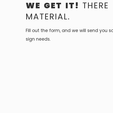
WE GET IT!
THERE
MATERIAL.
Fill out the form, and we will send you 
sign needs.