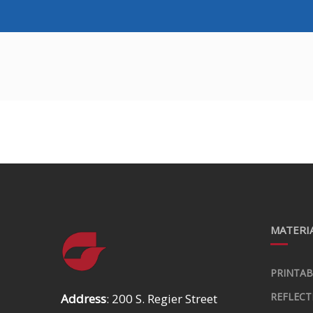
MATERIA
PRINTAB
REFLECT
Address
: 200 S. Regier Street