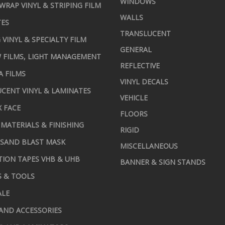
WINDOWS
 WRAP VINYL & STRIPING FILM
WALLS
TES
TRANSLUCENT
 VINYL & SPECIALTY FILM
GENERAL
 FILMS, LIGHT MANAGEMENT
REFLECTIVE
A FILMS
VINYL DECALS
CENT VINYL & LAMINATES
VEHICLE
X FACE
FLOORS
MATERIALS & FINISHING
RIGID
 SAND BLAST MASK
MISCELLANEOUS
TION TAPES VHB & UHB
BANNER & SIGN STANDS
S & TOOLS
ALE
AND ACCESSORIES