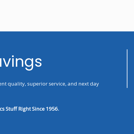
avings
ent quality, superior service, and next day
s Stuff Right Since 1956.