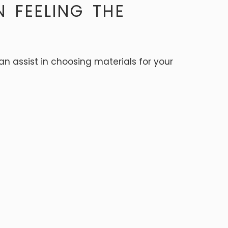
N FEELING THE
can assist in choosing materials for your