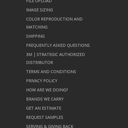
FILE UPLOAD
IMAGE SIZING
COLOR REPRODUCTION AND
MATCHING
SHIPPING
FREQUENTLY ASKED QUESTIONS
3M | STRATEGIC AUTHORIZED
DISTRIBUTOR
TERMS AND CONDITIONS
PRIVACY POLICY
HOW ARE WE DOING?
BRANDS WE CARRY
GET AN ESTIMATE
REQUEST SAMPLES
SERVING & GIVING BACK