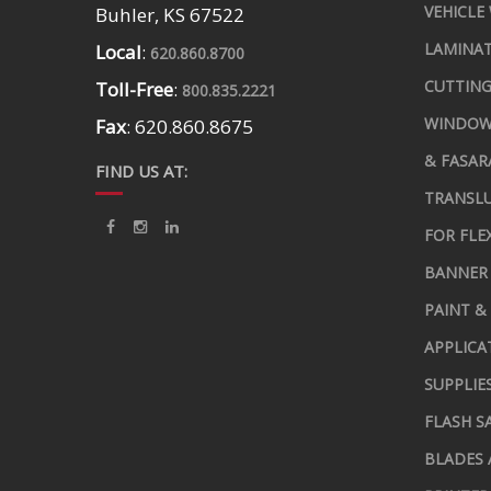
VEHICLE
Buhler, KS 67522
LAMINA
Local
:
620.860.8700
CUTTING
Toll-Free
:
800.835.2221
WINDOW
Fax
: 620.860.8675
& FASAR
FIND US AT:
TRANSLU
FOR FLE
BANNER 
PAINT &
APPLICA
SUPPLIE
FLASH S
BLADES 