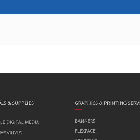
LS & SUPPLIES
GRAPHICS & PRINTING SERV
BANNERS
LE DIGITAL MEDIA
FLEXFACE
IVE VINYLS