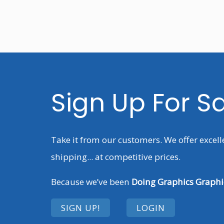
Sign Up For S
Take it from our customers. We offer excell
shipping... at competitive prices.
Because we’ve been
Doing Graphics Graphic
SIGN UP!
LOGIN