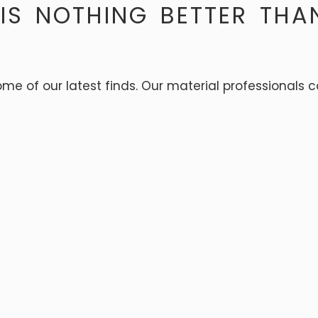
 IS NOTHING BETTER THA
some of our latest finds. Our material professionals 