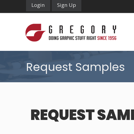
Login
Sign Up
Request Samples
REQUEST SAM