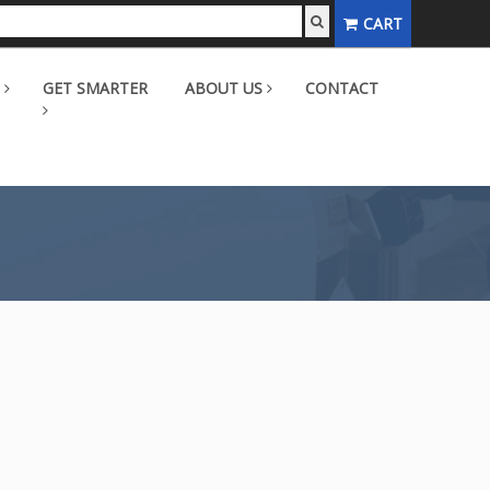
CART
GET SMARTER
ABOUT US
CONTACT