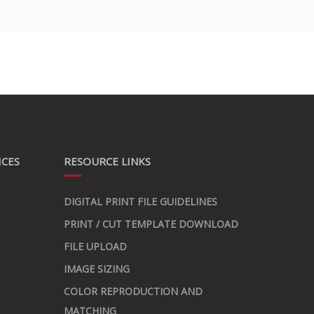
ICES
RESOURCE LINKS
DIGITAL PRINT FILE GUIDELINES
PRINT / CUT TEMPLATE DOWNLOAD
FILE UPLOAD
IMAGE SIZING
COLOR REPRODUCTION AND
MATCHING