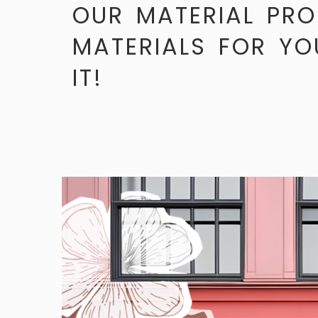
OUR MATERIAL PRO
MATERIALS FOR YO
IT!