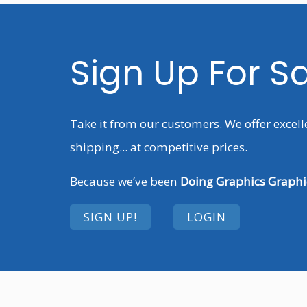
Sign Up For S
Take it from our customers. We offer excell
shipping... at competitive prices.
Because we’ve been
Doing Graphics Graphic
SIGN UP!
LOGIN