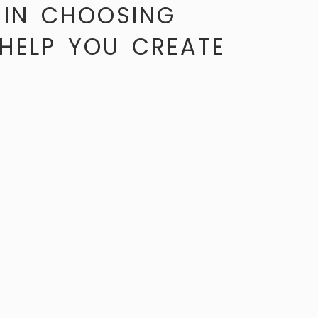
 IN CHOOSING
 HELP YOU CREATE