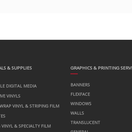
LS & SUPPLIES
GRAPHICS & PRINTING SERV
BANNERS
LE DIGITAL MEDIA
FLEXFACE
IVE VINYLS
WINDOWS
 WRAP VINYL & STRIPING FILM
WALLS
TES
TRANSLUCENT
 VINYL & SPECIALTY FILM
GENERAL