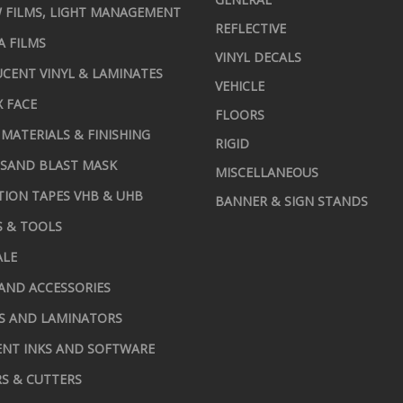
 FILMS, LIGHT MANAGEMENT
REFLECTIVE
A FILMS
VINYL DECALS
CENT VINYL & LAMINATES
VEHICLE
X FACE
FLOORS
MATERIALS & FINISHING
RIGID
 SAND BLAST MASK
MISCELLANEOUS
TION TAPES VHB & UHB
BANNER & SIGN STANDS
S & TOOLS
ALE
AND ACCESSORIES
S AND LAMINATORS
NT INKS AND SOFTWARE
S & CUTTERS