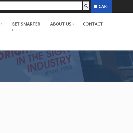
CART
GET SMARTER
ABOUT US
CONTACT