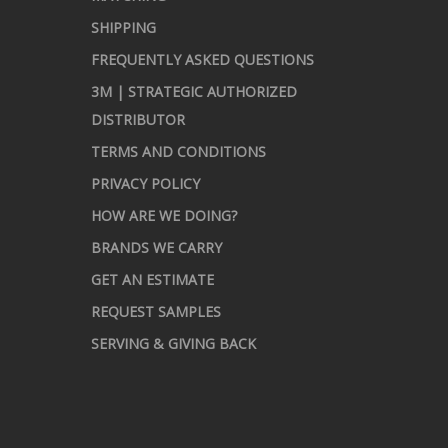
SHIPPING
FREQUENTLY ASKED QUESTIONS
3M | STRATEGIC AUTHORIZED
DISTRIBUTOR
TERMS AND CONDITIONS
PRIVACY POLICY
HOW ARE WE DOING?
BRANDS WE CARRY
GET AN ESTIMATE
REQUEST SAMPLES
SERVING & GIVING BACK