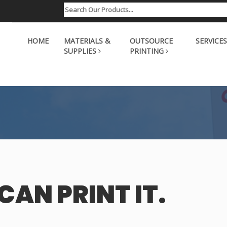
HOME
MATERIALS &
OUTSOURCE
SERVICES
SUPPLIES
PRINTING
CAN PRINT IT.