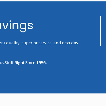
avings
ent quality, superior service, and next day
s Stuff Right Since 1956.