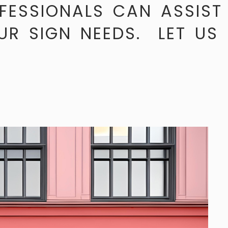
FESSIONALS CAN ASSIST
UR SIGN NEEDS. LET US