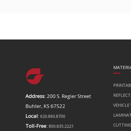
MATERIA
PRINTAB
REFLECT
Address
: 200 S. Regier Street
VEHICLE
Buhler, KS 67522
LAMINA
Local
:
620.860.8700
CUTTING
Toll-Free
:
800.835.2221