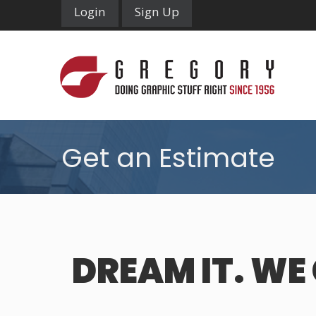
Login
Sign Up
Get an Estimate
DREAM IT. WE 