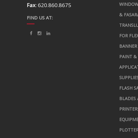
WINDOW
Fax
: 620.860.8675
& FASAR
FIND US AT:
TRANSLU
FOR FLE
BANNER 
PAINT &
APPLICA
SUPPLIE
FLASH S
BLADES 
PRINTER
EQUIPME
PLOTTER