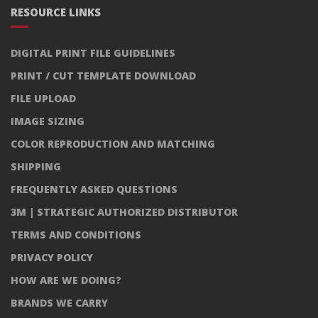
RESOURCE LINKS
DIGITAL PRINT FILE GUIDELINES
PRINT / CUT TEMPLATE DOWNLOAD
FILE UPLOAD
IMAGE SIZING
COLOR REPRODUCTION AND MATCHING
SHIPPING
FREQUENTLY ASKED QUESTIONS
3M | STRATEGIC AUTHORIZED DISTRIBUTOR
TERMS AND CONDITIONS
PRIVACY POLICY
HOW ARE WE DOING?
BRANDS WE CARRY