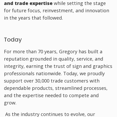
and trade expertise
while setting the stage
for future focus, reinvestment, and innovation
in the years that followed.
Today
For more than 70 years, Gregory has built a
reputation grounded in quality, service, and
integrity, earning the trust of sign and graphics
professionals nationwide. Today, we proudly
support over 30,000 trade customers with
dependable products, streamlined processes,
and the expertise needed to compete and
grow.
As the industry continues to evolve, our