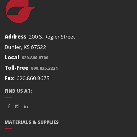
Address
: 200 S. Regier Street
Buhler, KS 67522
Local
:
620.860.8700
Toll-Free
:
800.835.2221
Fax
: 620.860.8675
FIND US AT:
MATERIALS & SUPPLIES