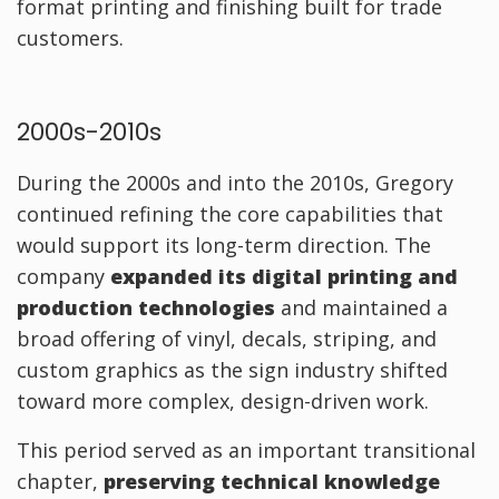
format printing and finishing built for trade
customers.
2000s-2010s
During the 2000s and into the 2010s, Gregory
continued refining the core capabilities that
would support its long-term direction. The
company
expanded its digital printing and
production technologies
and maintained a
broad offering of vinyl, decals, striping, and
custom graphics as the sign industry shifted
toward more complex, design-driven work.
This period served as an important transitional
chapter,
preserving technical knowledge