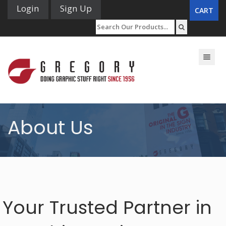
Login
Sign Up
CART
Toggle n
About Us
Your Trusted Partner in