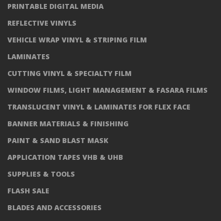
PRINTABLE DIGITAL MEDIA
REFLECTIVE VINYLS
VEHICLE WRAP VINYL & STRIPING FILM
LAMINATES
CUTTING VINYL & SPECIALTY FILM
WINDOW FILMS, LIGHT MANAGEMENT & FASARA FILMS
TRANSLUCENT VINYL & LAMINATES FOR FLEX FACE
BANNER MATERIALS & FINISHING
PAINT & SAND BLAST MASK
APPLICATION TAPES VHB & UHB
SUPPLIES & TOOLS
FLASH SALE
BLADES AND ACCESSORIES