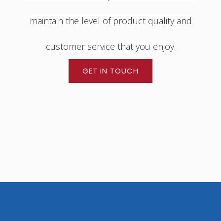
maintain the level of product quality and
customer service that you enjoy.
GET IN TOUCH