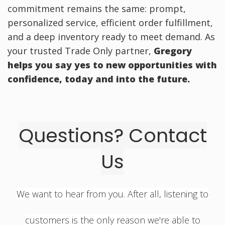
commitment remains the same: prompt,
personalized service, efficient order fulfillment,
and a deep inventory ready to meet demand. As
your trusted Trade Only partner,
Gregory
helps you say yes
to new opportunities with
confidence, today and into the future.
Questions? Contact
Us
We want to hear from you. After all, listening to
customers is the only reason we're able to