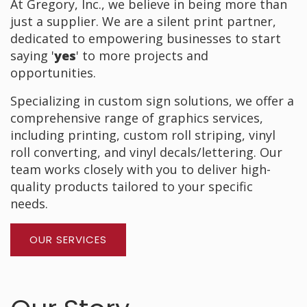
At Gregory, Inc., we believe in being more than
just a supplier. We are a silent print partner,
dedicated to empowering businesses to start
saying '
yes
' to more projects and
opportunities.
Specializing in custom sign solutions, we offer a
comprehensive range of graphics services,
including printing, custom roll striping, vinyl
roll converting, and vinyl decals/lettering. Our
team works closely with you to deliver high-
quality products tailored to your specific
needs.
OUR SERVICES