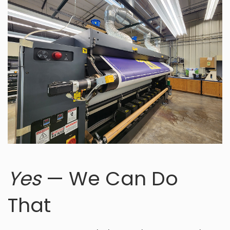
Yes
— We Can Do
That