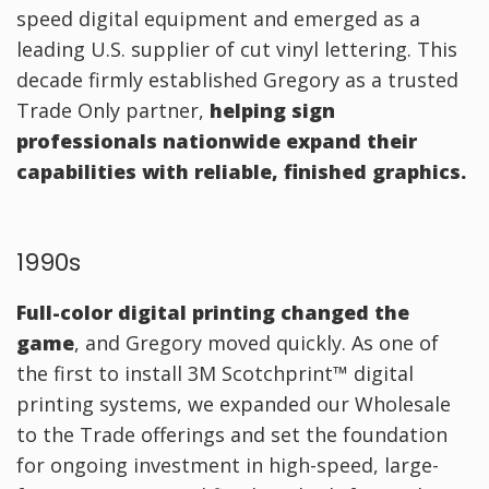
speed digital equipment and emerged as a
leading U.S. supplier of cut vinyl lettering. This
decade firmly established Gregory as a trusted
Trade Only partner,
helping sign
professionals nationwide expand their
capabilities with reliable, finished graphics.
1990s
Full-color digital printing changed the
game
, and Gregory moved quickly. As one of
the first to install 3M Scotchprint™ digital
printing systems, we expanded our Wholesale
to the Trade offerings and set the foundation
for ongoing investment in high-speed, large-