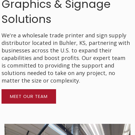
Graphics & Signage
Solutions
We're a wholesale trade printer and sign supply
distributor located in Buhler, KS, partnering with
businesses across the U.S. to expand their
capabilities and boost profits. Our expert team
is committed to providing the support and
solutions needed to take on any project, no
matter the size or complexity.
MEET OUR TEAM