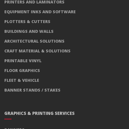
PRINTERS AND LAMINATORS
EQUIPMENT INKS AND SOFTWARE
PLOTTERS & CUTTERS
BUILDINGS AND WALLS
ARCHITECTURAL SOLUTIONS
CRAFT MATERIAL & SOLUTIONS
PRINTABLE VINYL
FLOOR GRAPHICS
FLEET & VEHICLE
BANNER STANDS / STAKES
GRAPHICS & PRINTING SERVICES