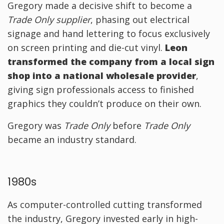
Gregory made a decisive shift to become a
Trade Only supplier
, phasing out electrical
signage and hand lettering to focus exclusively
on screen printing and die-cut vinyl.
Leon
transformed the company from a local sign
shop into a national wholesale provider
,
giving sign professionals access to finished
graphics they couldn’t produce on their own.
Gregory was
Trade Only
before
Trade Only
became an industry standard.
1980s
As computer-controlled cutting transformed
the industry, Gregory invested early in high-