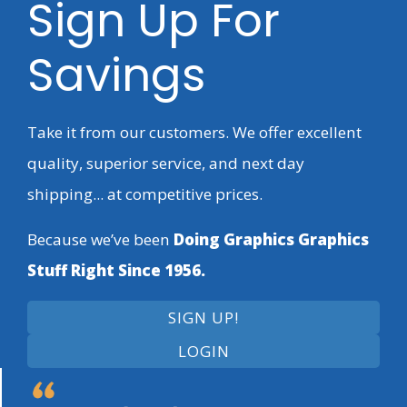
Sign Up For
Savings
Take it from our customers. We offer excellent
quality, superior service, and next day
shipping... at competitive prices.
Because we’ve been
Doing Graphics Graphics
Stuff Right Since 1956.
SIGN UP!
LOGIN