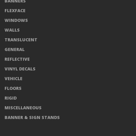
BANNERS
FLEXFACE
WINDOWS
WALLS
TRANSLUCENT
GENERAL
REFLECTIVE
VINYL DECALS
VEHICLE
FLOORS
RIGID
MISCELLANEOUS
BANNER & SIGN STANDS