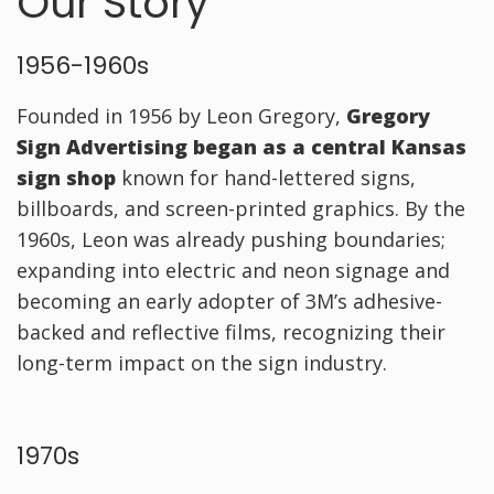
Our Story
1956-1960s
Founded in 1956 by Leon Gregory,
Gregory
Sign Advertising began as a central Kansas
sign shop
known for hand-lettered signs,
billboards, and screen-printed graphics. By the
1960s, Leon was already pushing boundaries;
expanding into electric and neon signage and
becoming an early adopter of 3M’s adhesive-
backed and reflective films, recognizing their
long-term impact on the sign industry.
1970s