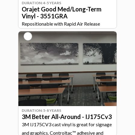
DURATION: 4-5 YEARS
Orajet Good Med/Long-Term
Vinyl - 3551GRA
Repositionable with Rapid Air Release
technology. Great for simple curves and flat
surfaces.
DURATION: 5-8 YEARS
3M Better All-Around - IJ175Cv3
3M IJ175CV3 cast vinyl is great for signage
and graphics. Controltac™ adhesive and