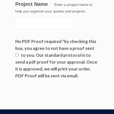
Project Name
Enter a project name to
help you organize your quotes and projects.
No PDF Proof required *by checking this
box, you agree to not have a proof sent
to you.
Our standard protocol is to
send a pdf proof for your approval. Once
it is approved, we will print your order.
PDF Proof will be sent via email.