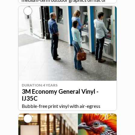
simple curved surfaces with easy
installation.
DURATION: 4 YEARS
3M Economy General Vinyl -
IJ35C
Bubble-free print vinyl with air-egress
adhesive for smooth, easy installation on
walls, signs, and general graphics.