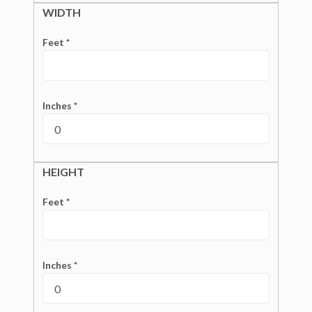
WIDTH
Feet *
Inches *
HEIGHT
Feet *
Inches *