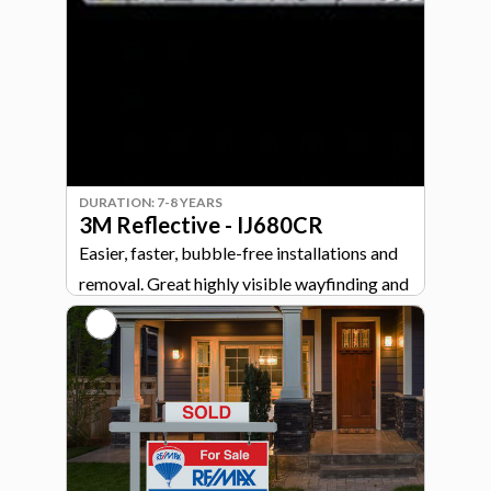
for demanding indoor and outdoor
applications.
DURATION: 7-8 YEARS
3M Reflective - IJ680CR
Easier, faster, bubble-free installations and
removal. Great highly visible wayfinding and
directional signage.