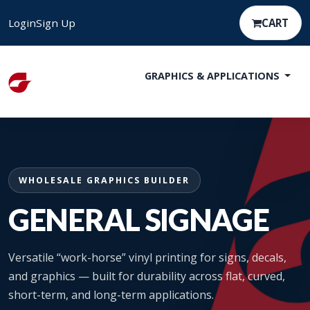
Login
Sign Up
CART
GRAPHICS & APPLICATIONS
WHOLESALE GRAPHICS BUILDER
GENERAL SIGNAGE
Versatile “work-horse” vinyl printing for signs, decals,
and graphics — built for durability across flat, curved,
short-term, and long-term applications.