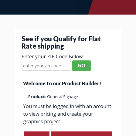
See if you Qualify for Flat
Rate shipping
Enter your ZIP Code Below:
GO
Welcome to our Product Builder!
Product:
General Signage
You must be logged in with an account
to view pricing and create your
graphics project.