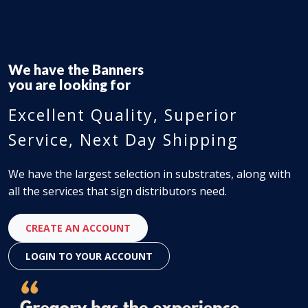
We have the
Flooring Material
you are looking for
Excellent Quality, Superior
Service, Next Day Shipping
We have the largest selection in substrates, along with
all the services that sign distributors need.
CREATE AN ACCOUNT
LOGIN TO YOUR ACCOUNT