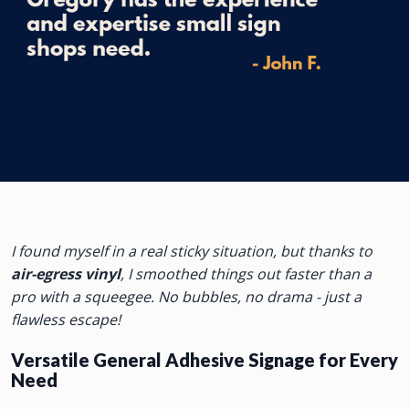
I found myself in a real sticky situation, but thanks to
air-egress vinyl
, I smoothed things out faster than a
pro with a squeegee. No bubbles, no drama - just a
flawless escape!
Versatile General Adhesive Signage for Every
Need