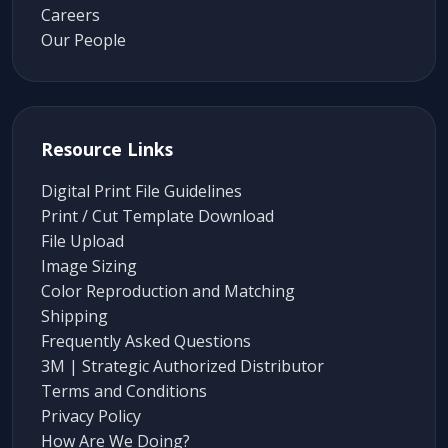
Careers
Our People
Resource Links
Digital Print File Guidelines
Print / Cut Template Download
File Upload
Image Sizing
Color Reproduction and Matching
Shipping
Frequently Asked Questions
3M | Strategic Authorized Distributor
Terms and Conditions
Privacy Policy
How Are We Doing?