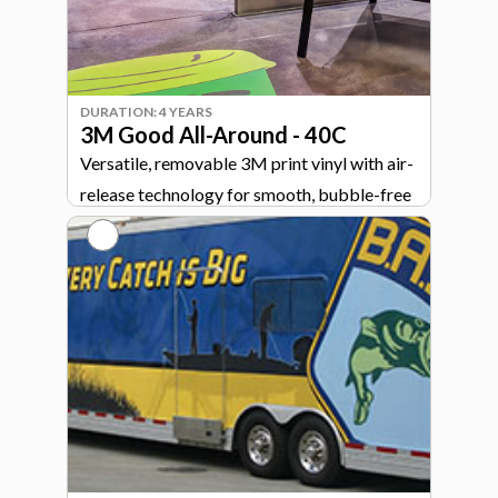
DURATION: 4 YEARS
3M Good All-Around - 40C
Versatile, removable 3M print vinyl with air-
release technology for smooth, bubble-free
graphics across signage, walls, and vehicles.