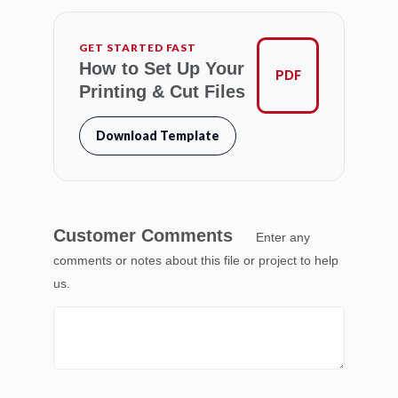
GET STARTED FAST
How to Set Up Your
PDF
Printing & Cut Files
Download Template
Customer Comments
Enter any
comments or notes about this file or project to help
us.