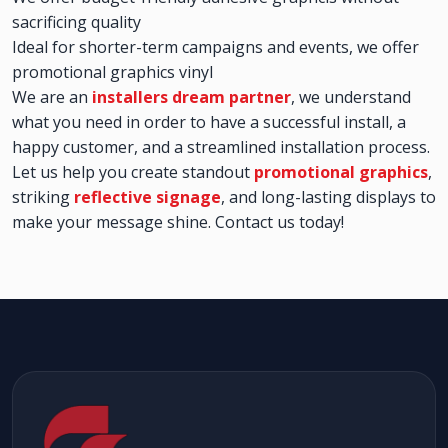
sacrificing quality
Ideal for shorter-term campaigns and events, we offer
promotional graphics vinyl
We are an
installers dream partner
, we understand
what you need in order to have a successful install, a
happy customer, and a streamlined installation process.
Let us help you create standout
promotional graphics
,
striking
reflective signage
, and long-lasting displays to
make your message shine. Contact us today!