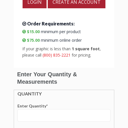
LOGIN
CREATE AN ACCOUNT
Order Requirements:
$15.00
minimum per product
$75.00
minimum online order
If your graphic is less than
1 square foot
,
please call
(800) 835-2221
for pricing.
Enter Your Quantity &
Measurements
QUANTITY
Enter Quantity*