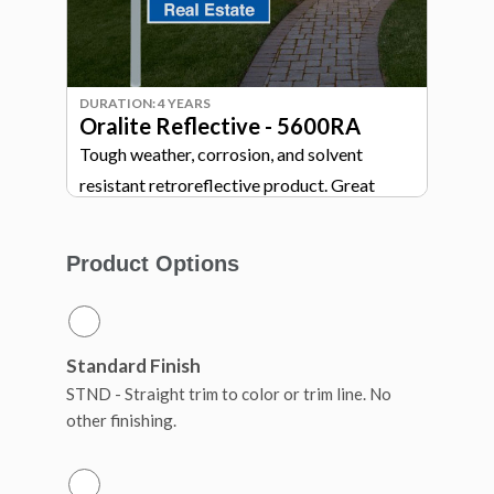
DURATION: 4 YEARS
Oralite Reflective - 5600RA
Tough weather, corrosion, and solvent
resistant retroreflective product. Great
highly visible wayfinding and directional
signage.
Product Options
Standard Finish
STND - Straight trim to color or trim line. No
other finishing.