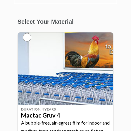
Select Your Material
DURATION: 4 YEARS
Mactac Gruv 4
A bubble-free, air-egress film for indoor and
medium-term outdoor graphics on flat or