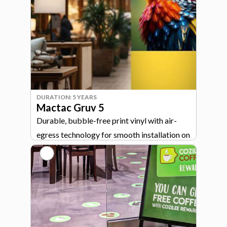
DURATION: 5 YEARS
Mactac Gruv 5
Durable, bubble-free print vinyl with air-
egress technology for smooth installation on
signage, walls, and general graphics.