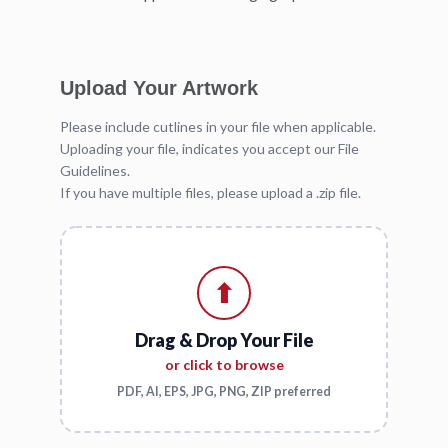
Upload Your Artwork
Please include cutlines in your file when applicable.
Uploading your file, indicates you accept our File
Guidelines.
If you have multiple files, please upload a .zip file.
⬆
Drag & Drop Your File
or click to browse
PDF, AI, EPS, JPG, PNG, ZIP preferred