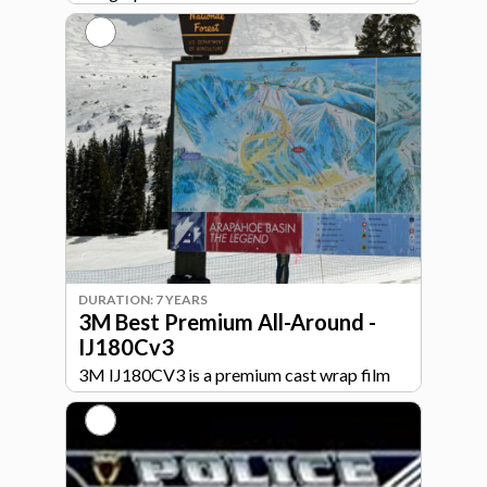
Comply™ v3 air release ensure smooth
installs on flat or curved surfaces.
DURATION: 7 YEARS
3M Best Premium All-Around -
IJ180Cv3
3M IJ180CV3 is a premium cast wrap film
built for high-performance signage and
graphics. Designed for long-term durability
and excellent print quality, IJ180CV3 is ideal