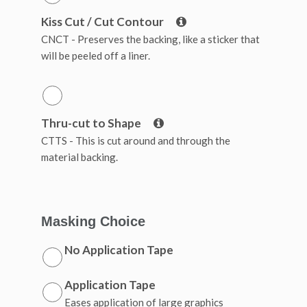
Kiss Cut / Cut Contour
CNCT - Preserves the backing, like a sticker that
will be peeled off a liner.
Thru-cut to Shape
CTTS - This is cut around and through the
material backing.
Masking Choice
No Application Tape
Application Tape
Eases application of large graphics