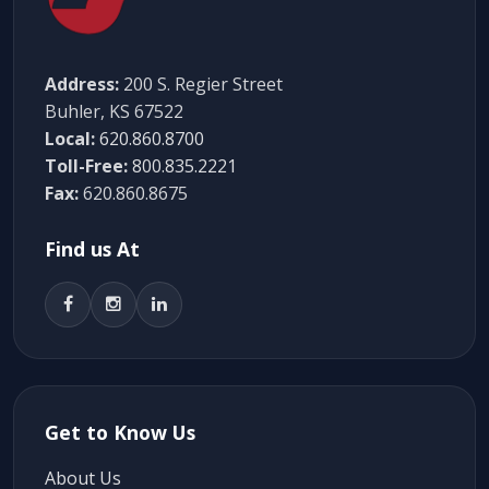
Address:
200 S. Regier Street
Buhler, KS 67522
Local:
620.860.8700
Toll-Free:
800.835.2221
Fax:
620.860.8675
Find us At
Get to Know Us
About Us