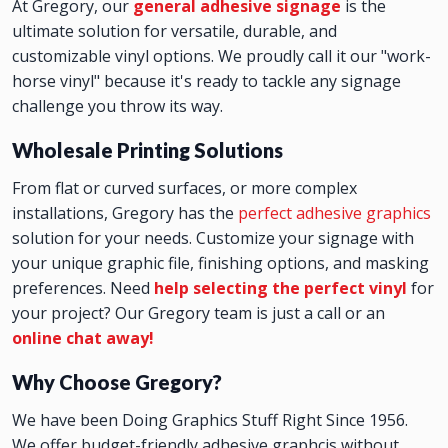
At Gregory, our
general adhesive signage
is the
ultimate solution for versatile, durable, and
customizable vinyl options. We proudly call it our "work-
horse vinyl" because it's ready to tackle any signage
challenge you throw its way.
Wholesale Printing Solutions
From flat or curved surfaces, or more complex
installations, Gregory has the
perfect adhesive graphics
solution for your needs. Customize your signage with
your unique graphic file, finishing options, and masking
preferences. Need
help selecting the perfect vinyl
for
your project? Our Gregory team is just a call or an
online chat away!
Why Choose Gregory?
We have been Doing Graphics Stuff Right Since 1956.
We offer budget-friendly adhesive graphcis without