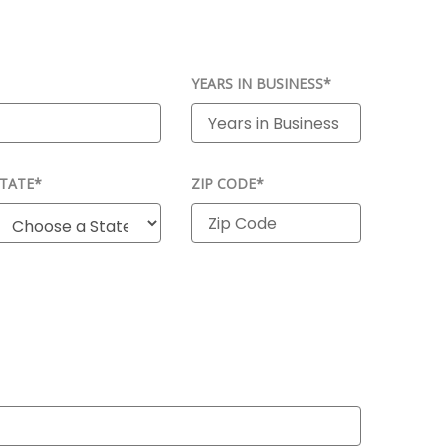
YEARS IN BUSINESS*
TATE*
ZIP CODE*