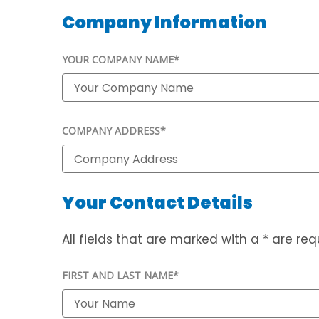
Company Information
YOUR COMPANY NAME*
COMPANY ADDRESS*
Your Contact Details
All fields that are marked with a * are requ
FIRST AND LAST NAME*