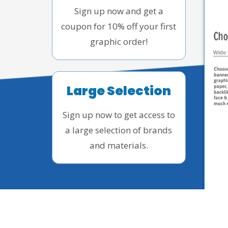
Sign up now and get a
coupon for 10% off your first
graphic order!
Large Selection
Sign up now to get access to
a large selection of brands
and materials.