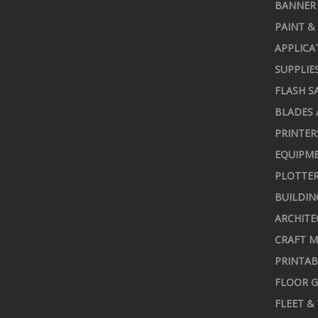
BANNER 
PAINT &
APPLICA
SUPPLIE
FLASH S
BLADES 
PRINTER
EQUIPME
PLOTTER
BUILDIN
ARCHITE
CRAFT M
PRINTAB
FLOOR G
FLEET &