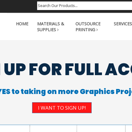
HOME
MATERIALS &
OUTSOURCE
SERVICES
SUPPLIES
PRINTING
 UP FOR FULL A
YES to taking on more Graphics Proj
I WANT TO SIGN UP!