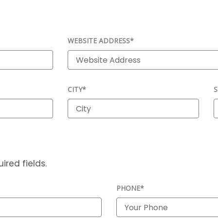
WEBSITE ADDRESS*
CITY*
S
ired fields.
PHONE*