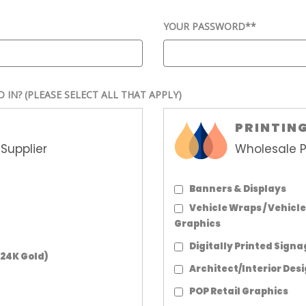
YOUR PASSWORD*
*
D IN?
(PLEASE SELECT ALL THAT APPLY)
PRINTIN
Supplier
Wholesale P
Banners & Displays
Vehicle Wraps / Vehicle
Graphics
Digitally Printed Sign
 24K Gold)
Architect/Interior Des
POP Retail Graphics