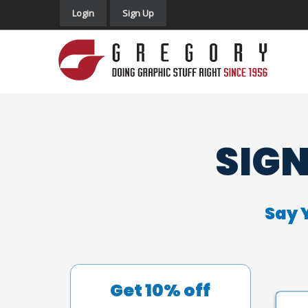
Login
Sign Up
SIGN
Say 
Get 10% off