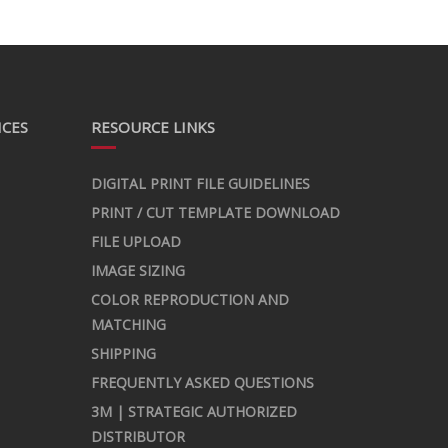
ICES
RESOURCE LINKS
DIGITAL PRINT FILE GUIDELINES
PRINT / CUT TEMPLATE DOWNLOAD
FILE UPLOAD
IMAGE SIZING
COLOR REPRODUCTION AND
MATCHING
SHIPPING
FREQUENTLY ASKED QUESTIONS
3M | STRATEGIC AUTHORIZED
DISTRIBUTOR