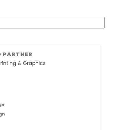
G PARTNER
rinting & Graphics
age
ign