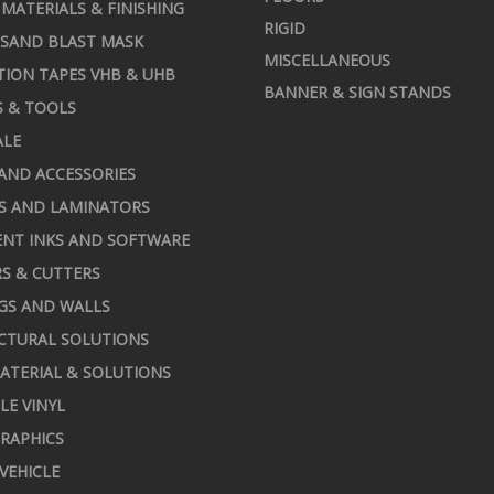
MATERIALS & FINISHING
RIGID
 SAND BLAST MASK
MISCELLANEOUS
TION TAPES VHB & UHB
BANNER & SIGN STANDS
S & TOOLS
ALE
AND ACCESSORIES
S AND LAMINATORS
NT INKS AND SOFTWARE
S & CUTTERS
GS AND WALLS
CTURAL SOLUTIONS
ATERIAL & SOLUTIONS
LE VINYL
RAPHICS
 VEHICLE