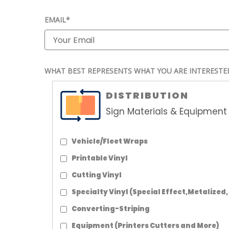
EMAIL*
WHAT BEST REPRESENTS WHAT YOU ARE INTERESTE
DISTRIBUTION
Sign Materials & Equipment 
Vehicle/Fleet Wraps
Printable Vinyl
Cutting Vinyl
Specialty Vinyl (Special Effect,Metalized,
Converting-Striping
Equipment (Printers Cutters and More)