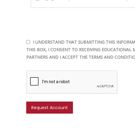
I UNDERSTAND THAT SUBMITTING THIS INFORMA
THIS BOX, I CONSENT TO RECEIVING EDUCATIONAL 
PARTNERS AND I ACCEPT THE TERMS AND CONDITIO