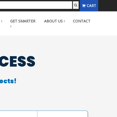
CART
GET SMARTER
ABOUT US
CONTACT
CCESS
ects!