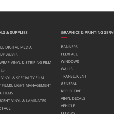
LS & SUPPLIES
GRAPHICS & PRINTING SERV
BANNERS
LE DIGITAL MEDIA
FLEXFACE
IVE VINYLS
WINDOWS
 WRAP VINYL & STRIPING FILM
WALLS
TES
TRANSLUCENT
 VINYL & SPECIALTY FILM
GENERAL
 FILMS, LIGHT MANAGEMENT
REFLECTIVE
A FILMS
VINYL DECALS
CENT VINYL & LAMINATES
VEHICLE
X FACE
FLOORS