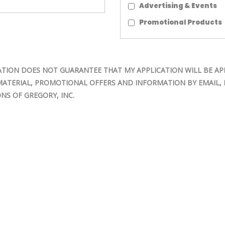
Advertising & Events
Promotional Products
TION DOES NOT GUARANTEE THAT MY APPLICATION WILL BE AP
MATERIAL, PROMOTIONAL OFFERS AND INFORMATION BY EMAIL, M
NS OF GREGORY, INC.