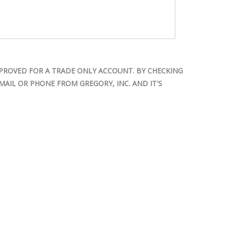
PROVED FOR A TRADE ONLY ACCOUNT. BY CHECKING
AIL OR PHONE FROM GREGORY, INC. AND IT'S