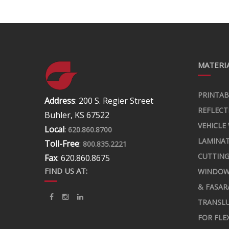
MATERIA
PRINTAB
Address
: 200 S. Regier Street
REFLECT
Buhler, KS 67522
VEHICLE
Local
:
620.860.8700
LAMINA
Toll-Free
:
800.835.2221
CUTTING
Fax
: 620.860.8675
FIND US AT:
WINDOW
& FASAR
TRANSLU
FOR FLE