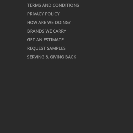
TERMS AND CONDITIONS
PRIVACY POLICY
HOW ARE WE DOING?
BRANDS WE CARRY
GET AN ESTIMATE
REQUEST SAMPLES
SERVING & GIVING BACK