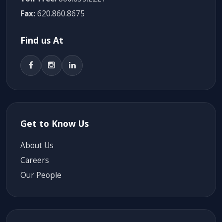
Fax:
620.860.8675
Find us At
Get to Know Us
About Us
Careers
Our People