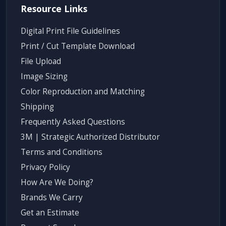
Resource Links
Digital Print File Guidelines
Print / Cut Template Download
File Upload
Image Sizing
Color Reproduction and Matching
Shipping
Frequently Asked Questions
3M | Strategic Authorized Distributor
Terms and Conditions
Privacy Policy
How Are We Doing?
Brands We Carry
Get an Estimate