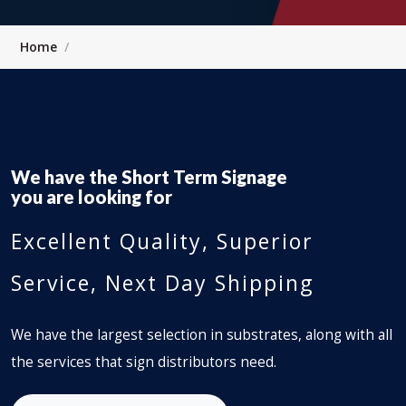
Home
We have the
Short Term Signage
you are looking for
Excellent Quality, Superior
Service, Next Day Shipping
We have the largest selection in substrates, along with all
the services that sign distributors need.