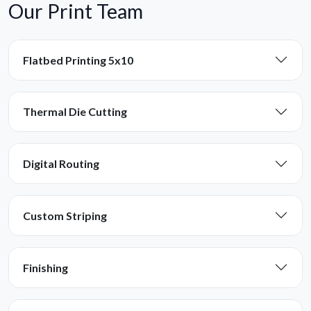
Our Print Team
Flatbed Printing 5x10
Thermal Die Cutting
Digital Routing
Custom Striping
Finishing