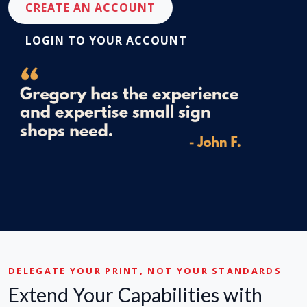
CREATE AN ACCOUNT
LOGIN TO YOUR ACCOUNT
DELEGATE YOUR PRINT, NOT YOUR STANDARDS
Extend Your Capabilities with