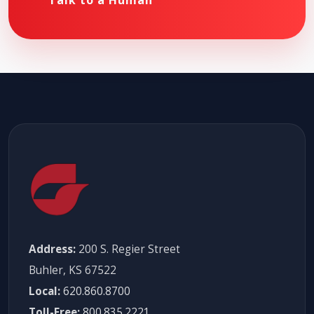
Talk to a Human
Address:
200 S. Regier Street
Buhler, KS 67522
Local:
620.860.8700
Toll-Free:
800.835.2221