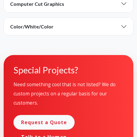
Computer Cut Graphics
Color/White/Color
Special Projects?
Need something cool that is not listed? We do
custom projects on a regular basis for our
customers.
Request a Quote