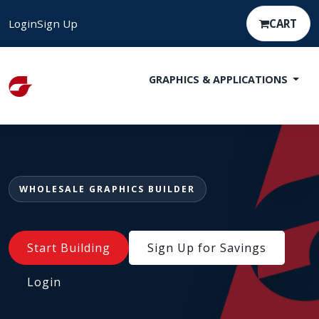
Login
Sign Up
CART
GRAPHICS & APPLICATIONS
WHOLESALE GRAPHICS BUILDER
Start Building
Sign Up for Savings
Login