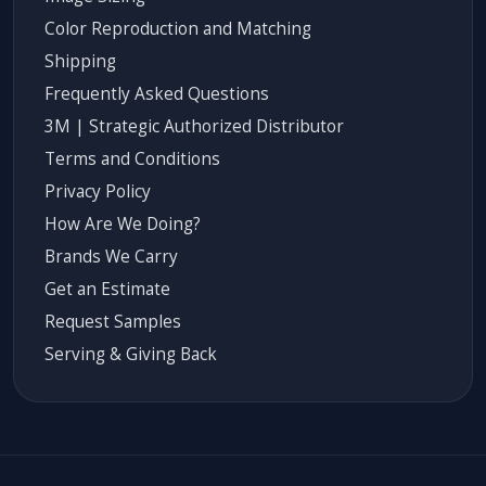
Color Reproduction and Matching
Shipping
Frequently Asked Questions
3M | Strategic Authorized Distributor
Terms and Conditions
Privacy Policy
How Are We Doing?
Brands We Carry
Get an Estimate
Request Samples
Serving & Giving Back