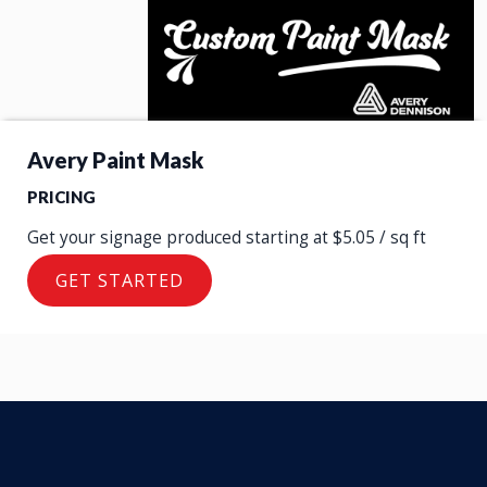
Avery Paint Mask
PRICING
Let us Produce Your Avery Paint Mask
Get your signage produced starting at $5.05 / sq ft
GET STARTED