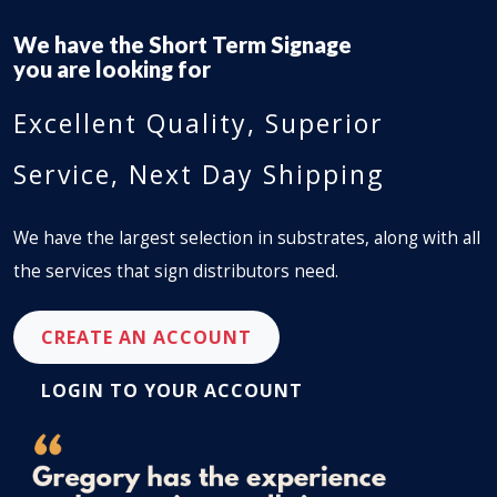
We have the
Long Term Signage
you are looking for
Excellent Quality, Superior
Service, Next Day Shipping
We have the largest selection in substrates, along with all
the services that sign distributors need.
CREATE AN ACCOUNT
LOGIN TO YOUR ACCOUNT