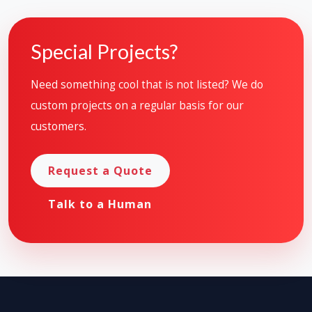
Special Projects?
Need something cool that is not listed? We do
custom projects on a regular basis for our
customers.
Request a Quote
Talk to a Human