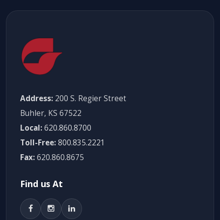
Address:
200 S. Regier Street
Buhler, KS 67522
Local:
620.860.8700
Toll-Free:
800.835.2221
Fax:
620.860.8675
Find us At