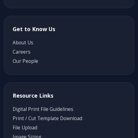
Get to Know Us
About Us
Careers
Our People
Resource Links
Digital Print File Guidelines
Print / Cut Template Download
File Upload
Image Sizing