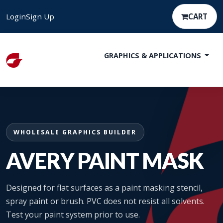
Login
Sign Up
CART
GRAPHICS & APPLICATIONS
WHOLESALE GRAPHICS BUILDER
AVERY PAINT MASK
Designed for flat surfaces as a paint masking stencil,
spray paint or brush. PVC does not resist all solvents.
Test your paint system prior to use.