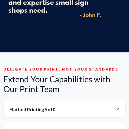
DELEGATE YOUR PRINT, NOT YOUR STANDARDS
Extend Your Capabilities with
Our Print Team
Flatbed Printing 5x10