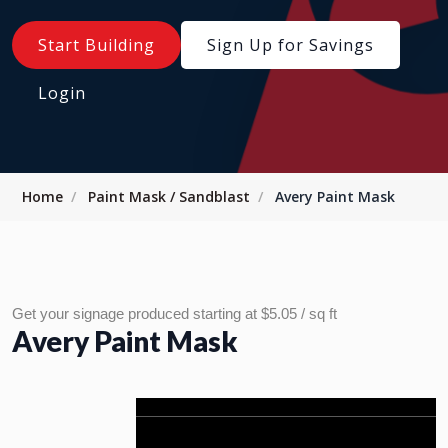
Start Building
Sign Up for Savings
Login
Home
Paint Mask / Sandblast
Avery Paint Mask
Get your signage produced starting at $5.05 / sq ft
Avery Paint Mask