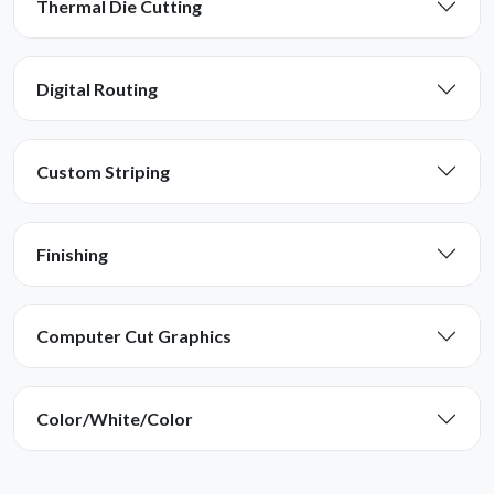
Thermal Die Cutting
Digital Routing
Custom Striping
Finishing
Computer Cut Graphics
Color/White/Color