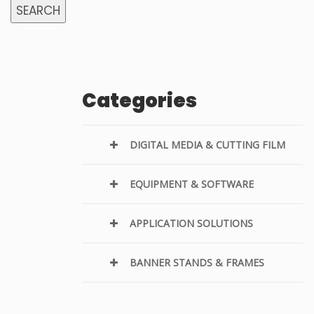
SEARCH
Categories
DIGITAL MEDIA & CUTTING FILM
EQUIPMENT & SOFTWARE
APPLICATION SOLUTIONS
BANNER STANDS & FRAMES