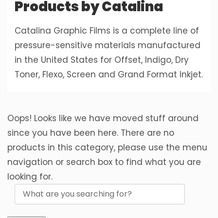
Products by Catalina
Catalina Graphic Films is a complete line of
pressure-sensitive materials manufactured
in the United States for Offset, Indigo, Dry
Toner, Flexo, Screen and Grand Format Inkjet.
Oops! Looks like we have moved stuff around
since you have been here. There are no
products in this category, please use the menu
navigation or search box to find what you are
looking for.