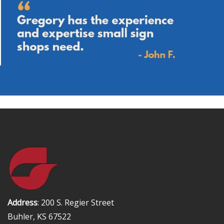
Address
: 200 S. Regier Street
Buhler, KS 67522