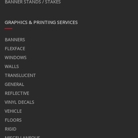
BANNER STANDS / STAKES
GRAPHICS & PRINTING SERVICES
BANNERS
FLEXFACE
WINDOWS
WALLS
TRANSLUCENT
GENERAL
REFLECTIVE
VINYL DECALS
VEHICLE
FLOORS
RIGID
MISCELLANEOUS