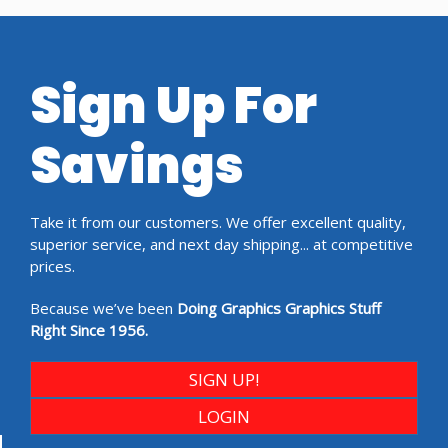
Sign Up For
Savings
Take it from our customers. We offer excellent quality,
superior service, and next day shipping... at competitive
prices.
Because we’ve been
Doing Graphics Graphics Stuff
Right Since 1956.
SIGN UP!
LOGIN