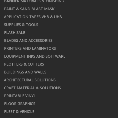
BANNER MATERIALS & FINISHING
PAINT & SAND BLAST MASK
APPLICATION TAPES VHB & UHB
SUPPLIES & TOOLS
FLASH SALE
BLADES AND ACCESSORIES
PRINTERS AND LAMINATORS
EQUIPMENT INKS AND SOFTWARE
PLOTTERS & CUTTERS
BUILDINGS AND WALLS
ARCHITECTURAL SOLUTIONS
CRAFT MATERIAL & SOLUTIONS
PRINTABLE VINYL
FLOOR GRAPHICS
FLEET & VEHICLE