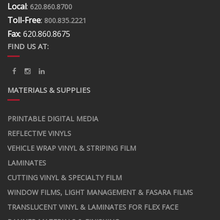
Local
:
620.860.8700
Toll-Free
:
800.835.2221
Fax
: 620.860.8675
FIND US AT:
MATERIALS & SUPPLIES
PRINTABLE DIGITAL MEDIA
REFLECTIVE VINYLS
VEHICLE WRAP VINYL & STRIPING FILM
LAMINATES
CUTTING VINYL & SPECIALTY FILM
WINDOW FILMS, LIGHT MANAGEMENT & FASARA FILMS
TRANSLUCENT VINYL & LAMINATES FOR FLEX FACE