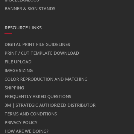
BANNER & SIGN STANDS
RESOURCE LINKS
DIGITAL PRINT FILE GUIDELINES
PRINT / CUT TEMPLATE DOWNLOAD
FILE UPLOAD
IMAGE SIZING
COLOR REPRODUCTION AND MATCHING
SHIPPING
FREQUENTLY ASKED QUESTIONS
3M | STRATEGIC AUTHORIZED DISTRIBUTOR
TERMS AND CONDITIONS
PRIVACY POLICY
HOW ARE WE DOING?