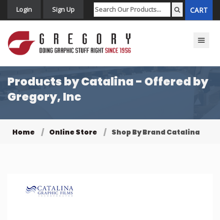
Login
Sign Up
CART
Toggle n
Products by Catalina - Offered by
Gregory, Inc
Home
Online Store
Shop By Brand Catalina