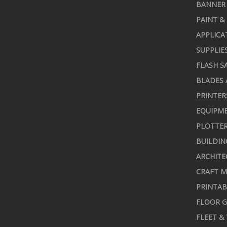
BANNER 
PAINT &
APPLICA
SUPPLIE
FLASH S
BLADES 
PRINTER
EQUIPME
PLOTTER
BUILDIN
ARCHITE
CRAFT M
PRINTAB
FLOOR G
FLEET &