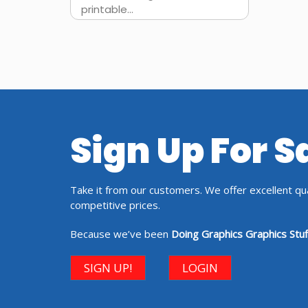
printable...
Sign Up For 
Take it from our customers. We offer excellent qual
competitive prices.
Because we’ve been
Doing Graphics Graphics Stuf
SIGN UP!
LOGIN