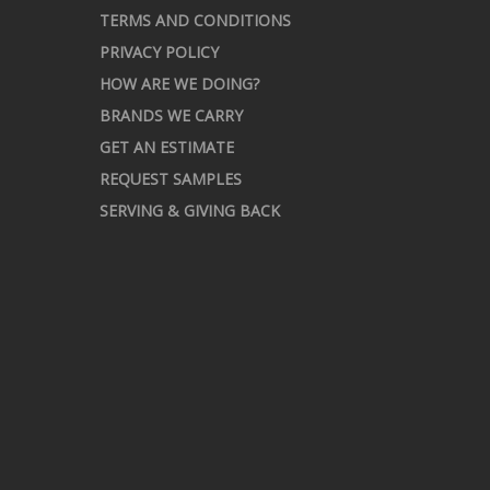
TERMS AND CONDITIONS
PRIVACY POLICY
HOW ARE WE DOING?
BRANDS WE CARRY
GET AN ESTIMATE
REQUEST SAMPLES
SERVING & GIVING BACK