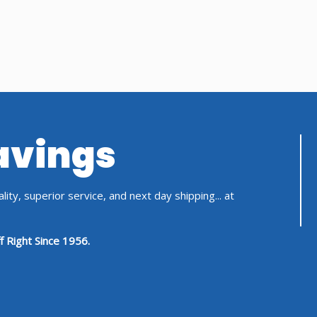
Savings
ity, superior service, and next day shipping... at
f Right Since 1956.