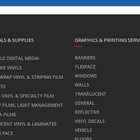
LS & SUPPLIES
GRAPHICS & PRINTING SERV
BANNERS
LE DIGITAL MEDIA
FLEXFACE
IVE VINYLS
WINDOWS
 WRAP VINYL & STRIPING FILM
WALLS
TES
TRANSLUCENT
 VINYL & SPECIALTY FILM
GENERAL
 FILMS, LIGHT MANAGEMENT
REFLECTIVE
A FILMS
VINYL DECALS
CENT VINYL & LAMINATES
VEHICLE
X FACE
FLOORS