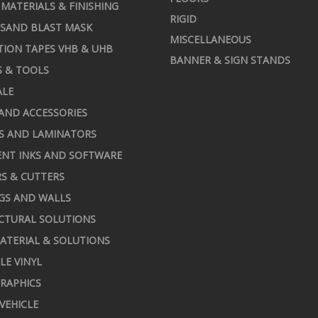
MATERIALS & FINISHING
RIGID
 SAND BLAST MASK
MISCELLANEOUS
TION TAPES VHB & UHB
BANNER & SIGN STANDS
S & TOOLS
ALE
AND ACCESSORIES
S AND LAMINATORS
NT INKS AND SOFTWARE
S & CUTTERS
GS AND WALLS
CTURAL SOLUTIONS
ATERIAL & SOLUTIONS
LE VINYL
RAPHICS
 VEHICLE