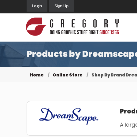
Login
Sign Up
Products by Dreamscape 
Home
Online Store
Shop By Brand Dr
Prod
A larg