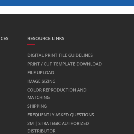
ICES
RESOURCE LINKS
DIGITAL PRINT FILE GUIDELINES
PRINT / CUT TEMPLATE DOWNLOAD
FILE UPLOAD
IMAGE SIZING
COLOR REPRODUCTION AND
MATCHING
SHIPPING
FREQUENTLY ASKED QUESTIONS
3M | STRATEGIC AUTHORIZED
DISTRIBUTOR