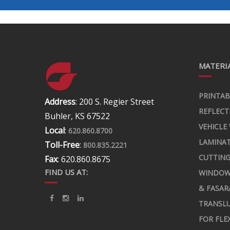
MATERIA
PRINTAB
Address
: 200 S. Regier Street
REFLECT
Buhler, KS 67522
VEHICLE
Local
:
620.860.8700
LAMINA
Toll-Free
:
800.835.2221
CUTTING
Fax
: 620.860.8675
FIND US AT:
WINDOW
& FASAR
TRANSLU
FOR FLE