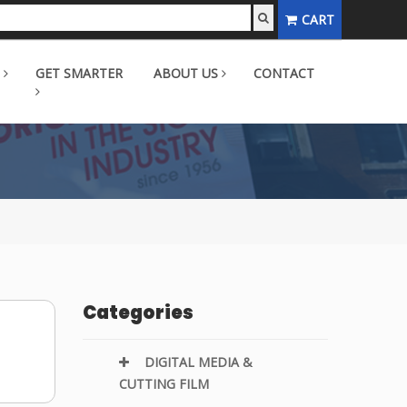
CART
GET SMARTER
ABOUT US
CONTACT
Categories
DIGITAL MEDIA &
CUTTING FILM