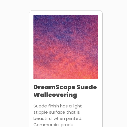
DreamScape Suede
Wallcovering
Suede finish has a light
stipple surface that is
beautiful when printed.
Commercial grade