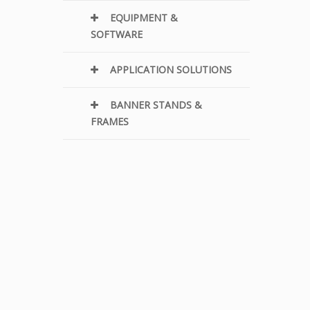
EQUIPMENT &
SOFTWARE
APPLICATION SOLUTIONS
BANNER STANDS &
FRAMES