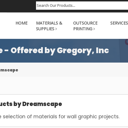
HOME
MATERIALS &
OUTSOURCE
SERVICES
SUPPLIES
PRINTING
- Offered by Gregory, Inc
eamscape
ucts by Dreamscape
e selection of materials for wall graphic projects.