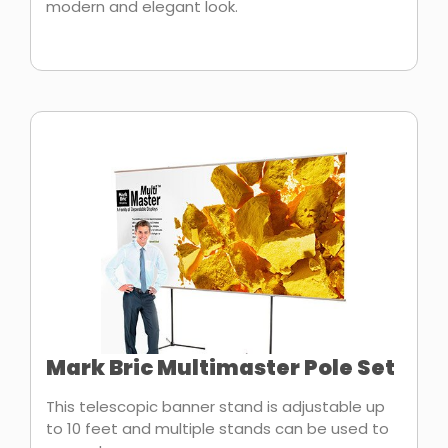
modern and elegant look.
Mark Bric Multimaster Pole Set
This telescopic banner stand is adjustable up
to 10 feet and multiple stands can be used to