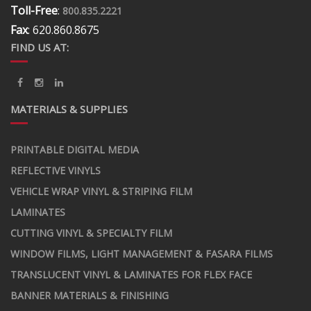
Toll-Free
:
800.835.2221
Fax
: 620.860.8675
FIND US AT:
MATERIALS & SUPPLIES
PRINTABLE DIGITAL MEDIA
REFLECTIVE VINYLS
VEHICLE WRAP VINYL & STRIPING FILM
LAMINATES
CUTTING VINYL & SPECIALTY FILM
WINDOW FILMS, LIGHT MANAGEMENT & FASARA FILMS
TRANSLUCENT VINYL & LAMINATES FOR FLEX FACE
BANNER MATERIALS & FINISHING