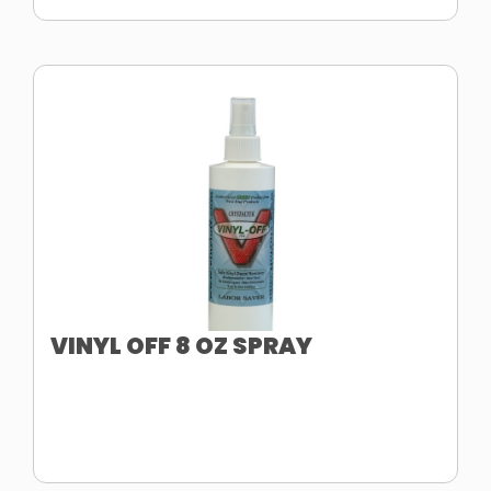
VINYL OFF 8 OZ SPRAY