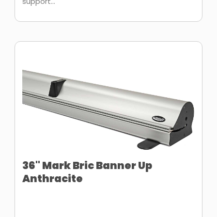
support...
36" Mark Bric Banner Up
Anthracite