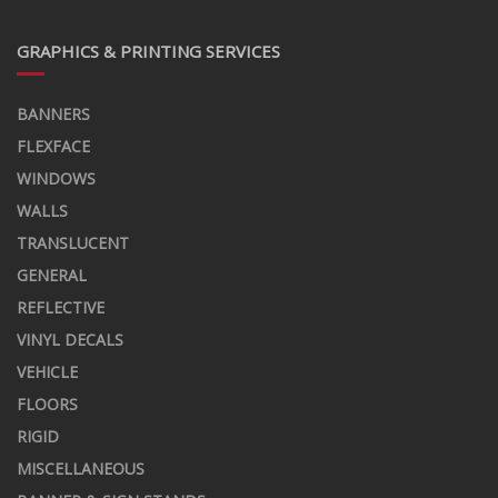
GRAPHICS & PRINTING SERVICES
BANNERS
FLEXFACE
WINDOWS
WALLS
TRANSLUCENT
GENERAL
REFLECTIVE
VINYL DECALS
VEHICLE
FLOORS
RIGID
MISCELLANEOUS