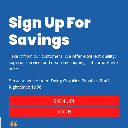
Sign Up For
Savings
Take it from our customers. We offer excellent quality,
superior service, and next day shipping... at competitive
prices.
Because we’ve been
Doing Graphics Graphics Stuff
Right Since 1956.
SIGN UP!
LOGIN