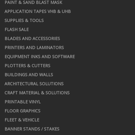
PAINT & SAND BLAST MASK
APPLICATION TAPES VHB & UHB
SUPPLIES & TOOLS
FLASH SALE
BLADES AND ACCESSORIES
PRINTERS AND LAMINATORS
EQUIPMENT INKS AND SOFTWARE
PLOTTERS & CUTTERS
BUILDINGS AND WALLS
ARCHITECTURAL SOLUTIONS
CRAFT MATERIAL & SOLUTIONS
PRINTABLE VINYL
FLOOR GRAPHICS
FLEET & VEHICLE
BANNER STANDS / STAKES