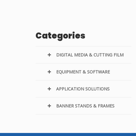
Categories
DIGITAL MEDIA & CUTTING FILM
EQUIPMENT & SOFTWARE
APPLICATION SOLUTIONS
BANNER STANDS & FRAMES