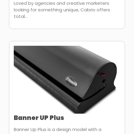
Loved by agencies and creative marketers
looking for something unique, Cabrio offers
total...
Banner UP Plus
Banner Up Plus is a design model with a