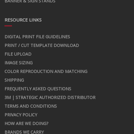
BANNER & SIGN STANDS
RESOURCE LINKS
DIGITAL PRINT FILE GUIDELINES
PRINT / CUT TEMPLATE DOWNLOAD
FILE UPLOAD
IMAGE SIZING
COLOR REPRODUCTION AND MATCHING
SHIPPING
FREQUENTLY ASKED QUESTIONS
3M | STRATEGIC AUTHORIZED DISTRIBUTOR
TERMS AND CONDITIONS
PRIVACY POLICY
HOW ARE WE DOING?
BRANDS WE CARRY