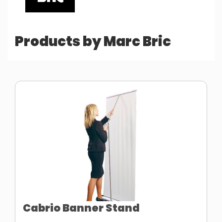
Products by Marc Bric
Cabrio Banner Stand