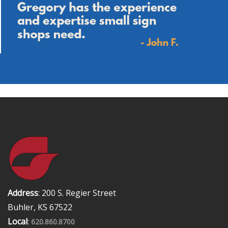
Address
: 200 S. Regier Street
Buhler, KS 67522
Local
:
620.860.8700