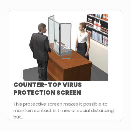
COUNTER-TOP VIRUS
PROTECTION SCREEN
This protective screen makes it possible to
maintain contact in times of social distancing
but...