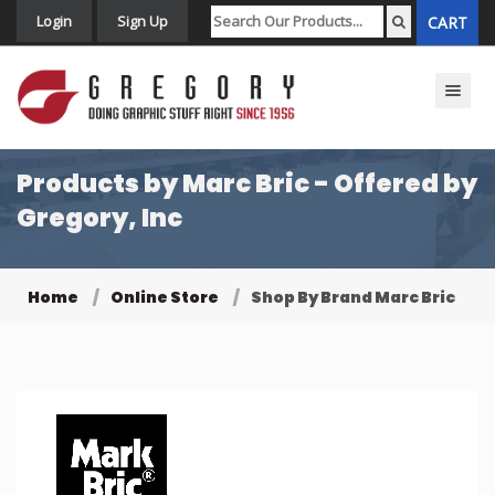
Login
Sign Up
CART
Toggle n
Products by Marc Bric - Offered by
Gregory, Inc
Home
Online Store
Shop By Brand Marc Bric