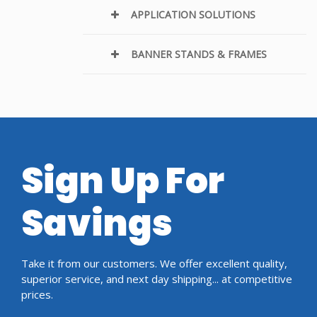
APPLICATION SOLUTIONS
BANNER STANDS & FRAMES
Sign Up For
Savings
Take it from our customers. We offer excellent quality,
superior service, and next day shipping... at competitive
prices.