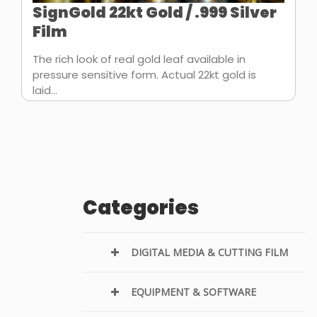
SignGold 22kt Gold / .999 Silver
Film
The rich look of real gold leaf available in
pressure sensitive form. Actual 22kt gold is
laid...
Categories
DIGITAL MEDIA & CUTTING FILM
EQUIPMENT & SOFTWARE