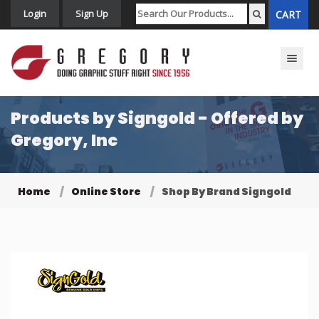
Login
Sign Up
CART
Toggle n
Products by Signgold - Offered by
Gregory, Inc
Home
Online Store
Shop By Brand Signgold