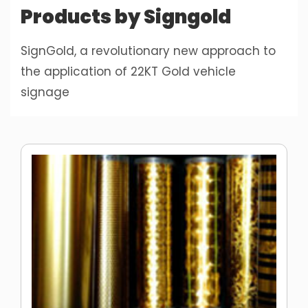
Products by Signgold
SignGold, a revolutionary new approach to
the application of 22KT Gold vehicle
signage