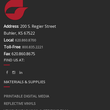
Address
: 200 S. Regier Street
Buhler, KS 67522
Local
:
620.860.8700
Toll-Free
:
800.835.2221
Fax
: 620.860.8675
FIND US AT:
MATERIALS & SUPPLIES
PRINTABLE DIGITAL MEDIA
REFLECTIVE VINYLS