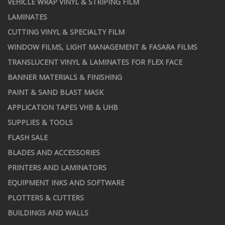
VEHICLE WRAP VINYL & STRIPING FILM
LAMINATES
CUTTING VINYL & SPECIALTY FILM
WINDOW FILMS, LIGHT MANAGEMENT & FASARA FILMS
TRANSLUCENT VINYL & LAMINATES FOR FLEX FACE
BANNER MATERIALS & FINISHING
PAINT & SAND BLAST MASK
APPLICATION TAPES VHB & UHB
SUPPLIES & TOOLS
FLASH SALE
BLADES AND ACCESSORIES
PRINTERS AND LAMINATORS
EQUIPMENT INKS AND SOFTWARE
PLOTTERS & CUTTERS
BUILDINGS AND WALLS