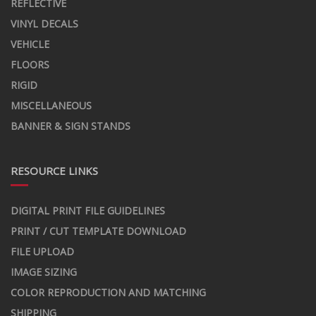
REFLECTIVE
VINYL DECALS
VEHICLE
FLOORS
RIGID
MISCELLANEOUS
BANNER & SIGN STANDS
RESOURCE LINKS
DIGITAL PRINT FILE GUIDELINES
PRINT / CUT TEMPLATE DOWNLOAD
FILE UPLOAD
IMAGE SIZING
COLOR REPRODUCTION AND MATCHING
SHIPPING