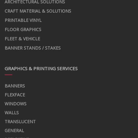
ARCHITECTURAL SOLUTIONS
CRAFT MATERIAL & SOLUTIONS
PRINTABLE VINYL
FLOOR GRAPHICS
FLEET & VEHICLE
BANNER STANDS / STAKES
GRAPHICS & PRINTING SERVICES
BANNERS
FLEXFACE
WINDOWS
WALLS
TRANSLUCENT
GENERAL