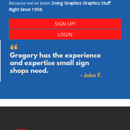
Because we’ve been
Doing Graphics Graphics Stuff
Right Since 1956.
SIGN UP!
LOGIN