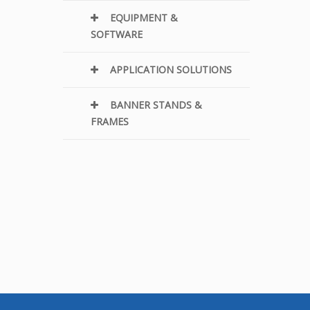
EQUIPMENT &
SOFTWARE
APPLICATION SOLUTIONS
BANNER STANDS &
FRAMES