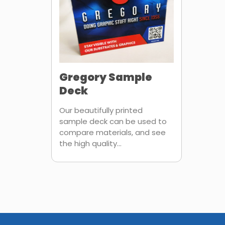
Gregory Sample
Deck
Our beautifully printed
sample deck can be used to
compare materials, and see
the high quality...