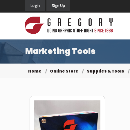
Login
Sign Up
Marketing Tools
Home
Online Store
Supplies & Tools