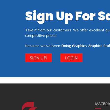
Sign Up For 
Take it from our customers. We offer excellent qual
competitive prices.
Because we’ve been
Doing Graphics Graphics Stuf
SIGN UP!
LOGIN
MATERIA