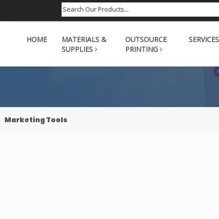
HOME
MATERIALS &
OUTSOURCE
SERVICES
SUPPLIES
PRINTING
Marketing Tools