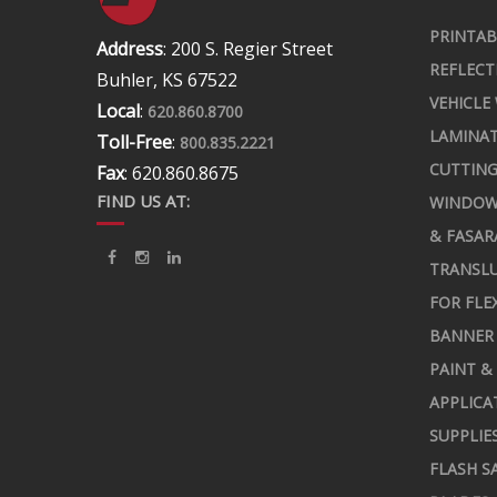
PRINTAB
Address
: 200 S. Regier Street
REFLECT
Buhler, KS 67522
VEHICLE
Local
:
620.860.8700
LAMINA
Toll-Free
:
800.835.2221
CUTTING
Fax
: 620.860.8675
FIND US AT:
WINDOW
& FASAR
TRANSLU
FOR FLE
BANNER 
PAINT &
APPLICA
SUPPLIE
FLASH S