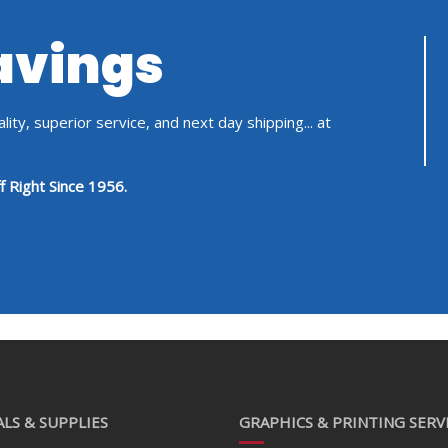
Savings
ity, superior service, and next day shipping... at
f Right Since 1956.
LS & SUPPLIES
GRAPHICS & PRINTING SERV