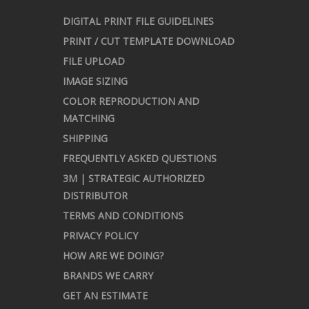
DIGITAL PRINT FILE GUIDELINES
PRINT / CUT TEMPLATE DOWNLOAD
FILE UPLOAD
IMAGE SIZING
COLOR REPRODUCTION AND
MATCHING
SHIPPING
FREQUENTLY ASKED QUESTIONS
3M | STRATEGIC AUTHORIZED
DISTRIBUTOR
TERMS AND CONDITIONS
PRIVACY POLICY
HOW ARE WE DOING?
BRANDS WE CARRY
GET AN ESTIMATE