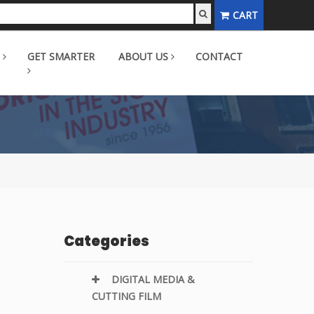
CART
GET SMARTER
ABOUT US
CONTACT
Categories
DIGITAL MEDIA &
CUTTING FILM