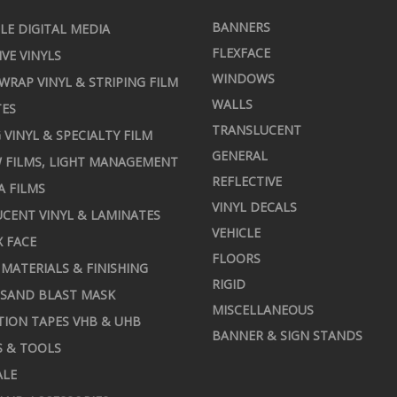
BANNERS
LE DIGITAL MEDIA
FLEXFACE
IVE VINYLS
WINDOWS
 WRAP VINYL & STRIPING FILM
WALLS
TES
TRANSLUCENT
 VINYL & SPECIALTY FILM
GENERAL
 FILMS, LIGHT MANAGEMENT
REFLECTIVE
A FILMS
VINYL DECALS
CENT VINYL & LAMINATES
VEHICLE
X FACE
FLOORS
MATERIALS & FINISHING
RIGID
 SAND BLAST MASK
MISCELLANEOUS
TION TAPES VHB & UHB
BANNER & SIGN STANDS
S & TOOLS
ALE