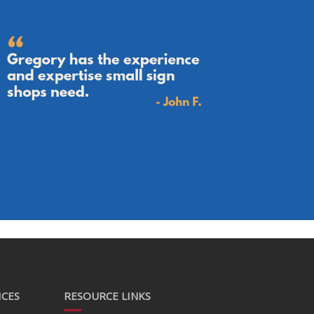
ICES
RESOURCE LINKS