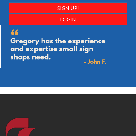
SIGN UP!
LOGIN