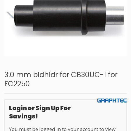
3.0 mm bldhldr for CB30UC-1 for
FC2250
Login or Sign Up For
Savings!
You must be logged in to your account to view