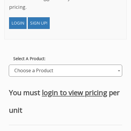
pricing.
LOGIN
SIGN UP!
Select A Product:
Choose a Product
You must
login to view pricing
per
unit