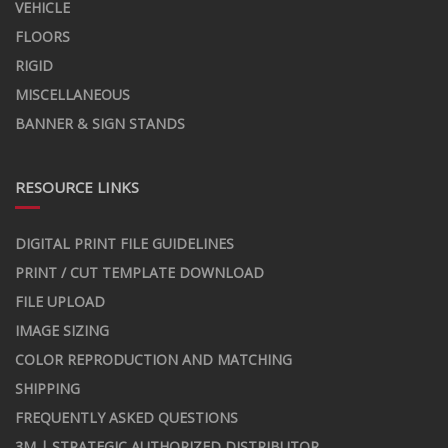
VEHICLE
FLOORS
RIGID
MISCELLANEOUS
BANNER & SIGN STANDS
RESOURCE LINKS
DIGITAL PRINT FILE GUIDELINES
PRINT / CUT TEMPLATE DOWNLOAD
FILE UPLOAD
IMAGE SIZING
COLOR REPRODUCTION AND MATCHING
SHIPPING
FREQUENTLY ASKED QUESTIONS
3M | STRATEGIC AUTHORIZED DISTRIBUTOR