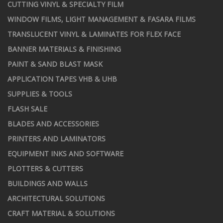
CUTTING VINYL & SPECIALTY FILM
WINDOW FILMS, LIGHT MANAGEMENT & FASARA FILMS
TRANSLUCENT VINYL & LAMINATES FOR FLEX FACE
BANNER MATERIALS & FINISHING
PAINT & SAND BLAST MASK
APPLICATION TAPES VHB & UHB
SUPPLIES & TOOLS
FLASH SALE
BLADES AND ACCESSORIES
PRINTERS AND LAMINATORS
EQUIPMENT INKS AND SOFTWARE
PLOTTERS & CUTTERS
BUILDINGS AND WALLS
ARCHITECTURAL SOLUTIONS
CRAFT MATERIAL & SOLUTIONS