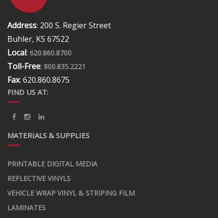
Address
: 200 S. Regier Street
Buhler, KS 67522
Local
:
620.860.8700
Toll-Free
:
800.835.2221
Fax
: 620.860.8675
FIND US AT:
MATERIALS & SUPPLIES
PRINTABLE DIGITAL MEDIA
REFLECTIVE VINYLS
VEHICLE WRAP VINYL & STRIPING FILM
LAMINATES