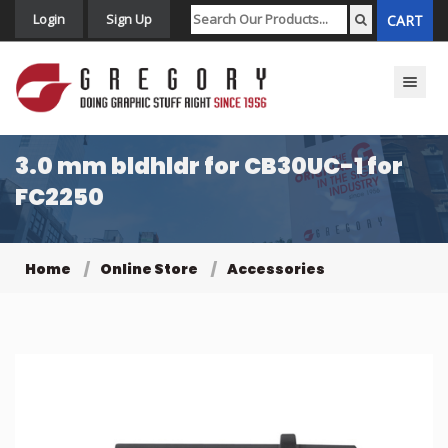
Login
Sign Up
CART
Toggle n
3.0 mm bldhldr for CB30UC-1 for
FC2250
Home
Online Store
Accessories