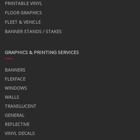
PRINTABLE VINYL
FLOOR GRAPHICS
FLEET & VEHICLE
BANNER STANDS / STAKES
GRAPHICS & PRINTING SERVICES
BANNERS
FLEXFACE
WINDOWS
WALLS
TRANSLUCENT
GENERAL
REFLECTIVE
VINYL DECALS