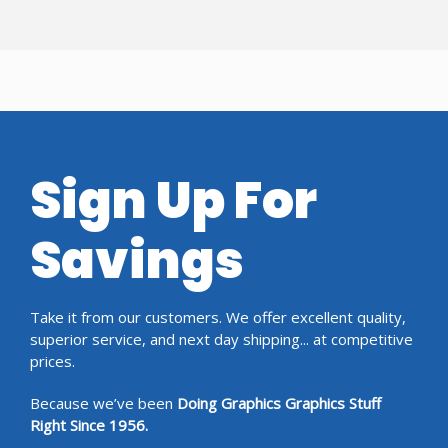
Sign Up For
Savings
Take it from our customers. We offer excellent quality,
superior service, and next day shipping... at competitive
prices.
Because we’ve been
Doing Graphics Graphics Stuff
Right Since 1956.