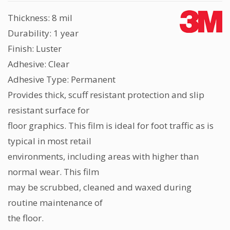
Thickness: 8 mil
Durability: 1 year
Finish: Luster
Adhesive: Clear
Adhesive Type: Permanent
Provides thick, scuff resistant protection and slip
resistant surface for
floor graphics. This film is ideal for foot traffic as is
typical in most retail
environments, including areas with higher than
normal wear. This film
may be scrubbed, cleaned and waxed during
routine maintenance of
the floor.