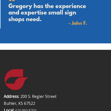
Address
: 200 S. Regier Street
Buhler, KS 67522
Local
:
620.860.8700