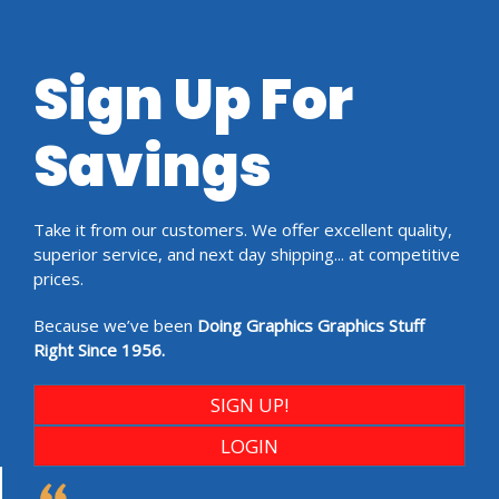
Sign Up For
Savings
Take it from our customers. We offer excellent quality,
superior service, and next day shipping... at competitive
prices.
Because we’ve been
Doing Graphics Graphics Stuff
Right Since 1956.
SIGN UP!
LOGIN