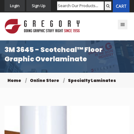
Login
Sign Up
CART
Toggle n
3M 3645 - Scotchcal™ Floor
Graphic Overlaminate
Home
Online Store
Specialty Laminates