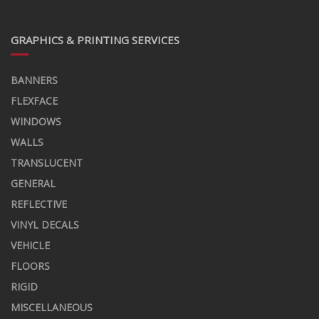
GRAPHICS & PRINTING SERVICES
BANNERS
FLEXFACE
WINDOWS
WALLS
TRANSLUCENT
GENERAL
REFLECTIVE
VINYL DECALS
VEHICLE
FLOORS
RIGID
MISCELLANEOUS