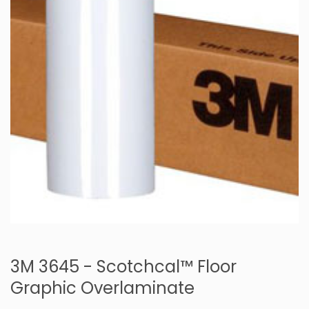
3M 3645 - Scotchcal™ Floor
Graphic Overlaminate