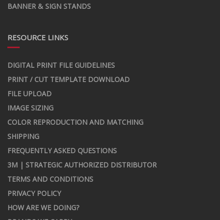
BANNER & SIGN STANDS
RESOURCE LINKS
DIGITAL PRINT FILE GUIDELINES
PRINT / CUT TEMPLATE DOWNLOAD
FILE UPLOAD
IMAGE SIZING
COLOR REPRODUCTION AND MATCHING
SHIPPING
FREQUENTLY ASKED QUESTIONS
3M | STRATEGIC AUTHORIZED DISTRIBUTOR
TERMS AND CONDITIONS
PRIVACY POLICY
HOW ARE WE DOING?