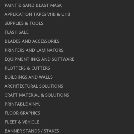
PAINT & SAND BLAST MASK
APPLICATION TAPES VHB & UHB
SUPPLIES & TOOLS
FLASH SALE
BLADES AND ACCESSORIES
PRINTERS AND LAMINATORS
EQUIPMENT INKS AND SOFTWARE
PLOTTERS & CUTTERS
BUILDINGS AND WALLS
ARCHITECTURAL SOLUTIONS
CRAFT MATERIAL & SOLUTIONS
PRINTABLE VINYL
FLOOR GRAPHICS
FLEET & VEHICLE
BANNER STANDS / STAKES