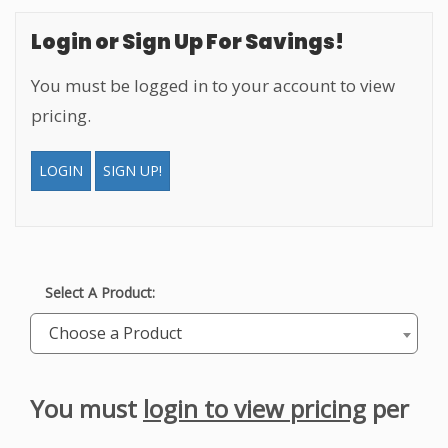
Login or Sign Up For Savings!
You must be logged in to your account to view
pricing.
LOGIN
SIGN UP!
Select A Product:
Choose a Product
You must
login to view pricing
per