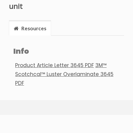
unit
Resources
Info
Product Article Letter 3645 PDF
3M™
Scotchcal™ Luster Overlaminate 3645
PDF