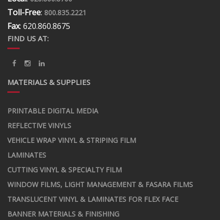
Toll-Free
:
800.835.2221
Fax
: 620.860.8675
FIND US AT:
MATERIALS & SUPPLIES
PRINTABLE DIGITAL MEDIA
REFLECTIVE VINYLS
VEHICLE WRAP VINYL & STRIPING FILM
LAMINATES
CUTTING VINYL & SPECIALTY FILM
WINDOW FILMS, LIGHT MANAGEMENT & FASARA FILMS
TRANSLUCENT VINYL & LAMINATES FOR FLEX FACE
BANNER MATERIALS & FINISHING