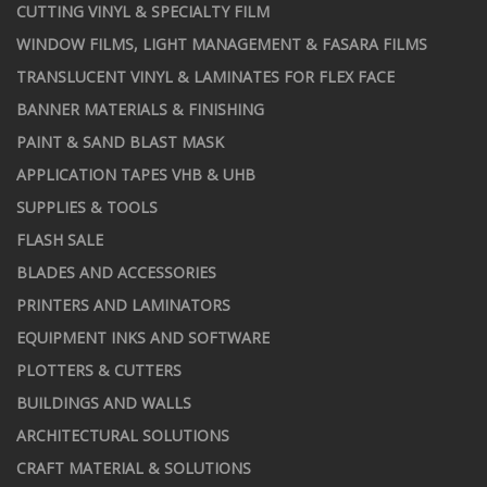
CUTTING VINYL & SPECIALTY FILM
WINDOW FILMS, LIGHT MANAGEMENT & FASARA FILMS
TRANSLUCENT VINYL & LAMINATES FOR FLEX FACE
BANNER MATERIALS & FINISHING
PAINT & SAND BLAST MASK
APPLICATION TAPES VHB & UHB
SUPPLIES & TOOLS
FLASH SALE
BLADES AND ACCESSORIES
PRINTERS AND LAMINATORS
EQUIPMENT INKS AND SOFTWARE
PLOTTERS & CUTTERS
BUILDINGS AND WALLS
ARCHITECTURAL SOLUTIONS
CRAFT MATERIAL & SOLUTIONS