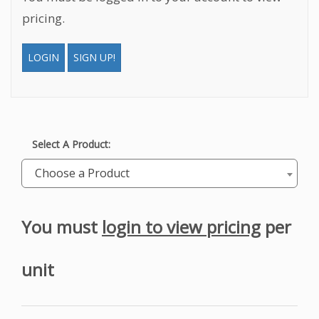
pricing.
LOGIN
SIGN UP!
Select A Product:
Choose a Product
You must
login to view pricing
per
unit