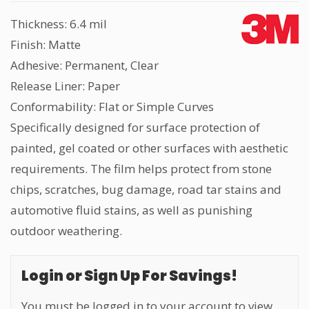
Thickness: 6.4 mil
Finish: Matte
Adhesive: Permanent, Clear
Release Liner: Paper
Conformability: Flat or Simple Curves
Specifically designed for surface protection of
painted, gel coated or other surfaces with aesthetic
requirements. The film helps protect from stone
chips, scratches, bug damage, road tar stains and
automotive fluid stains, as well as punishing
outdoor weathering.
Login or Sign Up For Savings!
You must be logged in to your account to view