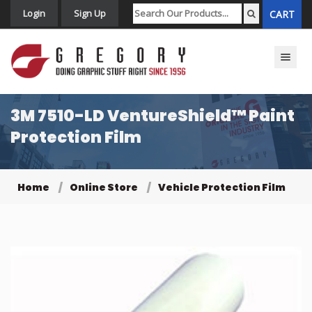
Login
Sign Up
CART
Toggle n
3M 7510-LD VentureShield™ Paint
Protection Film
Home
Online Store
Vehicle Protection Film