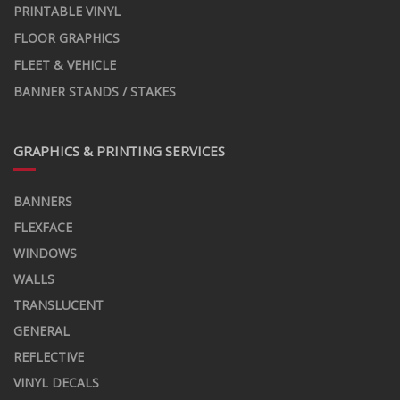
PRINTABLE VINYL
FLOOR GRAPHICS
FLEET & VEHICLE
BANNER STANDS / STAKES
GRAPHICS & PRINTING SERVICES
BANNERS
FLEXFACE
WINDOWS
WALLS
TRANSLUCENT
GENERAL
REFLECTIVE
VINYL DECALS