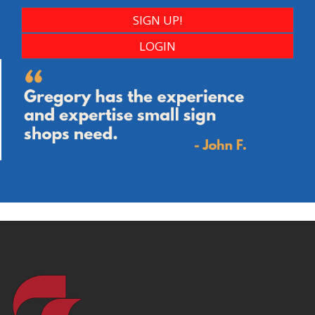
SIGN UP!
LOGIN