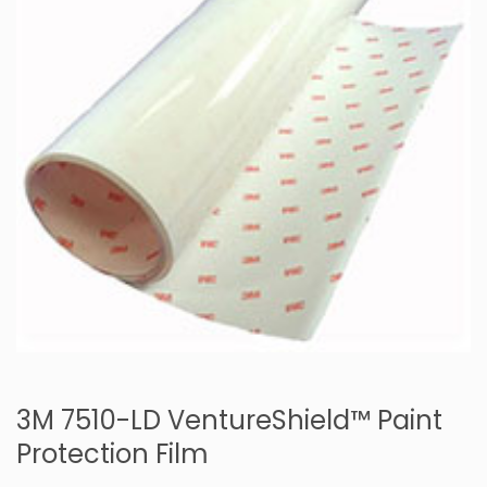
3M 7510-LD VentureShield™ Paint
Protection Film