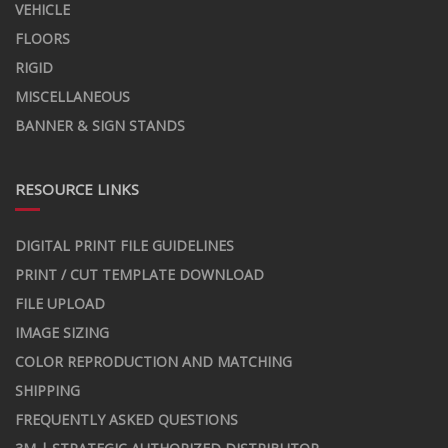
VEHICLE
FLOORS
RIGID
MISCELLANEOUS
BANNER & SIGN STANDS
RESOURCE LINKS
DIGITAL PRINT FILE GUIDELINES
PRINT / CUT TEMPLATE DOWNLOAD
FILE UPLOAD
IMAGE SIZING
COLOR REPRODUCTION AND MATCHING
SHIPPING
FREQUENTLY ASKED QUESTIONS