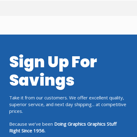
Sign Up For
Savings
Take it from our customers. We offer excellent quality,
superior service, and next day shipping... at competitive
prices.
Because we’ve been
Doing Graphics Graphics Stuff
Right Since 1956.