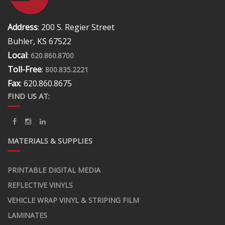
Address
: 200 S. Regier Street
Buhler, KS 67522
Local
:
620.860.8700
Toll-Free
:
800.835.2221
Fax
: 620.860.8675
FIND US AT:
MATERIALS & SUPPLIES
PRINTABLE DIGITAL MEDIA
REFLECTIVE VINYLS
VEHICLE WRAP VINYL & STRIPING FILM
LAMINATES