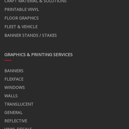
CRAFT MATERIAL & SOLUTIONS
PRINTABLE VINYL
FLOOR GRAPHICS
FLEET & VEHICLE
BANNER STANDS / STAKES
GRAPHICS & PRINTING SERVICES
BANNERS
FLEXFACE
WINDOWS
WALLS
TRANSLUCENT
GENERAL
REFLECTIVE