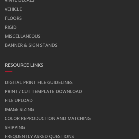
VINYL DECALS
VEHICLE
FLOORS
RIGID
MISCELLANEOUS
BANNER & SIGN STANDS
RESOURCE LINKS
DIGITAL PRINT FILE GUIDELINES
PRINT / CUT TEMPLATE DOWNLOAD
FILE UPLOAD
IMAGE SIZING
COLOR REPRODUCTION AND MATCHING
SHIPPING
FREQUENTLY ASKED QUESTIONS