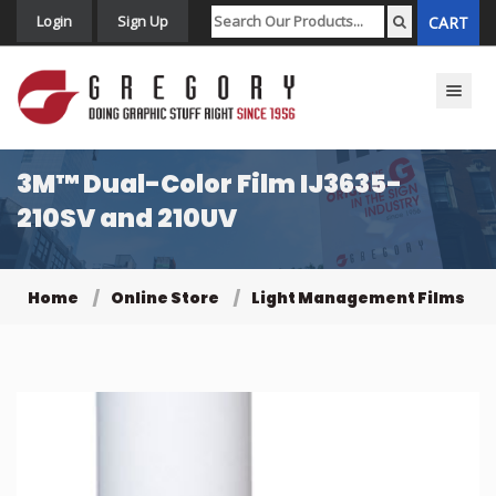
Login
Sign Up
CART
Toggle n
3M™ Dual-Color Film IJ3635-
210SV and 210UV
Home
Online Store
Light Management Films