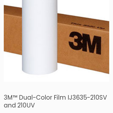
3M™ Dual-Color Film IJ3635-210SV
and 210UV