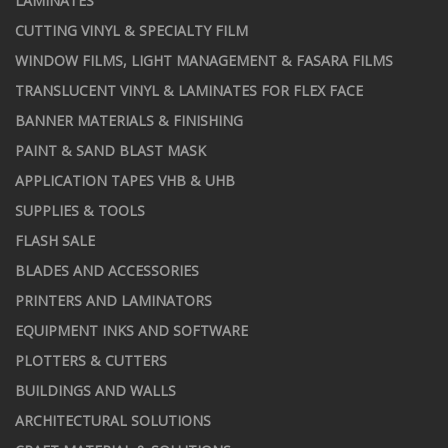
LAMINATES
CUTTING VINYL & SPECIALTY FILM
WINDOW FILMS, LIGHT MANAGEMENT & FASARA FILMS
TRANSLUCENT VINYL & LAMINATES FOR FLEX FACE
BANNER MATERIALS & FINISHING
PAINT & SAND BLAST MASK
APPLICATION TAPES VHB & UHB
SUPPLIES & TOOLS
FLASH SALE
BLADES AND ACCESSORIES
PRINTERS AND LAMINATORS
EQUIPMENT INKS AND SOFTWARE
PLOTTERS & CUTTERS
BUILDINGS AND WALLS
ARCHITECTURAL SOLUTIONS