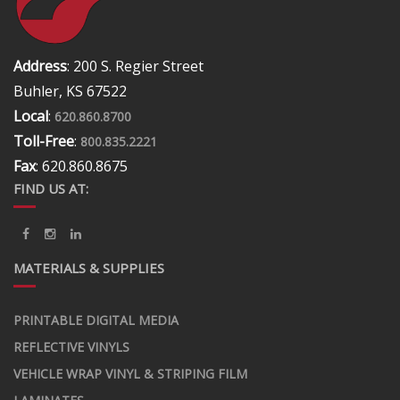
Address
: 200 S. Regier Street
Buhler, KS 67522
Local
:
620.860.8700
Toll-Free
:
800.835.2221
Fax
: 620.860.8675
FIND US AT:
MATERIALS & SUPPLIES
PRINTABLE DIGITAL MEDIA
REFLECTIVE VINYLS
VEHICLE WRAP VINYL & STRIPING FILM