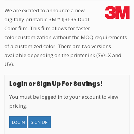
We are excited to announce a new
digitally printable 3M™ IJ3635 Dual
Color film. This film allows for faster
color customization without the MOQ requirements
of a customized color. There are two versions
available depending on the printer ink (SV/LX and
UV).
Login or Sign Up For Savings!
You must be logged in to your account to view
pricing.
LOGIN
SIGN UP!