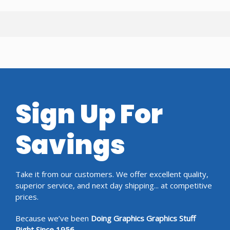
Sign Up For
Savings
Take it from our customers. We offer excellent quality,
superior service, and next day shipping... at competitive
prices.
Because we’ve been
Doing Graphics Graphics Stuff
Right Since 1956.