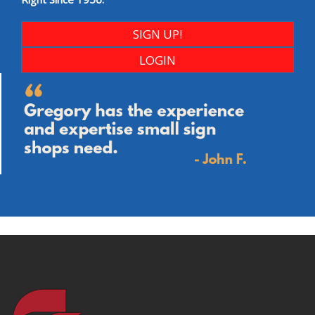
SIGN UP!
LOGIN