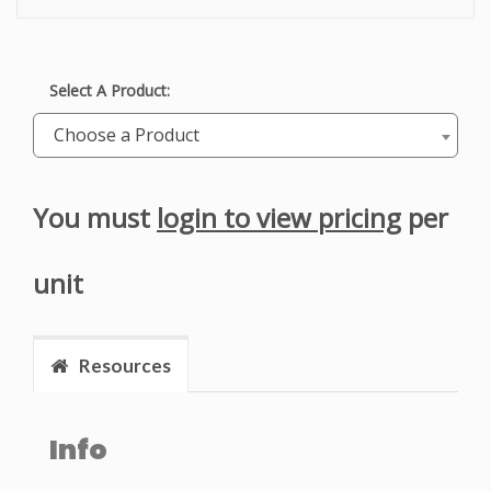
Select A Product:
Choose a Product
You must
login to view pricing
per
unit
Resources
Info