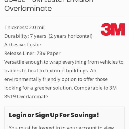
Overlaminate
Thickness: 2.0 mil
Durability: 7 years, (2 years horizontal)
Adhesive: Luster
Release Liner: 78# Paper
Versatile enough to wrap everything from vehicles to
trailers to boat to textured buildings. An
environmentally friendly option to offer those
looking for a greener solution. Comparable to 3M
8519 Overlaminate.
Login or Sign Up For Savings!
You must be logged in to your account to view