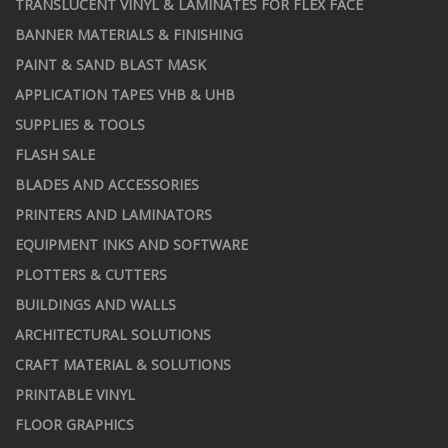
TRANSLUCENT VINYL & LAMINATES FOR FLEX FACE
BANNER MATERIALS & FINISHING
PAINT & SAND BLAST MASK
APPLICATION TAPES VHB & UHB
SUPPLIES & TOOLS
FLASH SALE
BLADES AND ACCESSORIES
PRINTERS AND LAMINATORS
EQUIPMENT INKS AND SOFTWARE
PLOTTERS & CUTTERS
BUILDINGS AND WALLS
ARCHITECTURAL SOLUTIONS
CRAFT MATERIAL & SOLUTIONS
PRINTABLE VINYL
FLOOR GRAPHICS