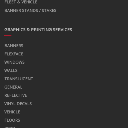
FLEET & VEHICLE
BANNER STANDS / STAKES
GRAPHICS & PRINTING SERVICES
BANNERS
FLEXFACE
WINDOWS
WALLS
TRANSLUCENT
GENERAL
REFLECTIVE
VINYL DECALS
VEHICLE
FLOORS