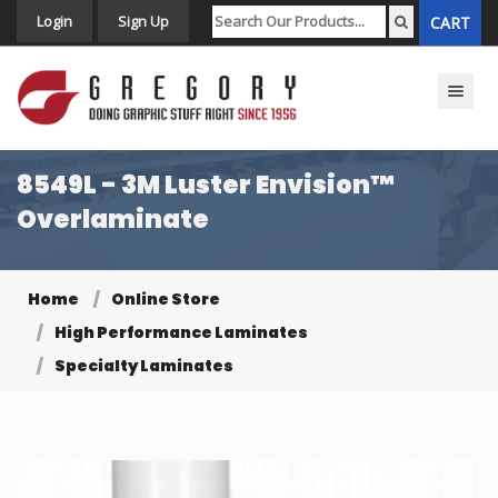
Login
Sign Up
CART
Toggle n
8549L - 3M Luster Envision™
Overlaminate
Home
Online Store
High Performance Laminates
Specialty Laminates