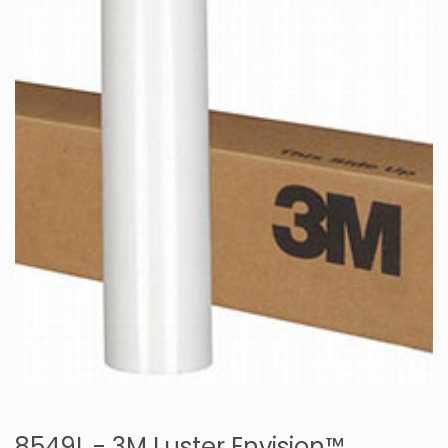
8549L - 3M Luster Envision™