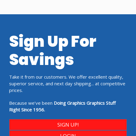
Sign Up For
Savings
Take it from our customers. We offer excellent quality,
superior service, and next day shipping... at competitive
prices.
Because we’ve been
Doing Graphics Graphics Stuff
Right Since 1956.
SIGN UP!
LOGIN