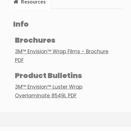
Resources
Info
Brochures
3M™ Envision™ Wrap Films - Brochure
PDF
Product Bulletins
3M™ Envision™ Luster Wrap
Overlaminate 8549L PDF