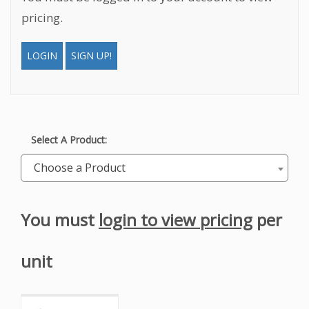
pricing.
LOGIN
SIGN UP!
Select A Product:
Choose a Product
You must
login to view pricing
per
unit