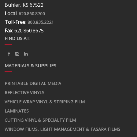
Buhler, KS 67522
Local
:
620.860.8700
Toll-Free
:
800.835.2221
Fax
: 620.860.8675
FIND US AT:
MATERIALS & SUPPLIES
PRINTABLE DIGITAL MEDIA
REFLECTIVE VINYLS
VEHICLE WRAP VINYL & STRIPING FILM
LAMINATES
CUTTING VINYL & SPECIALTY FILM
WINDOW FILMS, LIGHT MANAGEMENT & FASARA FILMS