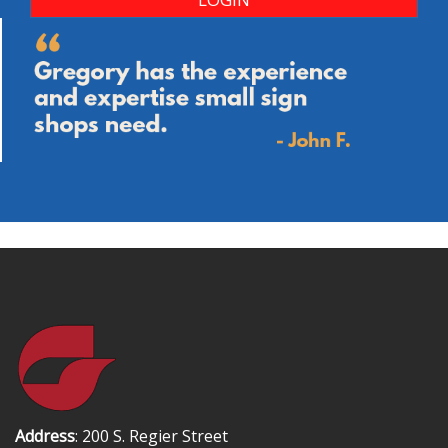
Address
: 200 S. Regier Street