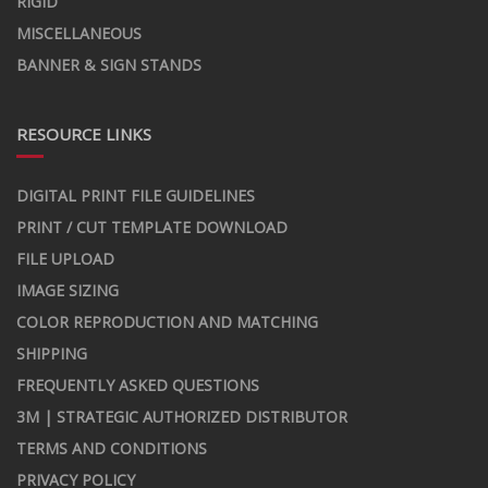
RIGID
MISCELLANEOUS
BANNER & SIGN STANDS
RESOURCE LINKS
DIGITAL PRINT FILE GUIDELINES
PRINT / CUT TEMPLATE DOWNLOAD
FILE UPLOAD
IMAGE SIZING
COLOR REPRODUCTION AND MATCHING
SHIPPING
FREQUENTLY ASKED QUESTIONS
3M | STRATEGIC AUTHORIZED DISTRIBUTOR
TERMS AND CONDITIONS
PRIVACY POLICY