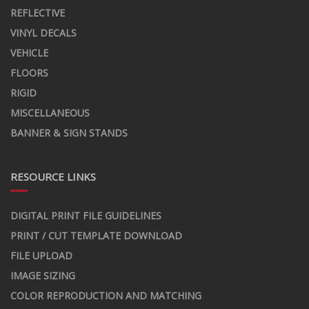
REFLECTIVE
VINYL DECALS
VEHICLE
FLOORS
RIGID
MISCELLANEOUS
BANNER & SIGN STANDS
RESOURCE LINKS
DIGITAL PRINT FILE GUIDELINES
PRINT / CUT TEMPLATE DOWNLOAD
FILE UPLOAD
IMAGE SIZING
COLOR REPRODUCTION AND MATCHING