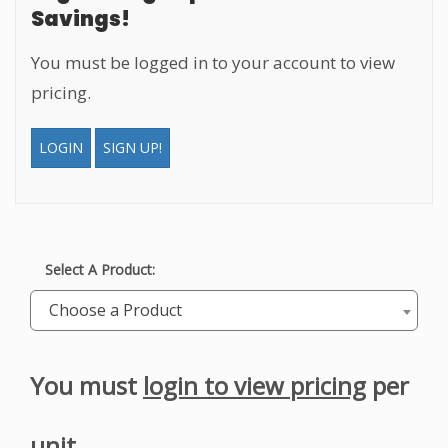
Savings!
You must be logged in to your account to view
pricing.
LOGIN
SIGN UP!
Select A Product:
Choose a Product
You must
login to view pricing
per
unit