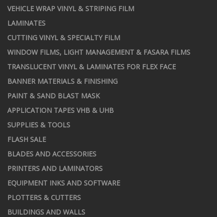
VEHICLE WRAP VINYL & STRIPING FILM
LAMINATES
CUTTING VINYL & SPECIALTY FILM
WINDOW FILMS, LIGHT MANAGEMENT & FASARA FILMS
TRANSLUCENT VINYL & LAMINATES FOR FLEX FACE
BANNER MATERIALS & FINISHING
PAINT & SAND BLAST MASK
APPLICATION TAPES VHB & UHB
SUPPLIES & TOOLS
FLASH SALE
BLADES AND ACCESSORIES
PRINTERS AND LAMINATORS
EQUIPMENT INKS AND SOFTWARE
PLOTTERS & CUTTERS
BUILDINGS AND WALLS