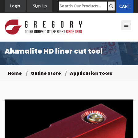
Login
Sign Up
CART
Toggle n
Alumalite HD liner cut tool
Home
Online Store
Application Tools