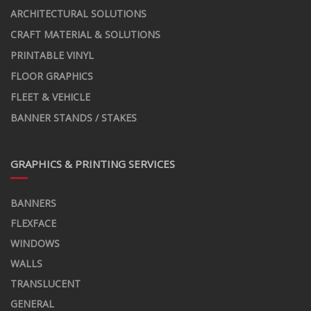
ARCHITECTURAL SOLUTIONS
CRAFT MATERIAL & SOLUTIONS
PRINTABLE VINYL
FLOOR GRAPHICS
FLEET & VEHICLE
BANNER STANDS / STAKES
GRAPHICS & PRINTING SERVICES
BANNERS
FLEXFACE
WINDOWS
WALLS
TRANSLUCENT
GENERAL