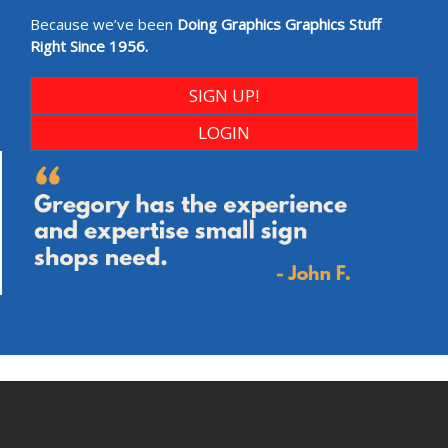
Because we’ve been
Doing Graphics Graphics Stuff
Right Since 1956.
SIGN UP!
LOGIN