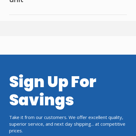
Sign Up For
Savings
Take it from our customers. We offer excellent quality,
superior service, and next day shipping... at competitive
prices.