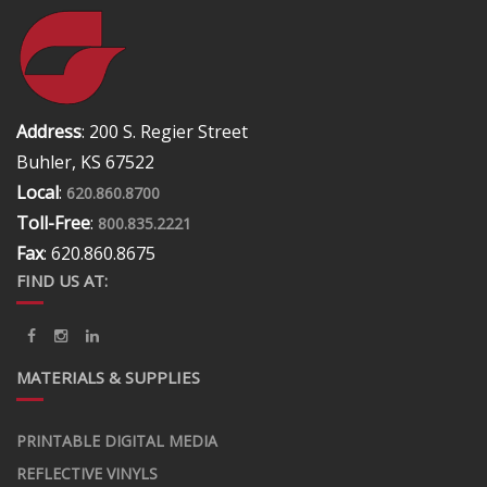
Address
: 200 S. Regier Street
Buhler, KS 67522
Local
:
620.860.8700
Toll-Free
:
800.835.2221
Fax
: 620.860.8675
FIND US AT:
MATERIALS & SUPPLIES
PRINTABLE DIGITAL MEDIA
REFLECTIVE VINYLS