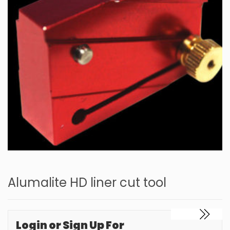
Alumalite HD liner cut tool
Login or Sign Up For