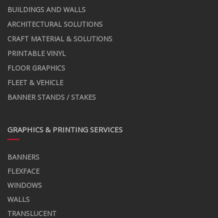
BUILDINGS AND WALLS
ARCHITECTURAL SOLUTIONS
CRAFT MATERIAL & SOLUTIONS
PRINTABLE VINYL
FLOOR GRAPHICS
FLEET & VEHICLE
BANNER STANDS / STAKES
GRAPHICS & PRINTING SERVICES
BANNERS
FLEXFACE
WINDOWS
WALLS
TRANSLUCENT