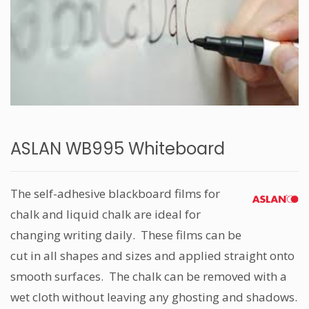
ASLAN WB995 Whiteboard
The self-adhesive blackboard films for
chalk and liquid chalk are ideal for
changing writing daily. These films can be
cut in all shapes and sizes and applied straight onto
smooth surfaces. The chalk can be removed with a
wet cloth without leaving any ghosting and shadows.