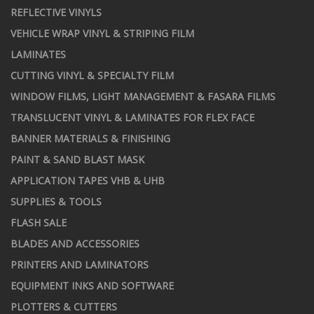
REFLECTIVE VINYLS
VEHICLE WRAP VINYL & STRIPING FILM
LAMINATES
CUTTING VINYL & SPECIALTY FILM
WINDOW FILMS, LIGHT MANAGEMENT & FASARA FILMS
TRANSLUCENT VINYL & LAMINATES FOR FLEX FACE
BANNER MATERIALS & FINISHING
PAINT & SAND BLAST MASK
APPLICATION TAPES VHB & UHB
SUPPLIES & TOOLS
FLASH SALE
BLADES AND ACCESSORIES
PRINTERS AND LAMINATORS
EQUIPMENT INKS AND SOFTWARE
PLOTTERS & CUTTERS