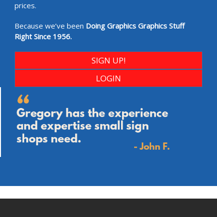
prices.
Because we’ve been
Doing Graphics Graphics Stuff
Right Since 1956.
SIGN UP!
LOGIN