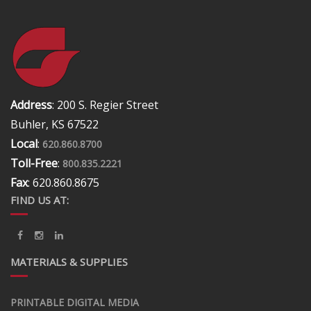
Address
: 200 S. Regier Street
Buhler, KS 67522
Local
:
620.860.8700
Toll-Free
:
800.835.2221
Fax
: 620.860.8675
FIND US AT:
MATERIALS & SUPPLIES
PRINTABLE DIGITAL MEDIA