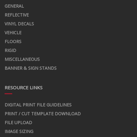
GENERAL
REFLECTIVE
VINYL DECALS
VEHICLE
FLOORS
RIGID
MISCELLANEOUS
BANNER & SIGN STANDS
RESOURCE LINKS
DIGITAL PRINT FILE GUIDELINES
PRINT / CUT TEMPLATE DOWNLOAD
FILE UPLOAD
IMAGE SIZING