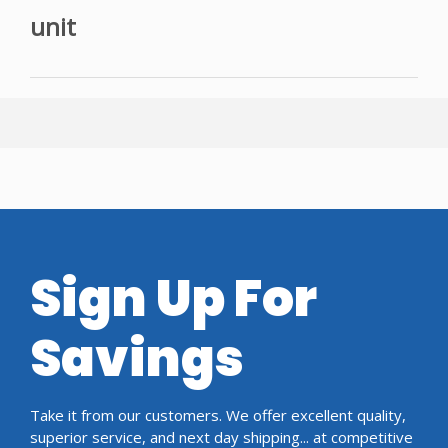
unit
Sign Up For
Savings
Take it from our customers. We offer excellent quality,
superior service, and next day shipping... at competitive