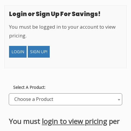
Login or Sign Up For Savings!
You must be logged in to your account to view
pricing.
LOGIN
SIGN UP!
Select A Product:
Choose a Product
You must
login to view pricing
per