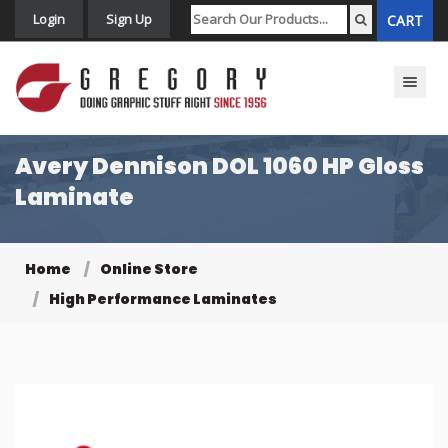
Login
Sign Up
CART
Toggle n
Avery Dennison DOL 1060 HP Gloss
Laminate
Home
Online Store
High Performance Laminates