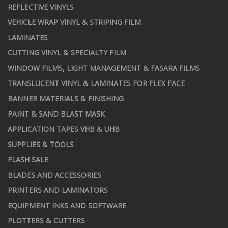
REFLECTIVE VINYLS
VEHICLE WRAP VINYL & STRIPING FILM
LAMINATES
CUTTING VINYL & SPECIALTY FILM
WINDOW FILMS, LIGHT MANAGEMENT & FASARA FILMS
TRANSLUCENT VINYL & LAMINATES FOR FLEX FACE
BANNER MATERIALS & FINISHING
PAINT & SAND BLAST MASK
APPLICATION TAPES VHB & UHB
SUPPLIES & TOOLS
FLASH SALE
BLADES AND ACCESSORIES
PRINTERS AND LAMINATORS
EQUIPMENT INKS AND SOFTWARE
PLOTTERS & CUTTERS