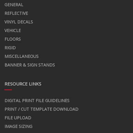
GENERAL
REFLECTIVE
VINYL DECALS
VEHICLE
FLOORS
RIGID
MISCELLANEOUS
BANNER & SIGN STANDS
RESOURCE LINKS
DIGITAL PRINT FILE GUIDELINES
PRINT / CUT TEMPLATE DOWNLOAD
FILE UPLOAD
IMAGE SIZING