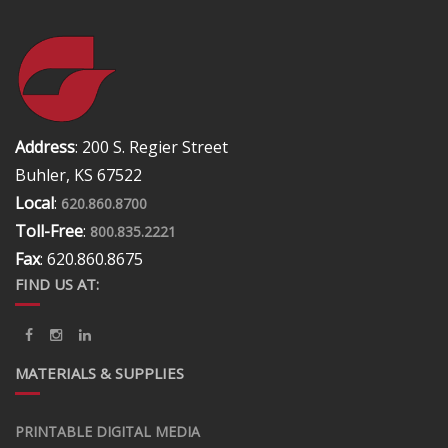
Address
: 200 S. Regier Street
Buhler, KS 67522
Local
:
620.860.8700
Toll-Free
:
800.835.2221
Fax
: 620.860.8675
FIND US AT:
MATERIALS & SUPPLIES
PRINTABLE DIGITAL MEDIA