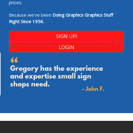
prices.
Because we’ve been
Doing Graphics Graphics Stuff
Right Since 1956.
SIGN UP!
LOGIN