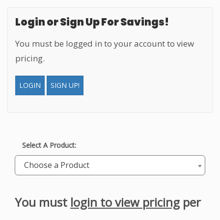
Login or Sign Up For Savings!
You must be logged in to your account to view
pricing.
LOGIN
SIGN UP!
Select A Product:
Choose a Product
You must
login to view pricing
per