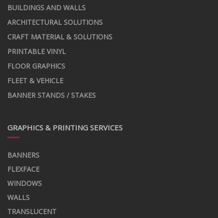
BUILDINGS AND WALLS
ARCHITECTURAL SOLUTIONS
CRAFT MATERIAL & SOLUTIONS
PRINTABLE VINYL
FLOOR GRAPHICS
FLEET & VEHICLE
BANNER STANDS / STAKES
GRAPHICS & PRINTING SERVICES
BANNERS
FLEXFACE
WINDOWS
WALLS
TRANSLUCENT