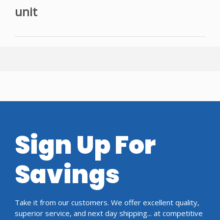
unit
Sign Up For
Savings
Take it from our customers. We offer excellent quality,
superior service, and next day shipping... at competitive