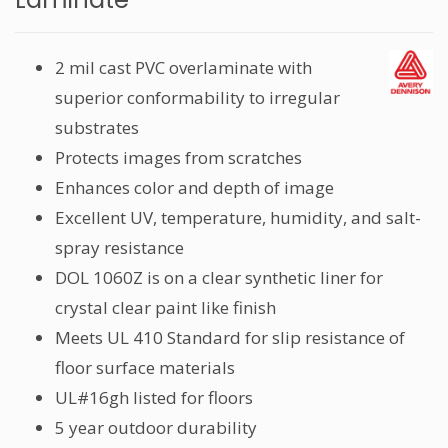
2 mil cast PVC overlaminate with
superior conformability to irregular
substrates
Protects images from scratches
Enhances color and depth of image
Excellent UV, temperature, humidity, and salt-
spray resistance
DOL 1060Z is on a clear synthetic liner for
crystal clear paint like finish
Meets UL 410 Standard for slip resistance of
floor surface materials
UL#16gh listed for floors
5 year outdoor durability