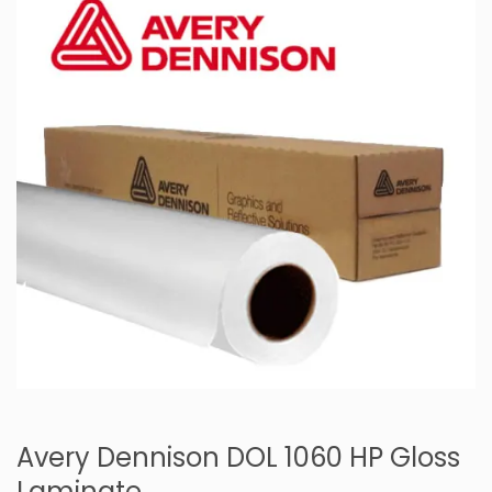
Avery Dennison DOL 1060 HP Gloss
Laminate