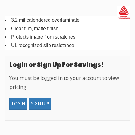
3.2 mil calendered overlaminate
Clear film, matte finish
Protects image from scratches
UL recognized slip resistance
Login or Sign Up For Savings!
You must be logged in to your account to view
pricing.
LOGIN
SIGN UP!