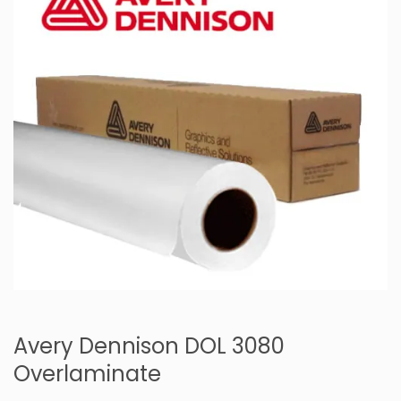
Avery Dennison DOL 3080
Overlaminate