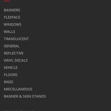
BANNERS
FLEXFACE
WINDOWS
WALLS
TRANSLUCENT
GENERAL
REFLECTIVE
VINYL DECALS
VEHICLE
FLOORS
RIGID
MISCELLANEOUS
BANNER & SIGN STANDS