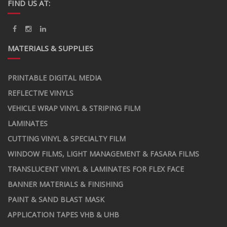
FIND US AT:
MATERIALS & SUPPLIES
PRINTABLE DIGITAL MEDIA
REFLECTIVE VINYLS
VEHICLE WRAP VINYL & STRIPING FILM
LAMINATES
CUTTING VINYL & SPECIALTY FILM
WINDOW FILMS, LIGHT MANAGEMENT & FASARA FILMS
TRANSLUCENT VINYL & LAMINATES FOR FLEX FACE
BANNER MATERIALS & FINISHING
PAINT & SAND BLAST MASK
APPLICATION TAPES VHB & UHB