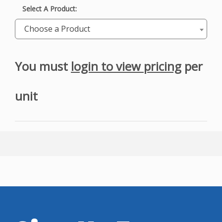
Select A Product:
Choose a Product
You must
login to view pricing
per
unit