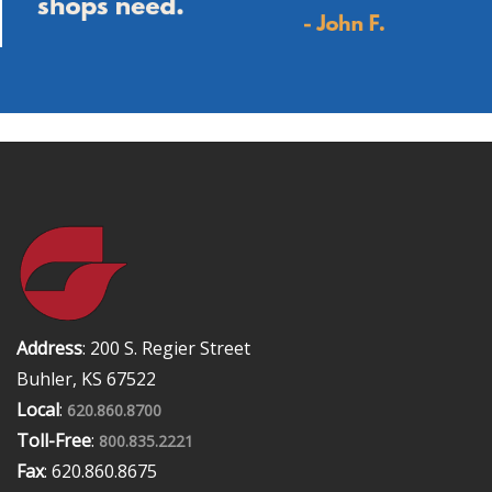
Address
: 200 S. Regier Street
Buhler, KS 67522
Local
:
620.860.8700
Toll-Free
:
800.835.2221
Fax
: 620.860.8675