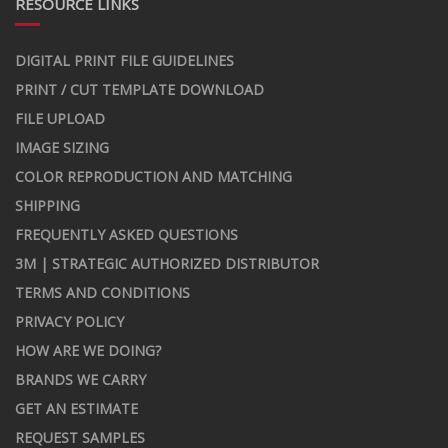
RESOURCE LINKS
DIGITAL PRINT FILE GUIDELINES
PRINT / CUT TEMPLATE DOWNLOAD
FILE UPLOAD
IMAGE SIZING
COLOR REPRODUCTION AND MATCHING
SHIPPING
FREQUENTLY ASKED QUESTIONS
3M | STRATEGIC AUTHORIZED DISTRIBUTOR
TERMS AND CONDITIONS
PRIVACY POLICY
HOW ARE WE DOING?
BRANDS WE CARRY
GET AN ESTIMATE
REQUEST SAMPLES