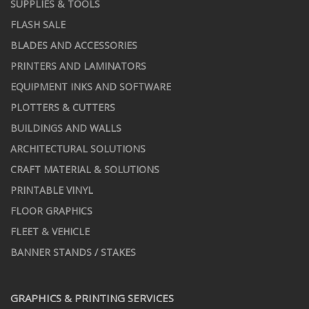
SUPPLIES & TOOLS
FLASH SALE
BLADES AND ACCESSORIES
PRINTERS AND LAMINATORS
EQUIPMENT INKS AND SOFTWARE
PLOTTERS & CUTTERS
BUILDINGS AND WALLS
ARCHITECTURAL SOLUTIONS
CRAFT MATERIAL & SOLUTIONS
PRINTABLE VINYL
FLOOR GRAPHICS
FLEET & VEHICLE
BANNER STANDS / STAKES
GRAPHICS & PRINTING SERVICES