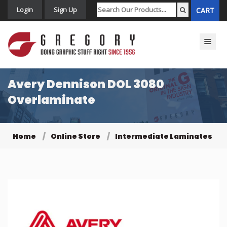
Login
Sign Up
CART
Toggle n
Avery Dennison DOL 3080
Overlaminate
Home
Online Store
Intermediate Laminates