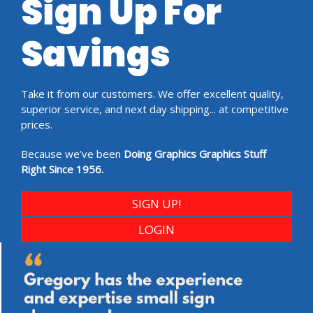
Sign Up For
Savings
Take it from our customers. We offer excellent quality,
superior service, and next day shipping... at competitive
prices.
Because we’ve been
Doing Graphics Graphics Stuff
Right Since 1956.
SIGN UP!
LOGIN