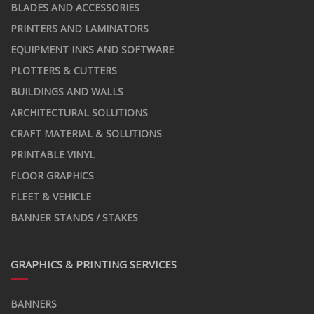
BLADES AND ACCESSORIES
PRINTERS AND LAMINATORS
EQUIPMENT INKS AND SOFTWARE
PLOTTERS & CUTTERS
BUILDINGS AND WALLS
ARCHITECTURAL SOLUTIONS
CRAFT MATERIAL & SOLUTIONS
PRINTABLE VINYL
FLOOR GRAPHICS
FLEET & VEHICLE
BANNER STANDS / STAKES
GRAPHICS & PRINTING SERVICES
BANNERS