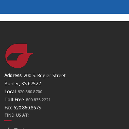
Address
: 200 S. Regier Street
Buhler, KS 67522
Local
:
620.860.8700
Toll-Free
:
800.835.2221
Fax
: 620.860.8675
FIND US AT: