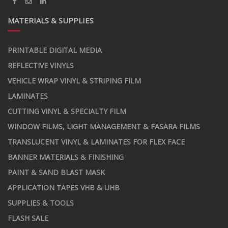
MATERIALS & SUPPLIES
PRINTABLE DIGITAL MEDIA
REFLECTIVE VINYLS
VEHICLE WRAP VINYL & STRIPING FILM
LAMINATES
CUTTING VINYL & SPECIALTY FILM
WINDOW FILMS, LIGHT MANAGEMENT & FASARA FILMS
TRANSLUCENT VINYL & LAMINATES FOR FLEX FACE
BANNER MATERIALS & FINISHING
PAINT & SAND BLAST MASK
APPLICATION TAPES VHB & UHB
SUPPLIES & TOOLS
FLASH SALE