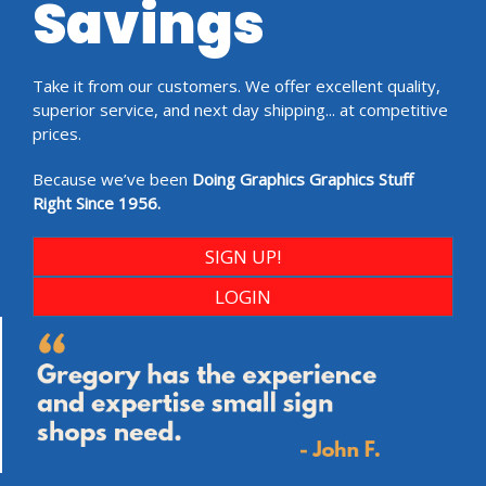
Savings
Take it from our customers. We offer excellent quality,
superior service, and next day shipping... at competitive
prices.
Because we’ve been
Doing Graphics Graphics Stuff
Right Since 1956.
SIGN UP!
LOGIN