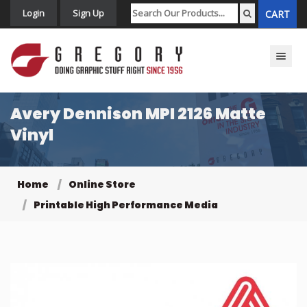
Login
Sign Up
CART
Toggle n
Avery Dennison MPI 2126 Matte
Vinyl
Home
Online Store
Printable High Performance Media