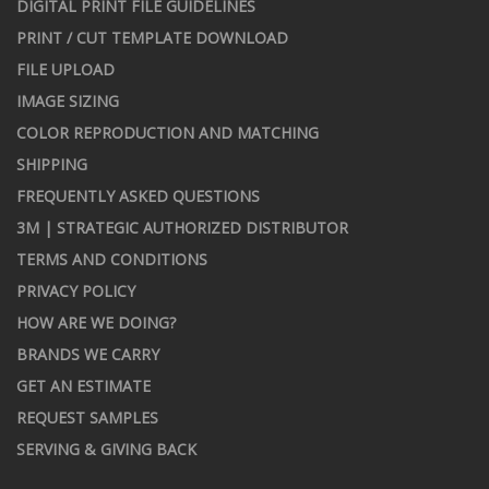
DIGITAL PRINT FILE GUIDELINES
PRINT / CUT TEMPLATE DOWNLOAD
FILE UPLOAD
IMAGE SIZING
COLOR REPRODUCTION AND MATCHING
SHIPPING
FREQUENTLY ASKED QUESTIONS
3M | STRATEGIC AUTHORIZED DISTRIBUTOR
TERMS AND CONDITIONS
PRIVACY POLICY
HOW ARE WE DOING?
BRANDS WE CARRY
GET AN ESTIMATE
REQUEST SAMPLES
SERVING & GIVING BACK