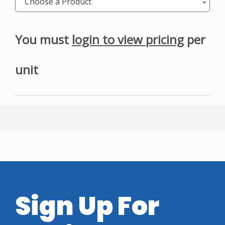
Choose a Product
You must
login to view pricing
per
unit
Sign Up For