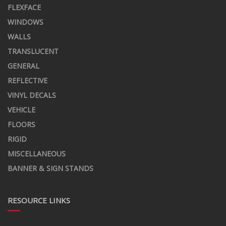
FLEXFACE
WINDOWS
WALLS
TRANSLUCENT
GENERAL
REFLECTIVE
VINYL DECALS
VEHICLE
FLOORS
RIGID
MISCELLANEOUS
BANNER & SIGN STANDS
RESOURCE LINKS