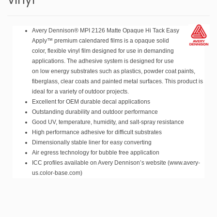
Avery Dennison® MPI 2126 Matte Opaque Hi Tack Easy
Apply™ premium calendared films is a opaque solid
color, flexible vinyl film designed for use in demanding
applications. The adhesive system is designed for use
on low energy substrates such as plastics, powder coat paints,
fiberglass, clear coats and painted metal surfaces. This product is
ideal for a variety of outdoor projects.
Excellent for OEM durable decal applications
Outstanding durability and outdoor performance
Good UV, temperature, humidity, and salt-spray resistance
High performance
adhesive for difficult substrates
Dimensionally stable liner for easy converting
Air egress technology for bubble free application
ICC profiles available on Avery Dennison’s website (www.avery-
us.color-base.com)