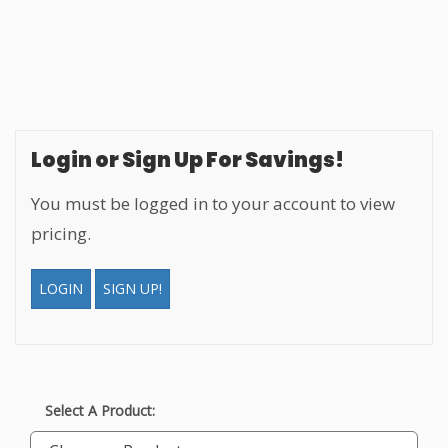
Login or Sign Up For Savings!
You must be logged in to your account to view
pricing.
LOGIN
SIGN UP!
Select A Product: