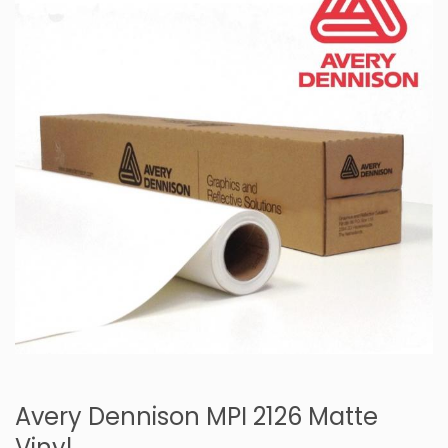
Avery Dennison MPI 2126 Matte
Vinyl