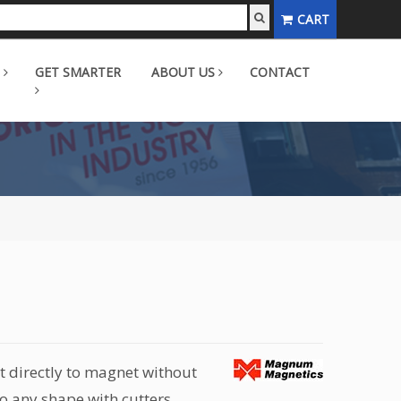
CART
GET SMARTER
ABOUT US
CONTACT
t directly to magnet without
o any shape with cutters,