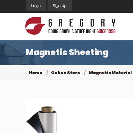
Login
Sign Up
Magnetic Sheeting
Home
Online Store
Magnetic Material