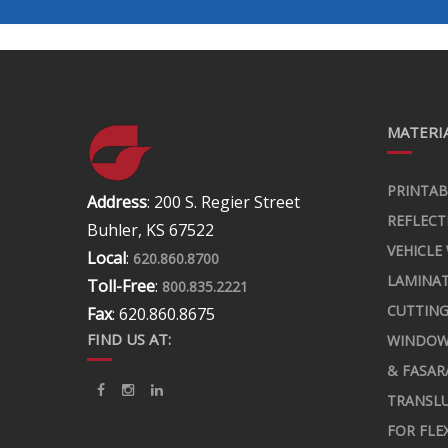
MATERIA
PRINTAB
Address
: 200 S. Regier Street
REFLECT
Buhler, KS 67522
VEHICLE
Local
:
620.860.8700
LAMINA
Toll-Free
:
800.835.2221
CUTTING
Fax
: 620.860.8675
FIND US AT:
WINDOW
& FASAR
TRANSLU
FOR FLE