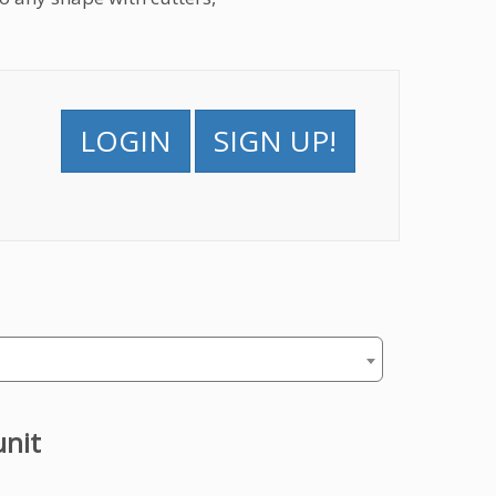
LOGIN
SIGN UP!
unit