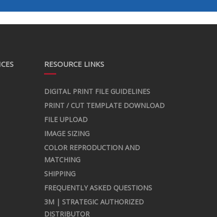
ICES
RESOURCE LINKS
DIGITAL PRINT FILE GUIDELINES
PRINT / CUT TEMPLATE DOWNLOAD
FILE UPLOAD
IMAGE SIZING
COLOR REPRODUCTION AND
MATCHING
SHIPPING
FREQUENTLY ASKED QUESTIONS
3M | STRATEGIC AUTHORIZED
DISTRIBUTOR