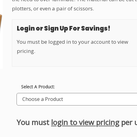
plotters, or even a pair of scissors.
Login or Sign Up For Savings!
You must be logged in to your account to view
pricing.
Select A Product:
Choose a Product
You must
login to view pricing
per 