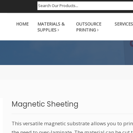
HOME
MATERIALS &
OUTSOURCE
SERVICES
SUPPLIES
PRINTING
Magnetic Sheeting
This versatile magnetic substrate allows you to prin
the need to over-laminate. The material can be cut t