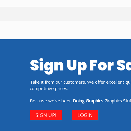
Sign Up For 
Take it from our customers. We offer excellent qual
competitive prices.
Because we’ve been
Doing Graphics Graphics Stuf
SIGN UP!
LOGIN