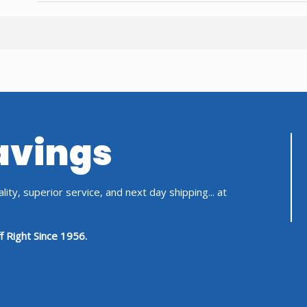
Savings
ity, superior service, and next day shipping... at
f Right Since 1956.