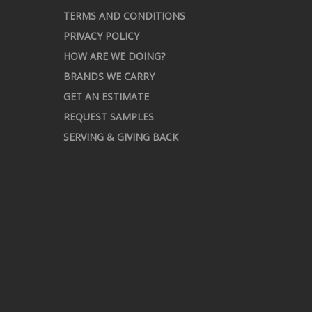
TERMS AND CONDITIONS
PRIVACY POLICY
HOW ARE WE DOING?
BRANDS WE CARRY
GET AN ESTIMATE
REQUEST SAMPLES
SERVING & GIVING BACK