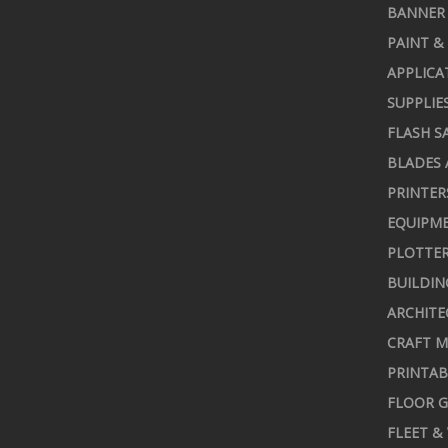
BANNER 
PAINT &
APPLICA
SUPPLIE
FLASH S
BLADES 
PRINTER
EQUIPME
PLOTTER
BUILDIN
ARCHITE
CRAFT M
PRINTAB
FLOOR G
FLEET &