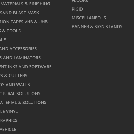
FLOORS
MATERIALS & FINISHING
RIGID
 SAND BLAST MASK
MISCELLANEOUS
TION TAPES VHB & UHB
BANNER & SIGN STANDS
S & TOOLS
ALE
AND ACCESSORIES
S AND LAMINATORS
NT INKS AND SOFTWARE
S & CUTTERS
GS AND WALLS
CTURAL SOLUTIONS
ATERIAL & SOLUTIONS
LE VINYL
RAPHICS
 VEHICLE