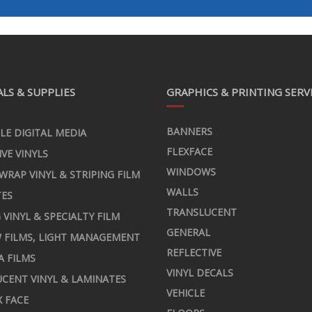
LS & SUPPLIES
GRAPHICS & PRINTING SERV
BANNERS
LE DIGITAL MEDIA
FLEXFACE
IVE VINYLS
WINDOWS
 WRAP VINYL & STRIPING FILM
WALLS
TES
TRANSLUCENT
 VINYL & SPECIALTY FILM
GENERAL
 FILMS, LIGHT MANAGEMENT
REFLECTIVE
A FILMS
VINYL DECALS
CENT VINYL & LAMINATES
VEHICLE
X FACE