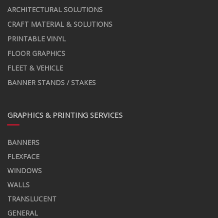
ARCHITECTURAL SOLUTIONS
CRAFT MATERIAL & SOLUTIONS
PRINTABLE VINYL
FLOOR GRAPHICS
FLEET & VEHICLE
BANNER STANDS / STAKES
GRAPHICS & PRINTING SERVICES
BANNERS
FLEXFACE
WINDOWS
WALLS
TRANSLUCENT
GENERAL