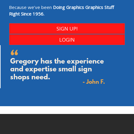
Because we’ve been
Doing Graphics Graphics Stuff
Right Since 1956.
SIGN UP!
LOGIN