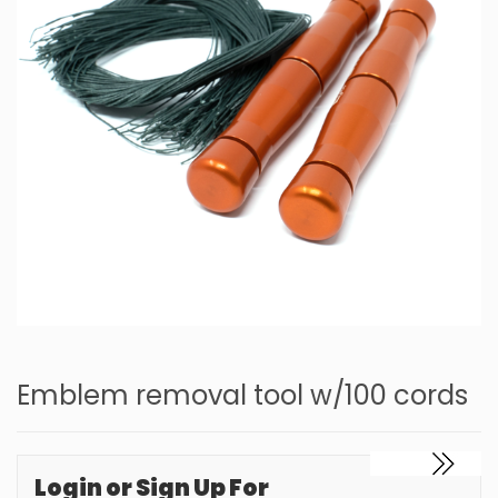
Emblem removal tool w/100 cords
Login or Sign Up For