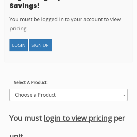
Savings!
You must be logged in to your account to view
pricing.
LOGIN
SIGN UP!
Select A Product:
Choose a Product
You must
login to view pricing
per
unit