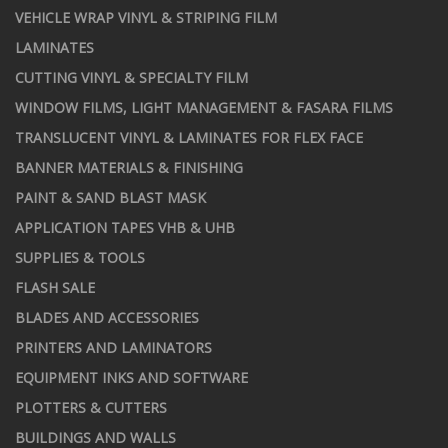
VEHICLE WRAP VINYL & STRIPING FILM
LAMINATES
CUTTING VINYL & SPECIALTY FILM
WINDOW FILMS, LIGHT MANAGEMENT & FASARA FILMS
TRANSLUCENT VINYL & LAMINATES FOR FLEX FACE
BANNER MATERIALS & FINISHING
PAINT & SAND BLAST MASK
APPLICATION TAPES VHB & UHB
SUPPLIES & TOOLS
FLASH SALE
BLADES AND ACCESSORIES
PRINTERS AND LAMINATORS
EQUIPMENT INKS AND SOFTWARE
PLOTTERS & CUTTERS
BUILDINGS AND WALLS