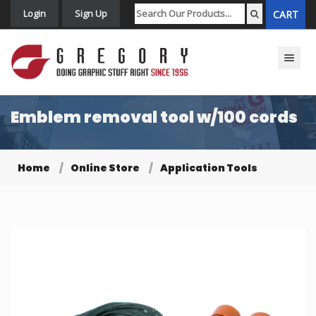
Login
Sign Up
CART
Toggle n
Emblem removal tool w/100 cords
Home
Online Store
Application Tools