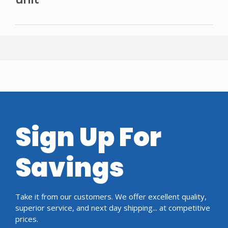
Sign Up For
Savings
Take it from our customers. We offer excellent quality,
superior service, and next day shipping... at competitive
prices.