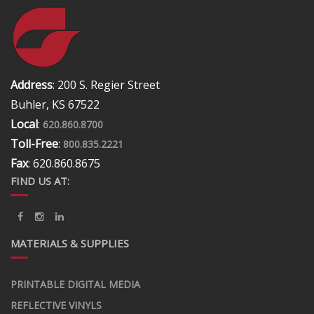
Address
: 200 S. Regier Street
Buhler, KS 67522
Local
:
620.860.8700
Toll-Free
:
800.835.2221
Fax
: 620.860.8675
FIND US AT:
MATERIALS & SUPPLIES
PRINTABLE DIGITAL MEDIA
REFLECTIVE VINYLS