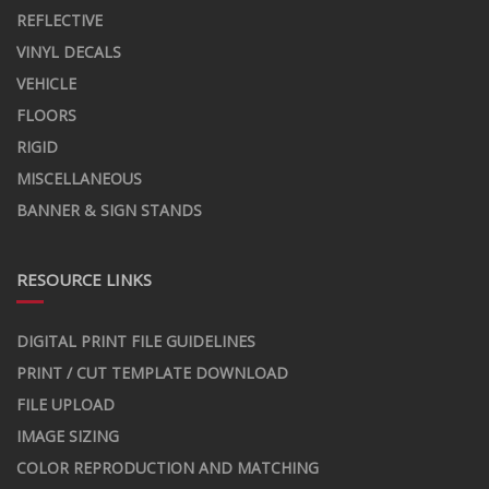
REFLECTIVE
VINYL DECALS
VEHICLE
FLOORS
RIGID
MISCELLANEOUS
BANNER & SIGN STANDS
RESOURCE LINKS
DIGITAL PRINT FILE GUIDELINES
PRINT / CUT TEMPLATE DOWNLOAD
FILE UPLOAD
IMAGE SIZING
COLOR REPRODUCTION AND MATCHING