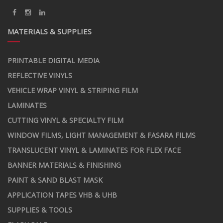
MATERIALS & SUPPLIES
PRINTABLE DIGITAL MEDIA
REFLECTIVE VINYLS
VEHICLE WRAP VINYL & STRIPING FILM
LAMINATES
CUTTING VINYL & SPECIALTY FILM
WINDOW FILMS, LIGHT MANAGEMENT & FASARA FILMS
TRANSLUCENT VINYL & LAMINATES FOR FLEX FACE
BANNER MATERIALS & FINISHING
PAINT & SAND BLAST MASK
APPLICATION TAPES VHB & UHB
SUPPLIES & TOOLS