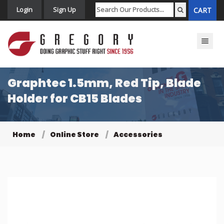
Login
Sign Up
CART
Toggle n
Graphtec 1.5mm, Red Tip, Blade
Holder for CB15 Blades
Home
Online Store
Accessories