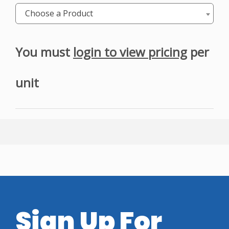
Choose a Product
You must
login to view pricing
per
unit
Sign Up For