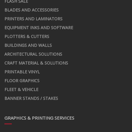
FLASH SALE
BLADES AND ACCESSORIES
PRINTERS AND LAMINATORS
EQUIPMENT INKS AND SOFTWARE
PLOTTERS & CUTTERS
BUILDINGS AND WALLS
ARCHITECTURAL SOLUTIONS
CRAFT MATERIAL & SOLUTIONS
PRINTABLE VINYL
FLOOR GRAPHICS
FLEET & VEHICLE
BANNER STANDS / STAKES
GRAPHICS & PRINTING SERVICES