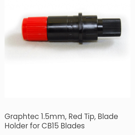
Graphtec 1.5mm, Red Tip, Blade
Holder for CB15 Blades