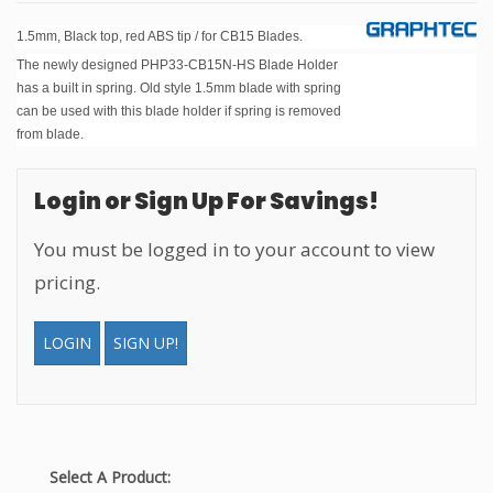
1.5mm, Black top, red ABS tip / for CB15 Blades.
The newly designed PHP33-CB15N-HS Blade Holder
has a built in spring. Old style 1.5mm blade with spring
can be used with this blade holder if spring is removed
from blade.
Login or Sign Up For Savings!
You must be logged in to your account to view
pricing.
LOGIN
SIGN UP!
Select A Product: