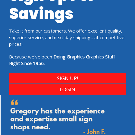
Savings
Take it from our customers. We offer excellent quality,
superior service, and next day shipping... at competitive
prices.
Because we’ve been
Doing Graphics Graphics Stuff
Right Since 1956.
SIGN UP!
LOGIN