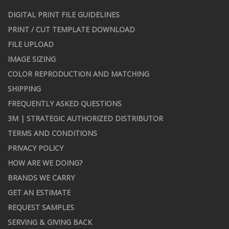
DIGITAL PRINT FILE GUIDELINES
PRINT / CUT TEMPLATE DOWNLOAD
FILE UPLOAD
IMAGE SIZING
COLOR REPRODUCTION AND MATCHING
SHIPPING
FREQUENTLY ASKED QUESTIONS
3M | STRATEGIC AUTHORIZED DISTRIBUTOR
TERMS AND CONDITIONS
PRIVACY POLICY
HOW ARE WE DOING?
BRANDS WE CARRY
GET AN ESTIMATE
REQUEST SAMPLES
SERVING & GIVING BACK