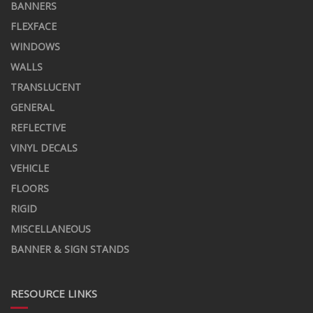
BANNERS
FLEXFACE
WINDOWS
WALLS
TRANSLUCENT
GENERAL
REFLECTIVE
VINYL DECALS
VEHICLE
FLOORS
RIGID
MISCELLANEOUS
BANNER & SIGN STANDS
RESOURCE LINKS