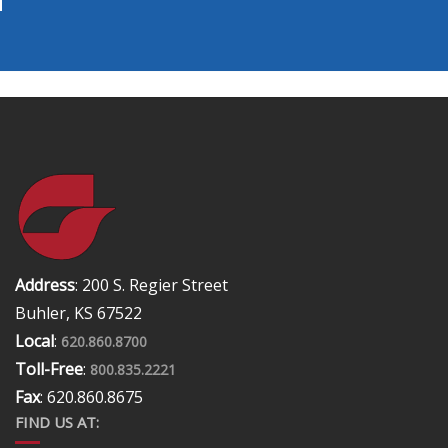
Address
: 200 S. Regier Street
Buhler, KS 67522
Local
:
620.860.8700
Toll-Free
:
800.835.2221
Fax
: 620.860.8675
FIND US AT: