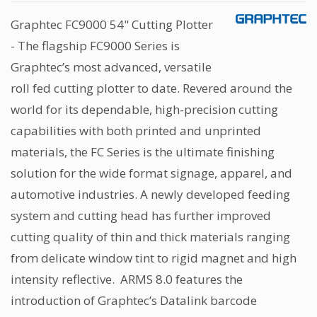
Graphtec FC9000 54" Cutting Plotter
- The flagship FC9000 Series is
Graphtec’s most advanced, versatile
roll fed cutting plotter to date. Revered around the
world for its dependable, high-precision cutting
capabilities with both printed and unprinted
materials, the FC Series is the ultimate finishing
solution for the wide format signage, apparel, and
automotive industries. A newly developed feeding
system and cutting head has further improved
cutting quality of thin and thick materials ranging
from delicate window tint to rigid magnet and high
intensity reflective. ARMS 8.0 features the
introduction of Graphtec’s Datalink barcode