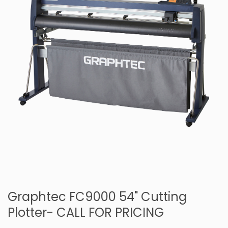
Graphtec FC9000 54" Cutting
Plotter- CALL FOR PRICING