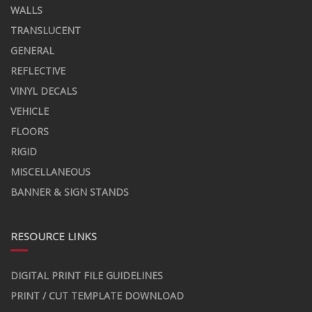
WALLS
TRANSLUCENT
GENERAL
REFLECTIVE
VINYL DECALS
VEHICLE
FLOORS
RIGID
MISCELLANEOUS
BANNER & SIGN STANDS
RESOURCE LINKS
DIGITAL PRINT FILE GUIDELINES
PRINT / CUT TEMPLATE DOWNLOAD