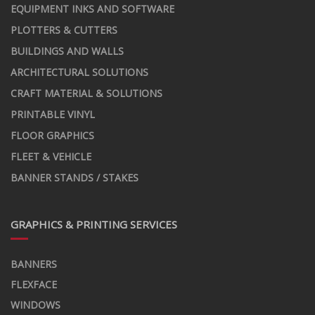
EQUIPMENT INKS AND SOFTWARE
PLOTTERS & CUTTERS
BUILDINGS AND WALLS
ARCHITECTURAL SOLUTIONS
CRAFT MATERIAL & SOLUTIONS
PRINTABLE VINYL
FLOOR GRAPHICS
FLEET & VEHICLE
BANNER STANDS / STAKES
GRAPHICS & PRINTING SERVICES
BANNERS
FLEXFACE
WINDOWS