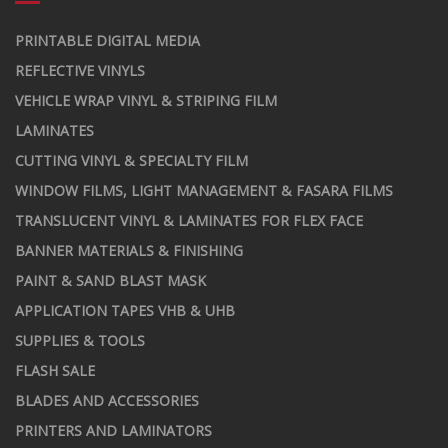
PRINTABLE DIGITAL MEDIA
REFLECTIVE VINYLS
VEHICLE WRAP VINYL & STRIPING FILM
LAMINATES
CUTTING VINYL & SPECIALTY FILM
WINDOW FILMS, LIGHT MANAGEMENT & FASARA FILMS
TRANSLUCENT VINYL & LAMINATES FOR FLEX FACE
BANNER MATERIALS & FINISHING
PAINT & SAND BLAST MASK
APPLICATION TAPES VHB & UHB
SUPPLIES & TOOLS
FLASH SALE
BLADES AND ACCESSORIES
PRINTERS AND LAMINATORS