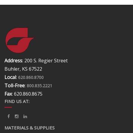
Address
: 200 S. Regier Street
Buhler, KS 67522
Local
:
620.860.8700
Toll-Free
:
800.835.2221
Fax
: 620.860.8675
FIND US AT:
MATERIALS & SUPPLIES