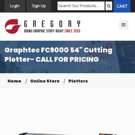
Login
Sign Up
CART
Toggle n
Graphtec FC9000 54" Cutting
Plotter- CALL FOR PRICING
Home
Online Store
Plotters