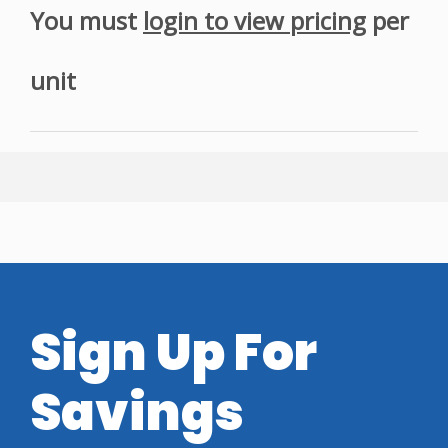
You must
login to view pricing
per
unit
Sign Up For
Savings