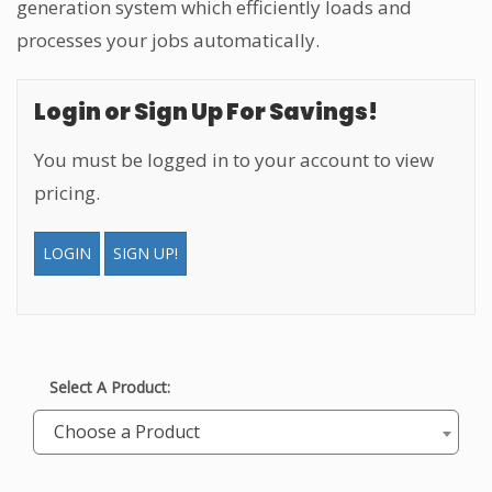
generation system which efficiently loads and
processes your jobs automatically.
Login or Sign Up For Savings!
You must be logged in to your account to view
pricing.
LOGIN
SIGN UP!
Select A Product:
Choose a Product