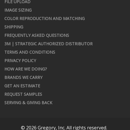
FILE UPLOAD
IMAGE SIZING
COLOR REPRODUCTION AND MATCHING
SHIPPING
FREQUENTLY ASKED QUESTIONS
3M | STRATEGIC AUTHORIZED DISTRIBUTOR
TERMS AND CONDITIONS
PRIVACY POLICY
HOW ARE WE DOING?
BRANDS WE CARRY
GET AN ESTIMATE
REQUEST SAMPLES
SERVING & GIVING BACK
© 2026 Gregory, Inc. All rights reserved.