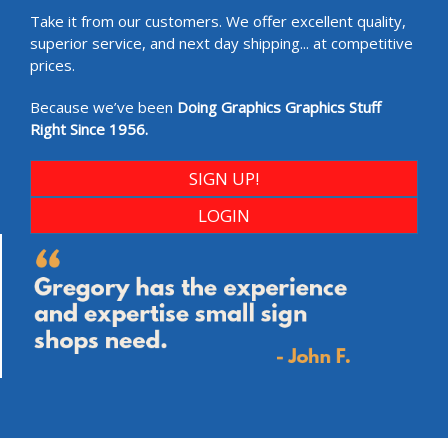
Take it from our customers. We offer excellent quality,
superior service, and next day shipping... at competitive
prices.
Because we’ve been
Doing Graphics Graphics Stuff
Right Since 1956.
SIGN UP!
LOGIN