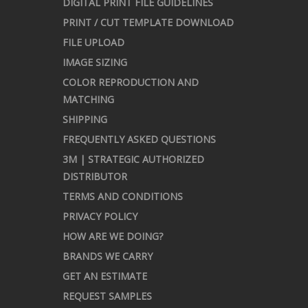
DIGITAL PRINT FILE GUIDELINES
PRINT / CUT TEMPLATE DOWNLOAD
FILE UPLOAD
IMAGE SIZING
COLOR REPRODUCTION AND
MATCHING
SHIPPING
FREQUENTLY ASKED QUESTIONS
3M | STRATEGIC AUTHORIZED
DISTRIBUTOR
TERMS AND CONDITIONS
PRIVACY POLICY
HOW ARE WE DOING?
BRANDS WE CARRY
GET AN ESTIMATE
REQUEST SAMPLES