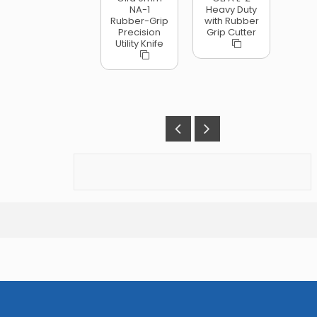
NA-1
Heavy Duty
Rubber-Grip
with Rubber
Precision
Grip Cutter
Utility Knife