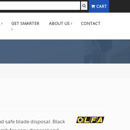
CART
GET SMARTER
ABOUT US
CONTACT
d safe blade disposal. Black