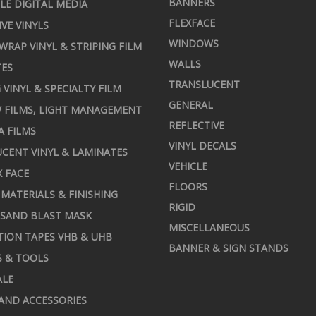
BANNERS
LE DIGITAL MEDIA
FLEXFACE
IVE VINYLS
WINDOWS
 WRAP VINYL & STRIPING FILM
WALLS
TES
TRANSLUCENT
 VINYL & SPECIALTY FILM
GENERAL
 FILMS, LIGHT MANAGEMENT
REFLECTIVE
A FILMS
VINYL DECALS
CENT VINYL & LAMINATES
VEHICLE
X FACE
FLOORS
MATERIALS & FINISHING
RIGID
 SAND BLAST MASK
MISCELLANEOUS
TION TAPES VHB & UHB
BANNER & SIGN STANDS
S & TOOLS
ALE
AND ACCESSORIES