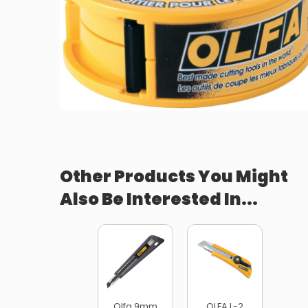
Other Products You Might
Also Be Interested In...
Olfa 9mm
OLFA L-2