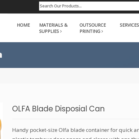
HOME
MATERIALS &
OUTSOURCE
SERVICES
SUPPLIES
PRINTING
n
OLFA Blade Disposial Can
Handy pocket-size Olfa blade container for quick an