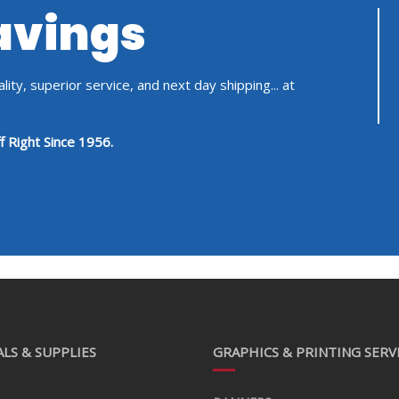
Savings
ity, superior service, and next day shipping... at
f Right Since 1956.
LS & SUPPLIES
GRAPHICS & PRINTING SERV