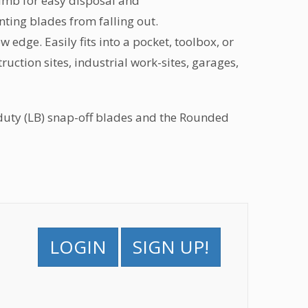
umb for easy disposal and
nting blades from falling out.
w edge. Easily fits into a pocket, toolbox, or
ruction sites, industrial work-sites, garages,
uty (LB) snap-off blades and the Rounded
LOGIN
SIGN UP!