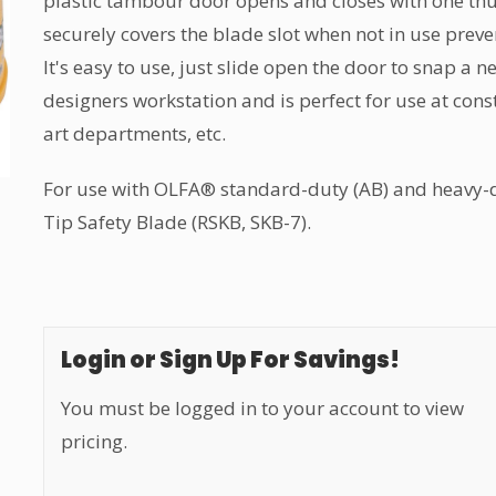
plastic tambour door opens and closes with one th
securely covers the blade slot when not in use preve
It's easy to use, just slide open the door to snap a ne
designers workstation and is perfect for use at const
art departments, etc.
For use with OLFA® standard-duty (AB) and heavy-d
Tip Safety Blade (RSKB, SKB-7).
Login or Sign Up For Savings!
You must be logged in to your account to view
pricing.