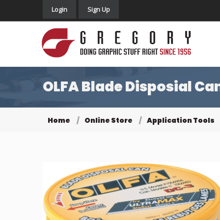
Login
Sign Up
OLFA Blade Disposial Ca
Home
Online Store
Application Tools