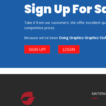
Sign Up For 
Take it from our customers. We offer excellent qual
competitive prices.
Because we’ve been
Doing Graphics Graphics Stuf
SIGN UP!
LOGIN
MATERIA