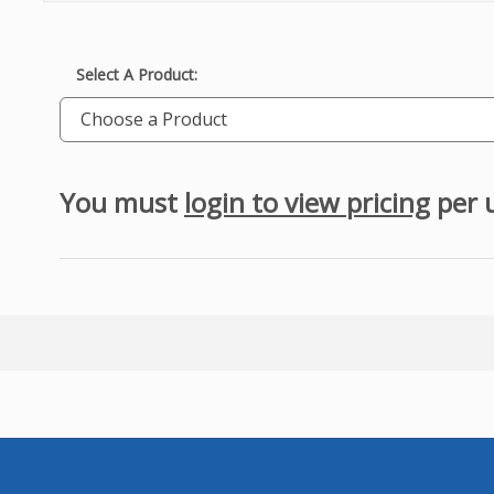
Select A Product:
Choose a Product
You must
login to view pricing
per 