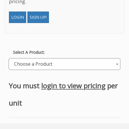
pricing.
LOGIN
SIGN UP!
Select A Product:
Choose a Product
You must
login to view pricing
per
unit