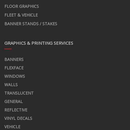
FLOOR GRAPHICS
FLEET & VEHICLE
BANNER STANDS / STAKES
GRAPHICS & PRINTING SERVICES
BANNERS
FLEXFACE
WINDOWS
WALLS
TRANSLUCENT
GENERAL
REFLECTIVE
VINYL DECALS
VEHICLE