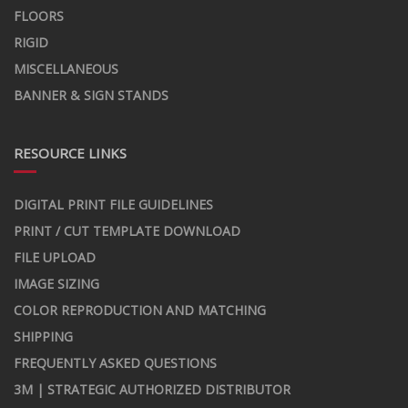
FLOORS
RIGID
MISCELLANEOUS
BANNER & SIGN STANDS
RESOURCE LINKS
DIGITAL PRINT FILE GUIDELINES
PRINT / CUT TEMPLATE DOWNLOAD
FILE UPLOAD
IMAGE SIZING
COLOR REPRODUCTION AND MATCHING
SHIPPING
FREQUENTLY ASKED QUESTIONS
3M | STRATEGIC AUTHORIZED DISTRIBUTOR