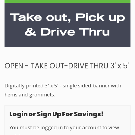
OPEN - TAKE OUT-DRIVE THRU 3' x 5'
Digitally printed 3' x 5' - single sided banner with
hems and grommets.
Login or Sign Up For Savings!
You must be logged in to your account to view