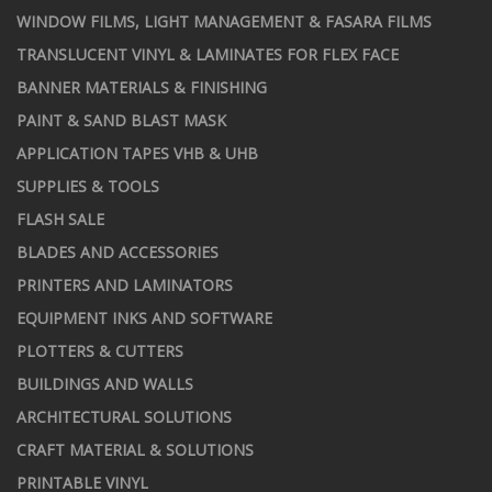
WINDOW FILMS, LIGHT MANAGEMENT & FASARA FILMS
TRANSLUCENT VINYL & LAMINATES FOR FLEX FACE
BANNER MATERIALS & FINISHING
PAINT & SAND BLAST MASK
APPLICATION TAPES VHB & UHB
SUPPLIES & TOOLS
FLASH SALE
BLADES AND ACCESSORIES
PRINTERS AND LAMINATORS
EQUIPMENT INKS AND SOFTWARE
PLOTTERS & CUTTERS
BUILDINGS AND WALLS
ARCHITECTURAL SOLUTIONS
CRAFT MATERIAL & SOLUTIONS
PRINTABLE VINYL