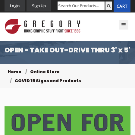
Login
Sign Up
CART
Toggle n
OPEN - TAKE OUT-DRIVE THRU 3' x 5'
Home
Online Store
COVID 19 Signs and Products