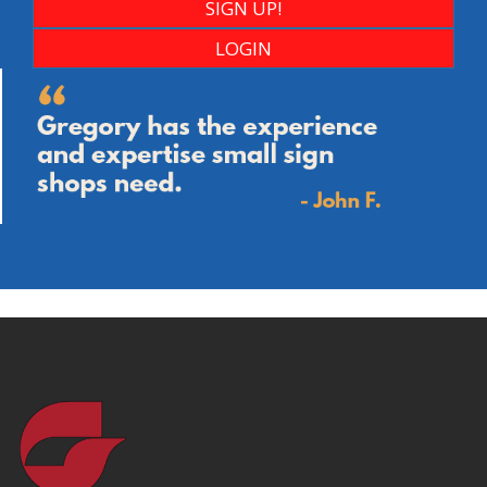
SIGN UP!
LOGIN