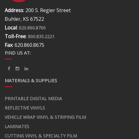
Address
: 200 S. Regier Street
Buhler, KS 67522
Local
:
620.860.8700
Toll-Free
:
800.835.2221
Fax
: 620.860.8675
FIND US AT:
MATERIALS & SUPPLIES
PRINTABLE DIGITAL MEDIA
REFLECTIVE VINYLS
VEHICLE WRAP VINYL & STRIPING FILM
LAMINATES
CUTTING VINYL & SPECIALTY FILM