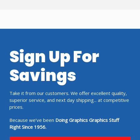
Sign Up For
Savings
Take it from our customers. We offer excellent quality,
superior service, and next day shipping... at competitive
prices.
Because we’ve been
Doing Graphics Graphics Stuff
Right Since 1956.