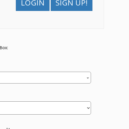
LOGIN
SIGN UP!
Box: