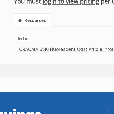
You must
login to view pricing
per 
Resources
Info
ORACAL® 6510 Fluorescent Cast Article Info