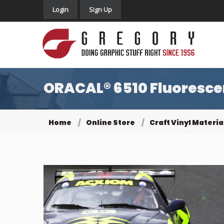
Login
Sign Up
ORACAL® 6510 Fluorescen
Home
Online Store
Craft Vinyl Materia