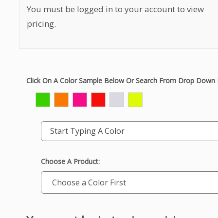
You must be logged in to your account to view
pricing.
Click On A Color Sample Below Or Search From Drop Down 
Start Typing A Color
Choose A Product: