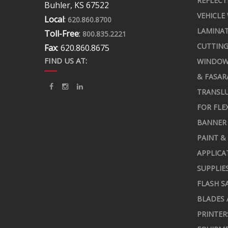
REFLECT
Buhler, KS 67522
VEHICLE
Local
:
620.860.8700
LAMINA
Toll-Free
:
800.835.2221
CUTTING
Fax
: 620.860.8675
FIND US AT:
WINDOW
& FASAR
TRANSLU
FOR FLE
BANNER 
PAINT &
APPLICA
SUPPLIE
FLASH S
BLADES 
PRINTER