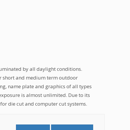
lluminated by all daylight conditions.
. For short and medium term outdoor
ing, name plate and graphics of all types
 exposure is almost unlimited. Due to its
al for die cut and computer cut systems.