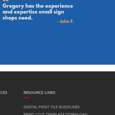
ICES
RESOURCE LINKS
DIGITAL PRINT FILE GUIDELINES
PRINT / CUT TEMPLATE DOWNLOAD