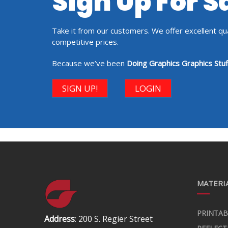
Sign Up For 
Take it from our customers. We offer excellent qual
competitive prices.
Because we’ve been
Doing Graphics Graphics Stuf
SIGN UP!
LOGIN
MATERIA
PRINTAB
Address
: 200 S. Regier Street