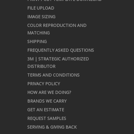
FILE UPLOAD
IMAGE SIZING
COLOR REPRODUCTION AND
MATCHING
SHIPPING
FREQUENTLY ASKED QUESTIONS
3M | STRATEGIC AUTHORIZED
DISTRIBUTOR
TERMS AND CONDITIONS
PRIVACY POLICY
HOW ARE WE DOING?
BRANDS WE CARRY
GET AN ESTIMATE
REQUEST SAMPLES
SERVING & GIVING BACK