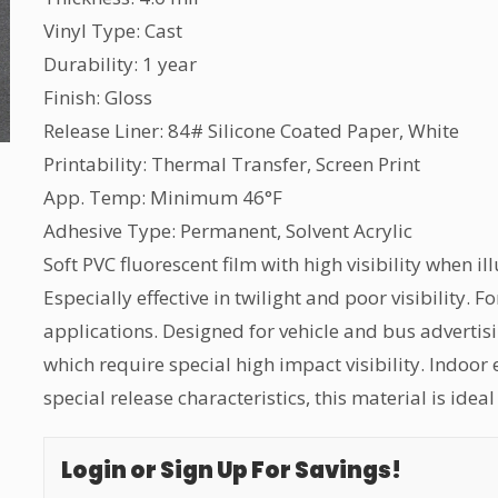
Vinyl Type: Cast
Durability: 1 year
Finish: Gloss
Release Liner: 84# Silicone Coated Paper, White
Printability: Thermal Transfer, Screen Print
App. Temp: Minimum 46°F
Adhesive Type: Permanent, Solvent Acrylic
Soft PVC fluorescent film with high visibility when i
Especially effective in twilight and poor visibility
applications. Designed for vehicle and bus advertis
which require special high impact visibility. Indoor
special release characteristics, this material is ide
Login or Sign Up For Savings!