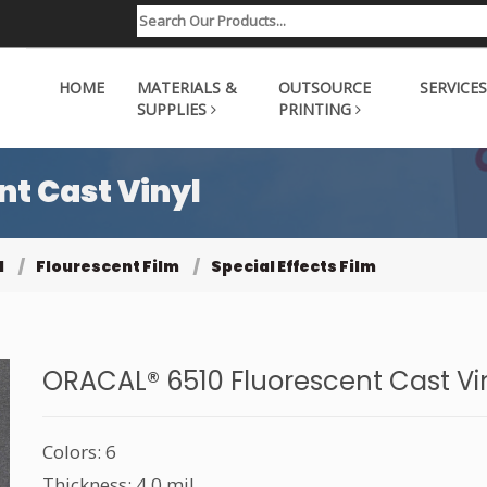
HOME
MATERIALS &
OUTSOURCE
SERVICES
SUPPLIES
PRINTING
t Cast Vinyl
l
Flourescent Film
Special Effects Film
ORACAL® 6510 Fluorescent Cast Vi
Colors: 6
Thickness: 4.0 mil