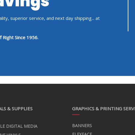
Savings
ity, superior service, and next day shipping... at
f Right Since 1956.
LS & SUPPLIES
GRAPHICS & PRINTING SERV
BANNERS
LE DIGITAL MEDIA
FLEXFACE