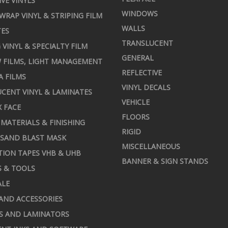
IVE VINYLS
WINDOWS
 WRAP VINYL & STRIPING FILM
WALLS
TES
TRANSLUCENT
 VINYL & SPECIALTY FILM
GENERAL
 FILMS, LIGHT MANAGEMENT
REFLECTIVE
A FILMS
VINYL DECALS
CENT VINYL & LAMINATES
VEHICLE
X FACE
FLOORS
MATERIALS & FINISHING
RIGID
 SAND BLAST MASK
MISCELLANEOUS
TION TAPES VHB & UHB
BANNER & SIGN STANDS
S & TOOLS
ALE
AND ACCESSORIES
S AND LAMINATORS