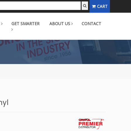
CART
GET SMARTER
ABOUT US
CONTACT
nyl