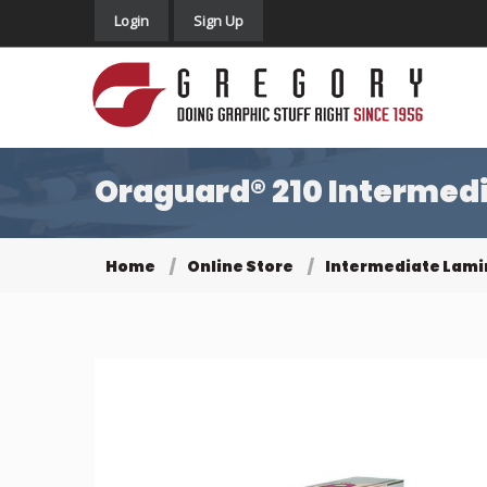
Login
Sign Up
Oraguard® 210 Intermedi
Home
Online Store
Intermediate Lami