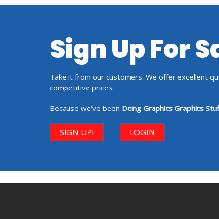
Sign Up For 
Take it from our customers. We offer excellent qual
competitive prices.
Because we’ve been
Doing Graphics Graphics Stuf
SIGN UP!
LOGIN