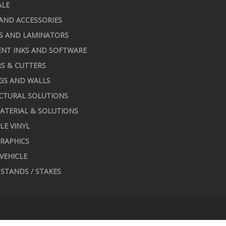
ALE
AND ACCESSORIES
S AND LAMINATORS
NT INKS AND SOFTWARE
S & CUTTERS
GS AND WALLS
CTURAL SOLUTIONS
ATERIAL & SOLUTIONS
LE VINYL
RAPHICS
 VEHICLE
STANDS / STAKES