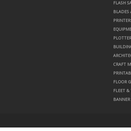
FLASH S
BLADES 
PRINTER
EQUIPME
PLOTTER
BUILDIN
ARCHITE
CRAFT M
PRINTAB
FLOOR G
FLEET &
BANNER 