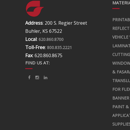
MATERIA
PRINTAB
Address
: 200 S. Regier Street
REFLECT
Buhler, KS 67522
VEHICLE
Local
:
620.860.8700
LAMINA
Toll-Free
:
800.835.2221
CUTTING
Fax
: 620.860.8675
FIND US AT:
WINDOW
& FASAR
TRANSLU
FOR FLE
BANNER 
PAINT &
APPLICA
SUPPLIE