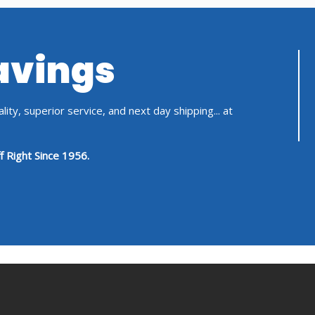
Savings
ity, superior service, and next day shipping... at
f Right Since 1956.