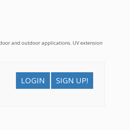
oor and outdoor applications. UV extension
LOGIN
SIGN UP!