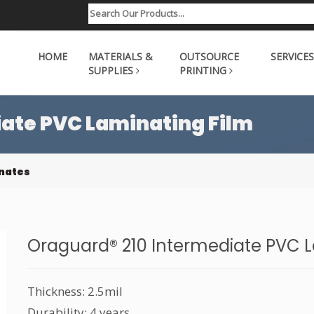
HOME
MATERIALS &
OUTSOURCE
SERVICES
SUPPLIES
PRINTING
ate PVC Laminating Film
nates
Oraguard® 210 Intermediate PVC L
Thickness: 2.5mil
Durability: 4 years