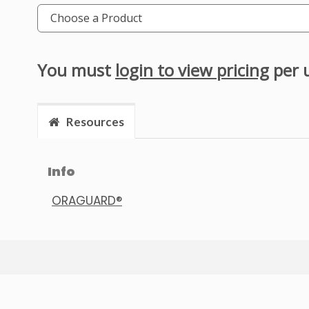
Choose a Product
You must
login to view pricing
per 
Resources
Info
ORAGUARD®