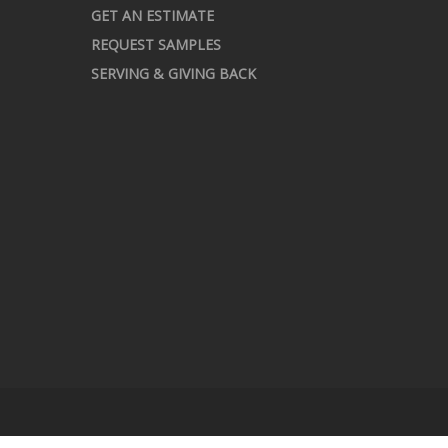
GET AN ESTIMATE
REQUEST SAMPLES
SERVING & GIVING BACK