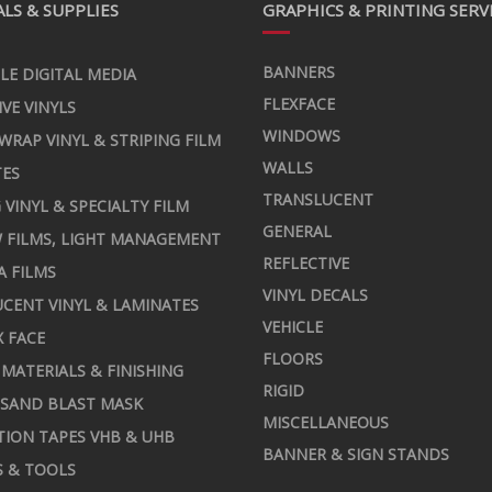
LS & SUPPLIES
GRAPHICS & PRINTING SERV
BANNERS
LE DIGITAL MEDIA
FLEXFACE
IVE VINYLS
WINDOWS
 WRAP VINYL & STRIPING FILM
WALLS
TES
TRANSLUCENT
 VINYL & SPECIALTY FILM
GENERAL
 FILMS, LIGHT MANAGEMENT
REFLECTIVE
A FILMS
VINYL DECALS
CENT VINYL & LAMINATES
VEHICLE
X FACE
FLOORS
MATERIALS & FINISHING
RIGID
 SAND BLAST MASK
MISCELLANEOUS
TION TAPES VHB & UHB
BANNER & SIGN STANDS
S & TOOLS