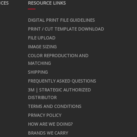
ICES
RESOURCE LINKS
DIGITAL PRINT FILE GUIDELINES
PRINT / CUT TEMPLATE DOWNLOAD
FILE UPLOAD
IMAGE SIZING
COLOR REPRODUCTION AND
MATCHING
SHIPPING
FREQUENTLY ASKED QUESTIONS
3M | STRATEGIC AUTHORIZED
DISTRIBUTOR
TERMS AND CONDITIONS
PRIVACY POLICY
HOW ARE WE DOING?
BRANDS WE CARRY