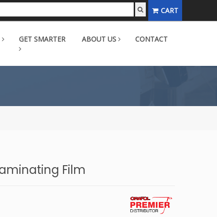
CART
GET SMARTER
ABOUT US
CONTACT
aminating Film