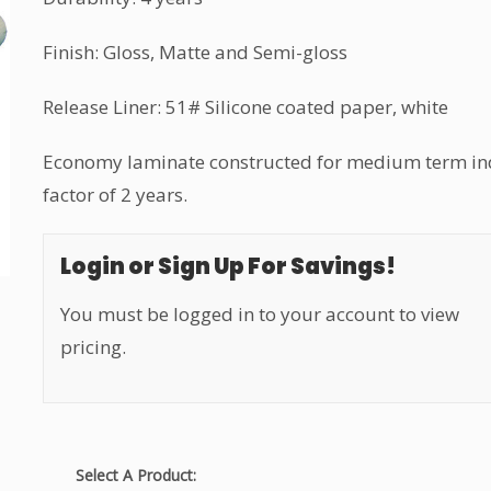
Finish: Gloss, Matte and Semi-gloss
Release Liner: 51# Silicone coated paper, white
Economy laminate constructed for medium term ind
factor of 2 years.
Login or Sign Up For Savings!
You must be logged in to your account to view
pricing.
Select A Product: