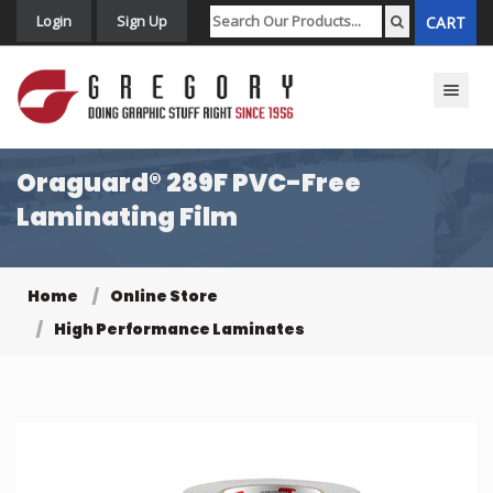
Login
Sign Up
CART
Toggle n
Oraguard® 289F PVC-Free
Laminating Film
Home
Online Store
High Performance Laminates