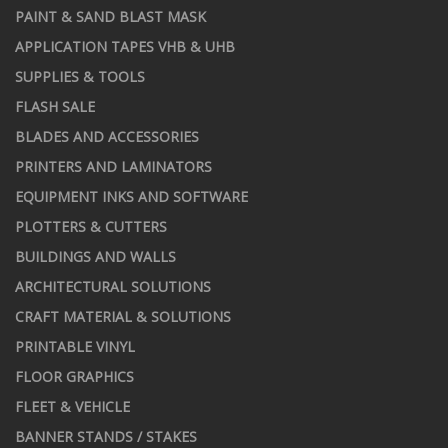
PAINT & SAND BLAST MASK
APPLICATION TAPES VHB & UHB
SUPPLIES & TOOLS
FLASH SALE
BLADES AND ACCESSORIES
PRINTERS AND LAMINATORS
EQUIPMENT INKS AND SOFTWARE
PLOTTERS & CUTTERS
BUILDINGS AND WALLS
ARCHITECTURAL SOLUTIONS
CRAFT MATERIAL & SOLUTIONS
PRINTABLE VINYL
FLOOR GRAPHICS
FLEET & VEHICLE
BANNER STANDS / STAKES