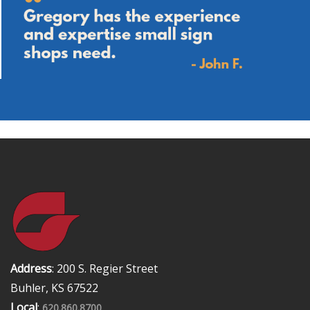
Address
: 200 S. Regier Street
Buhler, KS 67522
Local
:
620.860.8700