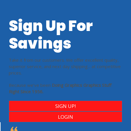
Sign Up For
Savings
Take it from our customers. We offer excellent quality,
superior service, and next day shipping... at competitive
prices.
Because we’ve been
Doing Graphics Graphics Stuff
Right Since 1956.
SIGN UP!
LOGIN