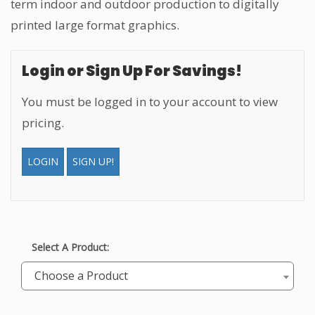
term indoor and outdoor production to digitally
printed large format graphics.
Login or Sign Up For Savings!
You must be logged in to your account to view
pricing.
LOGIN
SIGN UP!
Select A Product:
Choose a Product