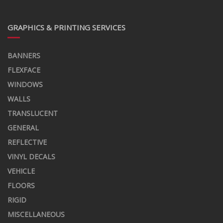
GRAPHICS & PRINTING SERVICES
BANNERS
FLEXFACE
WINDOWS
WALLS
TRANSLUCENT
GENERAL
REFLECTIVE
VINYL DECALS
VEHICLE
FLOORS
RIGID
MISCELLANEOUS