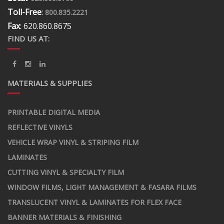
Toll-Free
:
800.835.2221
Fax
: 620.860.8675
FIND US AT:
MATERIALS & SUPPLIES
PRINTABLE DIGITAL MEDIA
REFLECTIVE VINYLS
VEHICLE WRAP VINYL & STRIPING FILM
LAMINATES
CUTTING VINYL & SPECIALTY FILM
WINDOW FILMS, LIGHT MANAGEMENT & FASARA FILMS
TRANSLUCENT VINYL & LAMINATES FOR FLEX FACE
BANNER MATERIALS & FINISHING