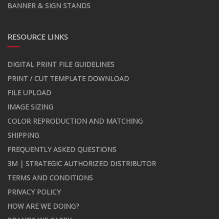
BANNER & SIGN STANDS
RESOURCE LINKS
DIGITAL PRINT FILE GUIDELINES
PRINT / CUT TEMPLATE DOWNLOAD
FILE UPLOAD
IMAGE SIZING
COLOR REPRODUCTION AND MATCHING
SHIPPING
FREQUENTLY ASKED QUESTIONS
3M | STRATEGIC AUTHORIZED DISTRIBUTOR
TERMS AND CONDITIONS
PRIVACY POLICY
HOW ARE WE DOING?