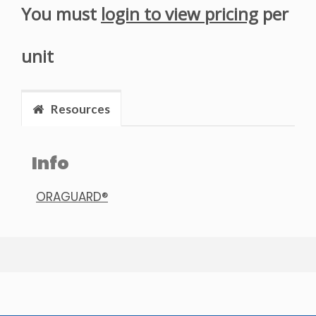
You must
login to view pricing
per
unit
Resources
Info
ORAGUARD®