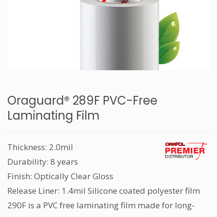
Oraguard® 289F PVC-Free
Laminating Film
Thickness: 2.0mil
Durability: 8 years
Finish: Optically Clear Gloss
Release Liner: 1.4mil Silicone coated polyester film
290F is a PVC free laminating film made for long-