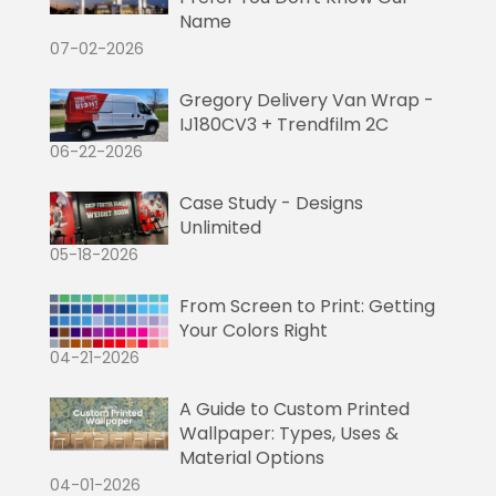
Name
07-02-2026
Gregory Delivery Van Wrap -
IJ180CV3 + Trendfilm 2C
06-22-2026
Case Study - Designs
Unlimited
05-18-2026
From Screen to Print: Getting
Your Colors Right
04-21-2026
A Guide to Custom Printed
Wallpaper: Types, Uses &
Material Options
04-01-2026