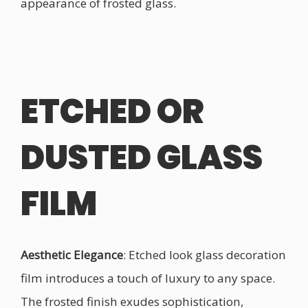
appearance of frosted glass.
ETCHED OR
DUSTED GLASS
FILM
Aesthetic Elegance
: Etched look glass decoration
film introduces a touch of luxury to any space.
The frosted finish exudes sophistication,