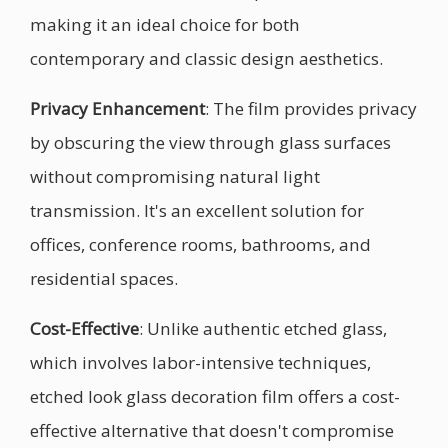
making it an ideal choice for both
contemporary and classic design aesthetics.
Privacy Enhancement
: The film provides privacy
by obscuring the view through glass surfaces
without compromising natural light
transmission. It's an excellent solution for
offices, conference rooms, bathrooms, and
residential spaces.
Cost-Effective
: Unlike authentic etched glass,
which involves labor-intensive techniques,
etched look glass decoration film offers a cost-
effective alternative that doesn't compromise