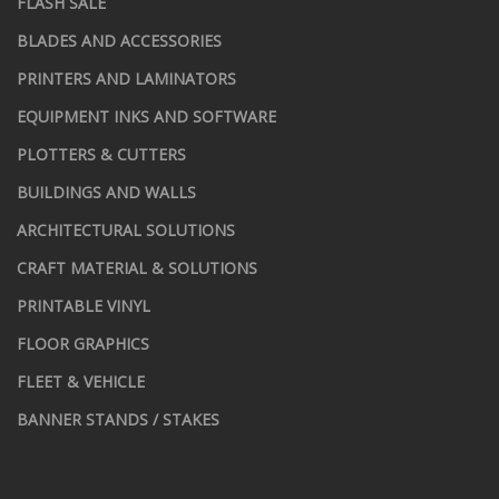
FLASH SALE
BLADES AND ACCESSORIES
PRINTERS AND LAMINATORS
EQUIPMENT INKS AND SOFTWARE
PLOTTERS & CUTTERS
BUILDINGS AND WALLS
ARCHITECTURAL SOLUTIONS
CRAFT MATERIAL & SOLUTIONS
PRINTABLE VINYL
FLOOR GRAPHICS
FLEET & VEHICLE
BANNER STANDS / STAKES