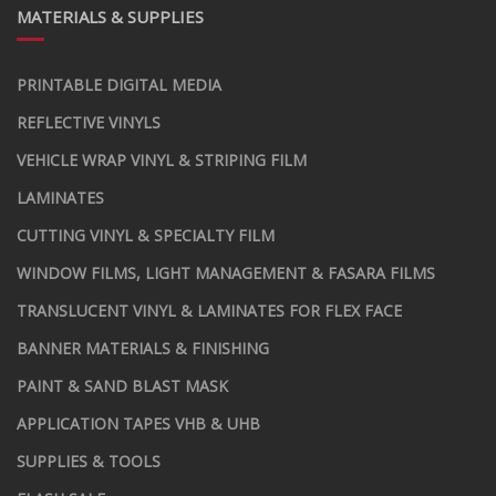
MATERIALS & SUPPLIES
PRINTABLE DIGITAL MEDIA
REFLECTIVE VINYLS
VEHICLE WRAP VINYL & STRIPING FILM
LAMINATES
CUTTING VINYL & SPECIALTY FILM
WINDOW FILMS, LIGHT MANAGEMENT & FASARA FILMS
TRANSLUCENT VINYL & LAMINATES FOR FLEX FACE
BANNER MATERIALS & FINISHING
PAINT & SAND BLAST MASK
APPLICATION TAPES VHB & UHB
SUPPLIES & TOOLS