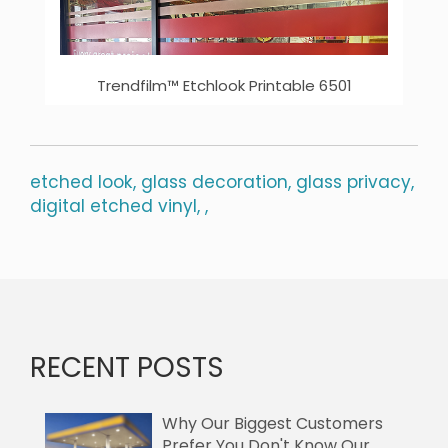
Trendfilm™ Etchlook Printable 6501
etched look,
glass decoration,
glass privacy,
digital etched vinyl,
,
RECENT POSTS
Why Our Biggest Customers
Prefer You Don't Know Our