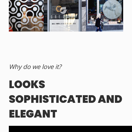
Why do we love it?
LOOKS
SOPHISTICATED AND
ELEGANT