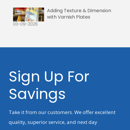
Adding Texture & Dimension
with Varnish Plates
03-09-2026
Sign Up For
Savings
Take it from our customers. We offer excellent
quality, superior service, and next day