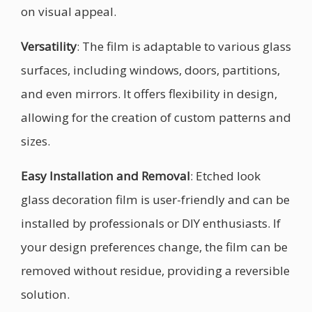
on visual appeal.
Versatility
: The film is adaptable to various glass
surfaces, including windows, doors, partitions,
and even mirrors. It offers flexibility in design,
allowing for the creation of custom patterns and
sizes.
Easy Installation and Removal
: Etched look
glass decoration film is user-friendly and can be
installed by professionals or DIY enthusiasts. If
your design preferences change, the film can be
removed without residue, providing a reversible
solution.