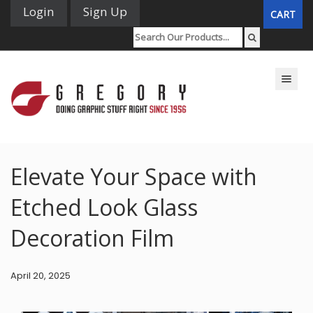
Login
Sign Up
CART
Toggle n
Elevate Your Space with
Etched Look Glass
Decoration Film
April 20, 2025