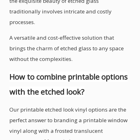
the exquisite beauty of etched glass
traditionally involves intricate and costly
processes.
A versatile and cost-effective solution that
brings the charm of etched glass to any space
without the complexities.
How to combine printable options
with the etched look?
Our printable etched look vinyl options are the
perfect answer to branding a printable window
vinyl along with a frosted translucent