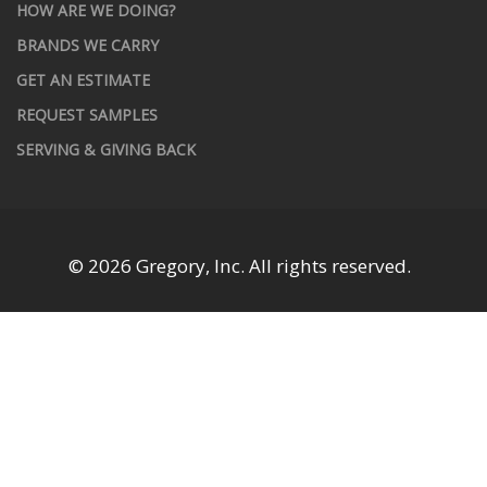
HOW ARE WE DOING?
BRANDS WE CARRY
GET AN ESTIMATE
REQUEST SAMPLES
SERVING & GIVING BACK
© 2026 Gregory, Inc. All rights reserved.