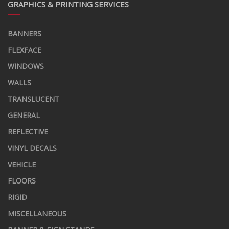
GRAPHICS & PRINTING SERVICES
BANNERS
FLEXFACE
WINDOWS
WALLS
TRANSLUCENT
GENERAL
REFLECTIVE
VINYL DECALS
VEHICLE
FLOORS
RIGID
MISCELLANEOUS