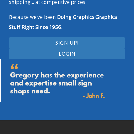
shipping... at competitive prices.
Because we’ve been
Doing Graphics Graphics
Stuff Right Since 1956.
SIGN UP!
LOGIN