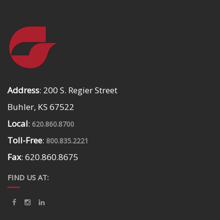
Address
: 200 S. Regier Street
Buhler, KS 67522
Local
:
620.860.8700
Toll-Free
:
800.835.2221
Fax
: 620.860.8675
FIND US AT: