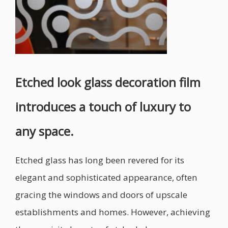
Etched look glass decoration film
introduces a touch of luxury to
any space.
Etched glass has long been revered for its
elegant and sophisticated appearance, often
gracing the windows and doors of upscale
establishments and homes. However, achieving