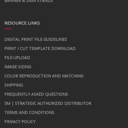
BANNER & SIGN STANDS
RESOURCE LINKS
DIGITAL PRINT FILE GUIDELINES
PRINT / CUT TEMPLATE DOWNLOAD
FILE UPLOAD
IMAGE SIZING
COLOR REPRODUCTION AND MATCHING
SHIPPING
FREQUENTLY ASKED QUESTIONS
3M | STRATEGIC AUTHORIZED DISTRIBUTOR
TERMS AND CONDITIONS
PRIVACY POLICY