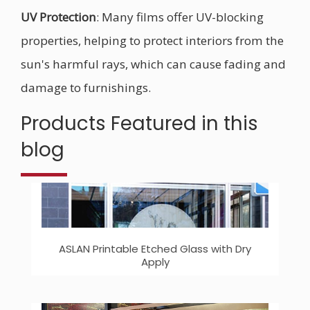
UV Protection
: Many films offer UV-blocking
properties, helping to protect interiors from the
sun's harmful rays, which can cause fading and
damage to furnishings.
Products Featured in this
blog
ASLAN Printable Etched Glass with Dry
Apply