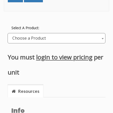
Select A Product:
Choose a Product
You must
login to view pricing
per
unit
Resources
Info