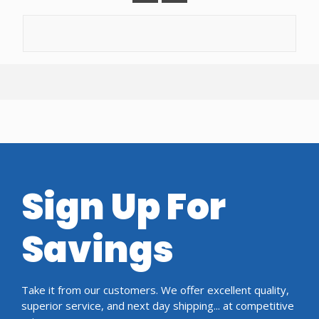
Sign Up For
Savings
Take it from our customers. We offer excellent quality,
superior service, and next day shipping... at competitive