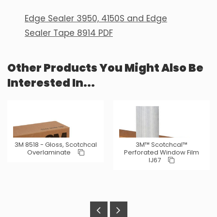
Edge Sealer 3950, 4150S and Edge
Sealer Tape 8914 PDF
Other Products You Might Also Be
Interested In...
3M 8518 - Gloss, Scotchcal
3M™ Scotchcal™
Overlaminate
Perforated Window Film
IJ67