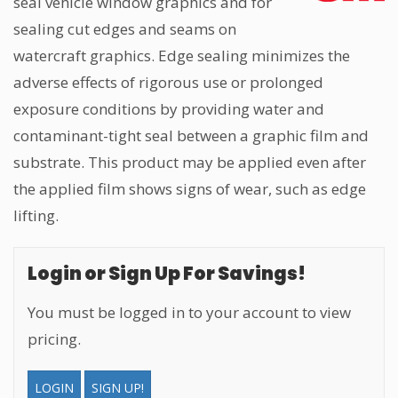
seal vehicle window graphics and for
sealing cut edges and seams on
watercraft graphics. Edge sealing minimizes the
adverse effects of rigorous use or prolonged
exposure conditions by providing water and
contaminant-tight seal between a graphic film and
substrate. This product may be applied even after
the applied film shows signs of wear, such as edge
lifting.
Login or Sign Up For Savings!
You must be logged in to your account to view
pricing.
LOGIN
SIGN UP!