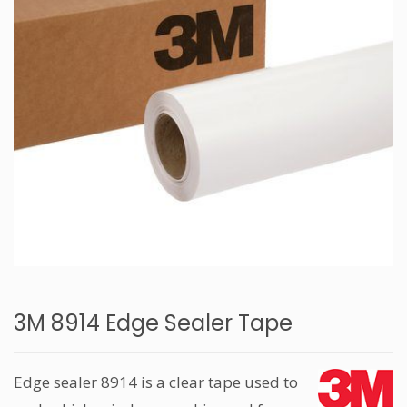
3M 8914 Edge Sealer Tape
Edge sealer 8914 is a clear tape used to