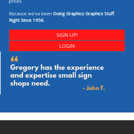
prices.
Because we’ve been
Doing Graphics Graphics Stuff
Right Since 1956.
SIGN UP!
LOGIN