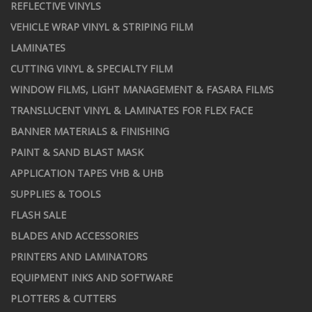
REFLECTIVE VINYLS
VEHICLE WRAP VINYL & STRIPING FILM
LAMINATES
CUTTING VINYL & SPECIALTY FILM
WINDOW FILMS, LIGHT MANAGEMENT & FASARA FILMS
TRANSLUCENT VINYL & LAMINATES FOR FLEX FACE
BANNER MATERIALS & FINISHING
PAINT & SAND BLAST MASK
APPLICATION TAPES VHB & UHB
SUPPLIES & TOOLS
FLASH SALE
BLADES AND ACCESSORIES
PRINTERS AND LAMINATORS
EQUIPMENT INKS AND SOFTWARE
PLOTTERS & CUTTERS