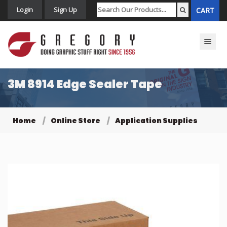
Login
Sign Up
CART
Toggle n
3M 8914 Edge Sealer Tape
Home
Online Store
Application Supplies