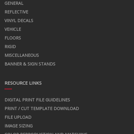
GENERAL
REFLECTIVE
VINYL DECALS
VEHICLE
FLOORS
RIGID
MISCELLANEOUS
BANNER & SIGN STANDS
RESOURCE LINKS
DIGITAL PRINT FILE GUIDELINES
PRINT / CUT TEMPLATE DOWNLOAD
FILE UPLOAD
IMAGE SIZING