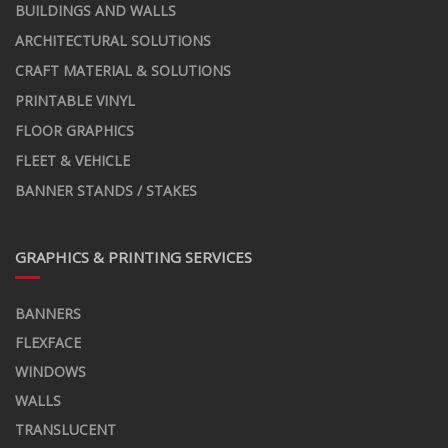
BUILDINGS AND WALLS
ARCHITECTURAL SOLUTIONS
CRAFT MATERIAL & SOLUTIONS
PRINTABLE VINYL
FLOOR GRAPHICS
FLEET & VEHICLE
BANNER STANDS / STAKES
GRAPHICS & PRINTING SERVICES
BANNERS
FLEXFACE
WINDOWS
WALLS
TRANSLUCENT