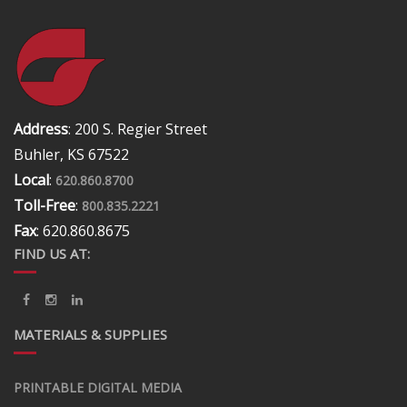
Address
: 200 S. Regier Street
Buhler, KS 67522
Local
:
620.860.8700
Toll-Free
:
800.835.2221
Fax
: 620.860.8675
FIND US AT:
MATERIALS & SUPPLIES
PRINTABLE DIGITAL MEDIA