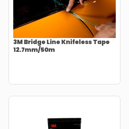
3M Bridge Line Knifeless Tape
12.7mm/50m