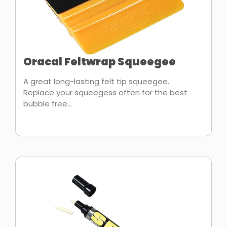
Oracal Feltwrap Squeegee
A great long-lasting felt tip squeegee.
Replace your squeegess often for the best
bubble free...