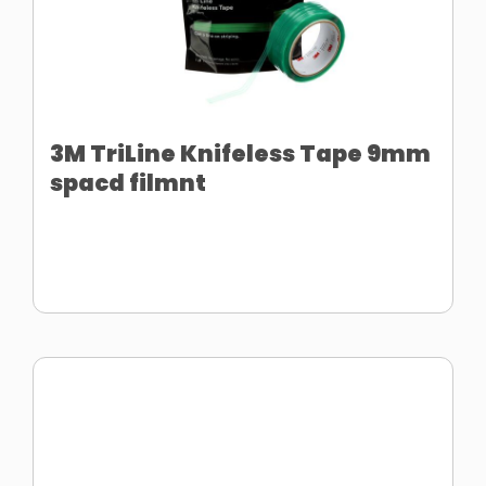
3M TriLine Knifeless Tape 9mm
spacd filmnt