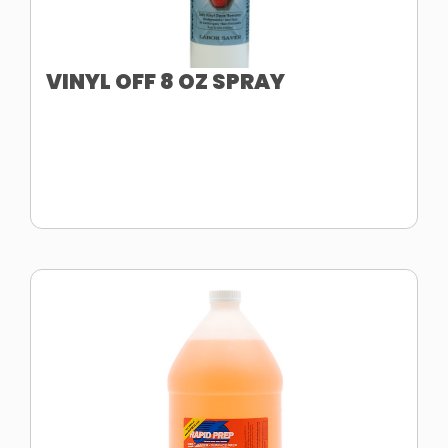
VINYL OFF 8 OZ SPRAY