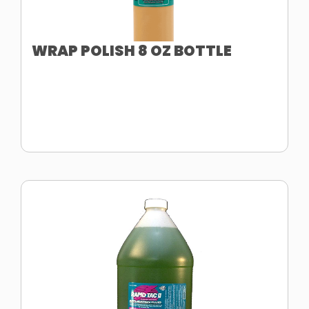
WRAP POLISH 8 OZ BOTTLE