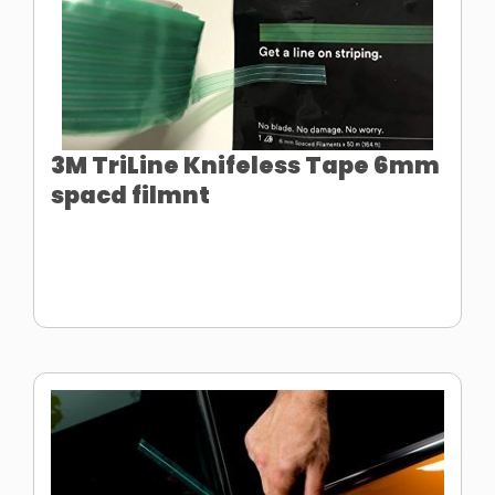
3M TriLine Knifeless Tape 6mm
spacd filmnt