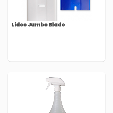
Lidco Jumbo Blade