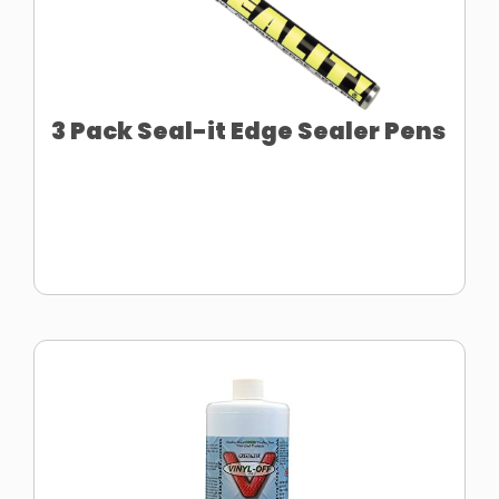
3 Pack Seal-it Edge Sealer Pens