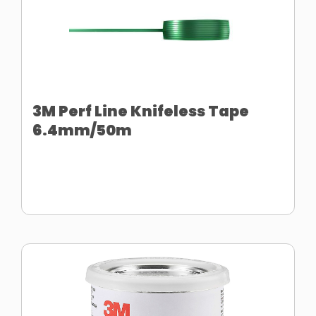
3M Perf Line Knifeless Tape
6.4mm/50m