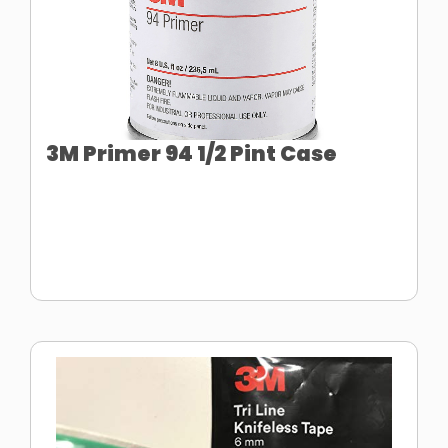
3M Primer 94 1/2 Pint Case