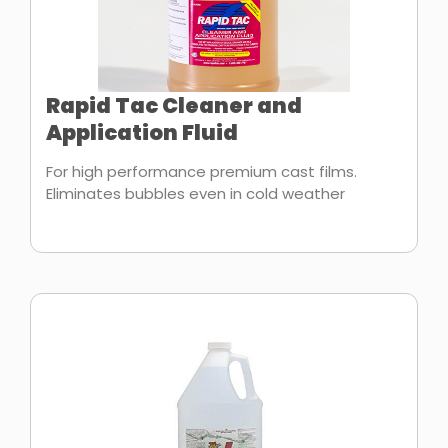
Rapid Tac Cleaner and
Application Fluid
For high performance premium cast films.
Eliminates bubbles even in cold weather