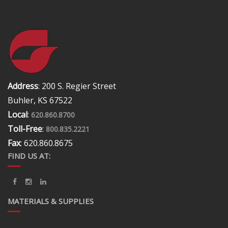
Address
: 200 S. Regier Street
Buhler, KS 67522
Local
:
620.860.8700
Toll-Free
:
800.835.2221
Fax
: 620.860.8675
FIND US AT:
MATERIALS & SUPPLIES