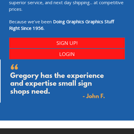
superior service, and next day shipping... at competitive
prices.
Because we’ve been
Doing Graphics Graphics Stuff
Right Since 1956.
SIGN UP!
LOGIN