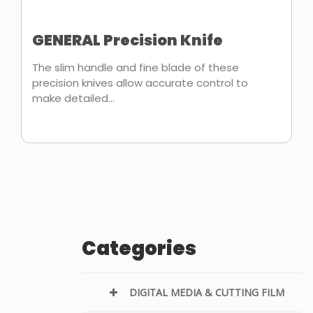
GENERAL Precision Knife
The slim handle and fine blade of these
precision knives allow accurate control to
make detailed...
Categories
DIGITAL MEDIA & CUTTING FILM