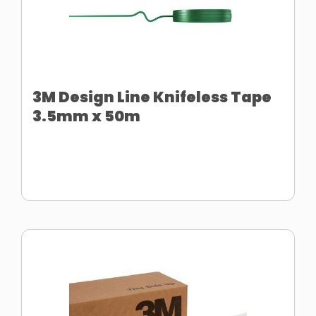
3M Design Line Knifeless Tape
3.5mm x 50m