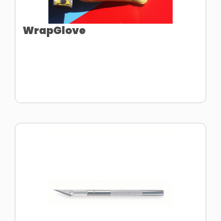
WrapGlove