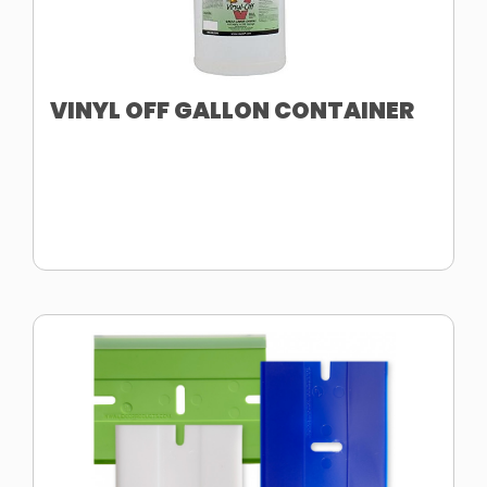
VINYL OFF GALLON CONTAINER