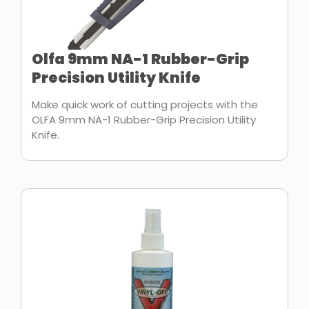
Olfa 9mm NA-1 Rubber-Grip
Precision Utility Knife
Make quick work of cutting projects with the
OLFA 9mm NA-1 Rubber-Grip Precision Utility
Knife.