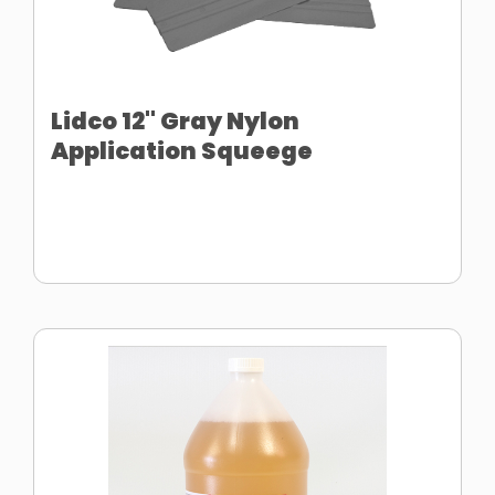
Lidco 12" Gray Nylon
Application Squeege