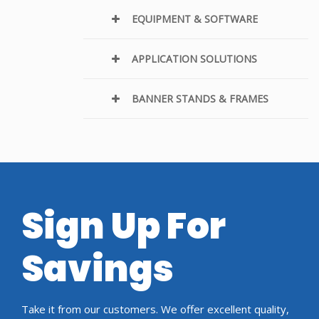
EQUIPMENT & SOFTWARE
APPLICATION SOLUTIONS
BANNER STANDS & FRAMES
Sign Up For
Savings
Take it from our customers. We offer excellent quality,