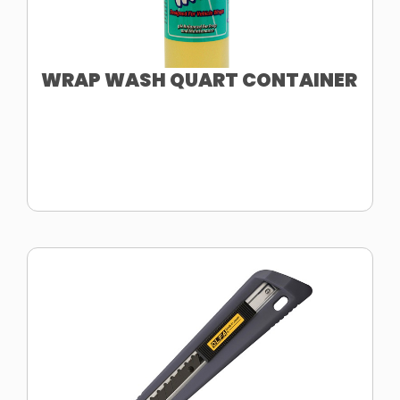
WRAP WASH QUART CONTAINER