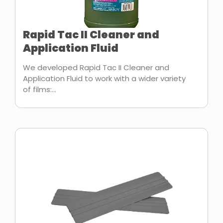
Rapid Tac II Cleaner and
Application Fluid
We developed Rapid Tac II Cleaner and
Application Fluid to work with a wider variety
of films:...