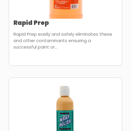
Rapid Prep
Rapid Prep easily and safely eliminates these
and other contaminants ensuring a
successful paint or...