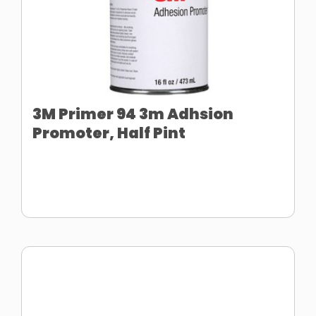
3M Primer 94 3m Adhsion
Promoter, Half Pint