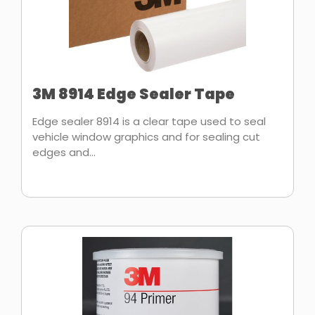
3M 8914 Edge Sealer Tape
Edge sealer 8914 is a clear tape used to seal
vehicle window graphics and for sealing cut
edges and...