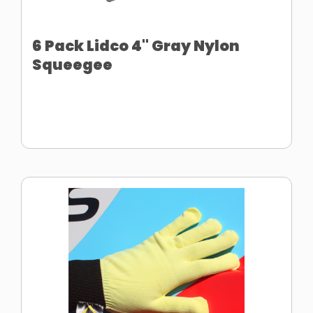
6 Pack Lidco 4" Gray Nylon
Squeegee