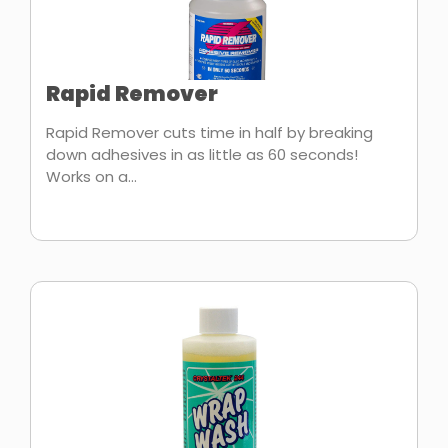
Rapid Remover
Rapid Remover cuts time in half by breaking
down adhesives in as little as 60 seconds!
Works on a...