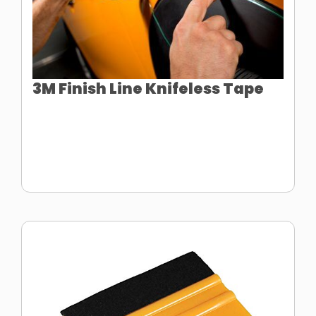
3M Finish Line Knifeless Tape