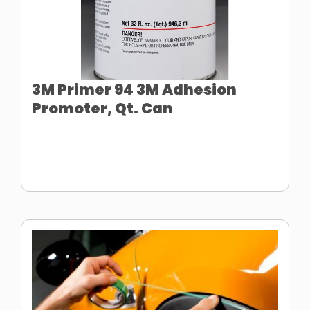
3M Primer 94 3M Adhesion
Promoter, Qt. Can