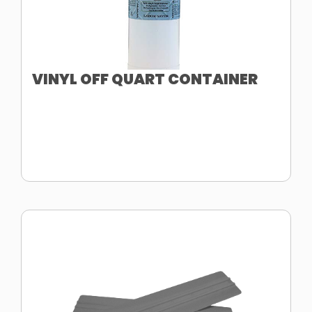
VINYL OFF QUART CONTAINER