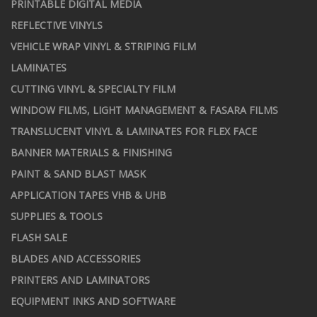
PRINTABLE DIGITAL MEDIA
REFLECTIVE VINYLS
VEHICLE WRAP VINYL & STRIPING FILM
LAMINATES
CUTTING VINYL & SPECIALTY FILM
WINDOW FILMS, LIGHT MANAGEMENT & FASARA FILMS
TRANSLUCENT VINYL & LAMINATES FOR FLEX FACE
BANNER MATERIALS & FINISHING
PAINT & SAND BLAST MASK
APPLICATION TAPES VHB & UHB
SUPPLIES & TOOLS
FLASH SALE
BLADES AND ACCESSORIES
PRINTERS AND LAMINATORS
EQUIPMENT INKS AND SOFTWARE