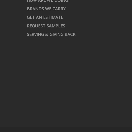
HOW ARE WE DOING?
BRANDS WE CARRY
GET AN ESTIMATE
REQUEST SAMPLES
SERVING & GIVING BACK