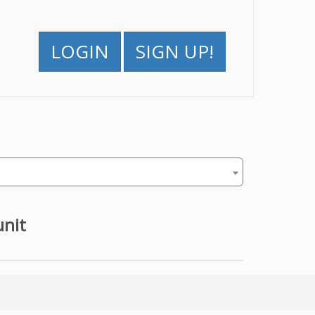
LOGIN
SIGN UP!
unit