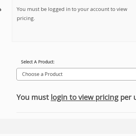
You must be logged in to your account to view
pricing.
Select A Product:
Choose a Product
You must
login to view pricing
per 