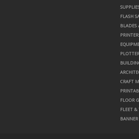
SUPPLIE
FLASH S
BLADES 
PRINTER
EQUIPME
PLOTTER
BUILDIN
ARCHITE
CRAFT M
PRINTAB
FLOOR G
FLEET &
BANNER 