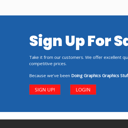
Sign Up For 
Take it from our customers. We offer excellent qual
competitive prices.
Because we’ve been
Doing Graphics Graphics Stuf
SIGN UP!
LOGIN