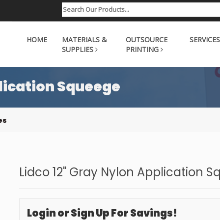
HOME
MATERIALS &
OUTSOURCE
SERVICES
SUPPLIES
PRINTING
plication Squeege
es
Lidco 12" Gray Nylon Application 
Login or Sign Up For Savings!