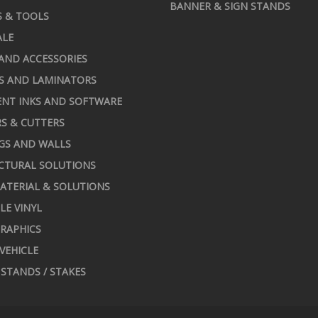
BANNER & SIGN STANDS
S & TOOLS
ALE
AND ACCESSORIES
S AND LAMINATORS
NT INKS AND SOFTWARE
S & CUTTERS
GS AND WALLS
CTURAL SOLUTIONS
ATERIAL & SOLUTIONS
LE VINYL
RAPHICS
 VEHICLE
STANDS / STAKES