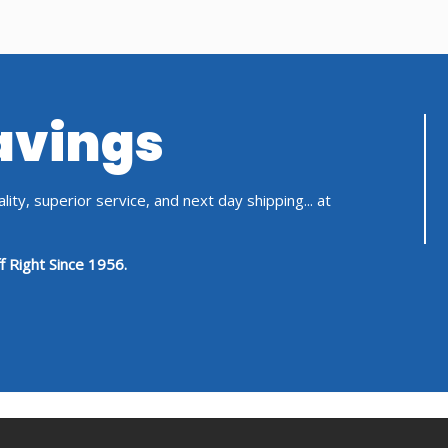
Savings
ity, superior service, and next day shipping... at
f Right Since 1956.