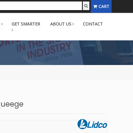
CART
GET SMARTER
ABOUT US
CONTACT
Squeege