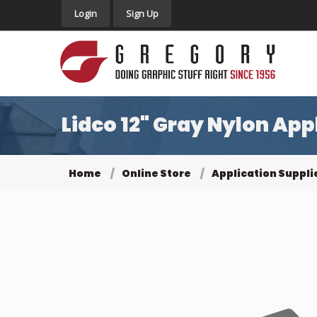
Login
Sign Up
Lidco 12" Gray Nylon Ap
Home
Online Store
Application Suppli