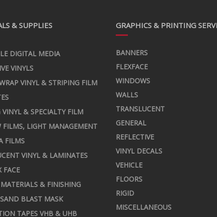
LS & SUPPLIES
GRAPHICS & PRINTING SERV
BANNERS
LE DIGITAL MEDIA
FLEXFACE
IVE VINYLS
WINDOWS
 WRAP VINYL & STRIPING FILM
WALLS
TES
TRANSLUCENT
 VINYL & SPECIALTY FILM
GENERAL
 FILMS, LIGHT MANAGEMENT
REFLECTIVE
A FILMS
VINYL DECALS
CENT VINYL & LAMINATES
VEHICLE
X FACE
FLOORS
MATERIALS & FINISHING
RIGID
 SAND BLAST MASK
MISCELLANEOUS
TION TAPES VHB & UHB