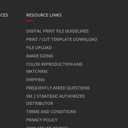
ICES
RESOURCE LINKS
DIGITAL PRINT FILE GUIDELINES
PRINT / CUT TEMPLATE DOWNLOAD
FILE UPLOAD
IMAGE SIZING
COLOR REPRODUCTION AND
MATCHING
SHIPPING
FREQUENTLY ASKED QUESTIONS
3M | STRATEGIC AUTHORIZED
DISTRIBUTOR
TERMS AND CONDITIONS
PRIVACY POLICY