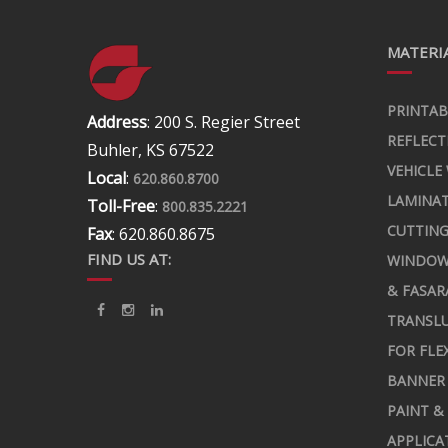
MATERIA
PRINTAB
Address
: 200 S. Regier Street
REFLECT
Buhler, KS 67522
VEHICLE
Local
:
620.860.8700
LAMINA
Toll-Free
:
800.835.2221
CUTTING
Fax
: 620.860.8675
FIND US AT:
WINDOW
& FASAR
TRANSLU
FOR FLE
BANNER 
PAINT &
APPLICA