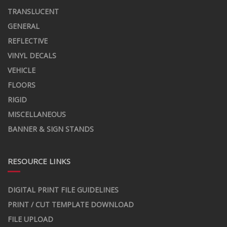
TRANSLUCENT
GENERAL
REFLECTIVE
VINYL DECALS
VEHICLE
FLOORS
RIGID
MISCELLANEOUS
BANNER & SIGN STANDS
RESOURCE LINKS
DIGITAL PRINT FILE GUIDELINES
PRINT / CUT TEMPLATE DOWNLOAD
FILE UPLOAD