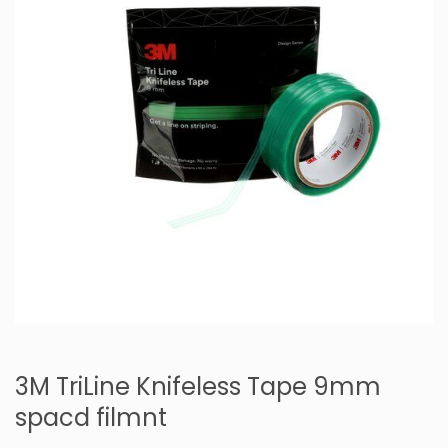
3M TriLine Knifeless Tape 9mm
spacd filmnt