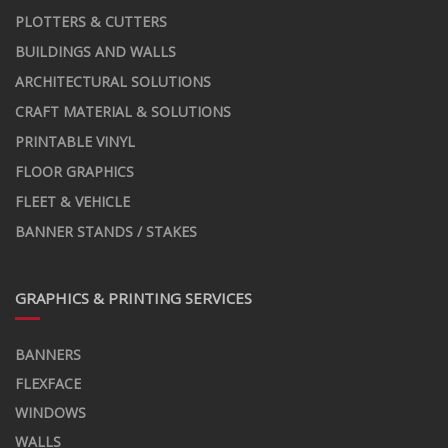
PLOTTERS & CUTTERS
BUILDINGS AND WALLS
ARCHITECTURAL SOLUTIONS
CRAFT MATERIAL & SOLUTIONS
PRINTABLE VINYL
FLOOR GRAPHICS
FLEET & VEHICLE
BANNER STANDS / STAKES
GRAPHICS & PRINTING SERVICES
BANNERS
FLEXFACE
WINDOWS
WALLS