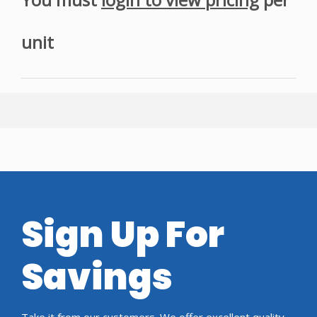
unit
Sign Up For
Savings