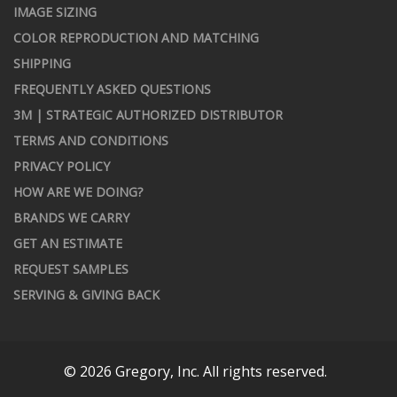
IMAGE SIZING
COLOR REPRODUCTION AND MATCHING
SHIPPING
FREQUENTLY ASKED QUESTIONS
3M | STRATEGIC AUTHORIZED DISTRIBUTOR
TERMS AND CONDITIONS
PRIVACY POLICY
HOW ARE WE DOING?
BRANDS WE CARRY
GET AN ESTIMATE
REQUEST SAMPLES
SERVING & GIVING BACK
© 2026 Gregory, Inc. All rights reserved.