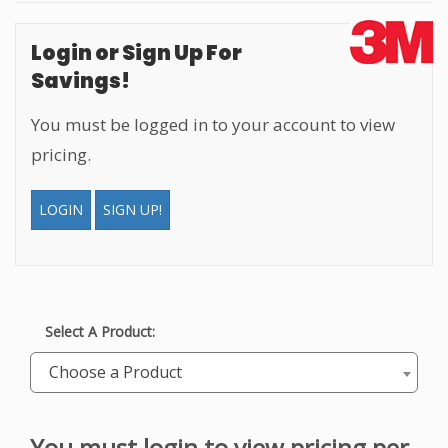
Login or Sign Up For
Savings!
You must be logged in to your account to view
pricing.
LOGIN
SIGN UP!
Select A Product:
Choose a Product
You must
login to view pricing
per