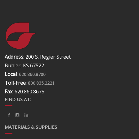
Address
: 200 S. Regier Street
Buhler, KS 67522
Local
:
620.860.8700
Toll-Free
:
800.835.2221
Fax
: 620.860.8675
FIND US AT:
MATERIALS & SUPPLIES