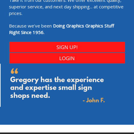
Take it from our customers. We offer excellent quality,
superior service, and next day shipping... at competitive
prices.
Because we’ve been
Doing Graphics Graphics Stuff
Right Since 1956.
SIGN UP!
LOGIN