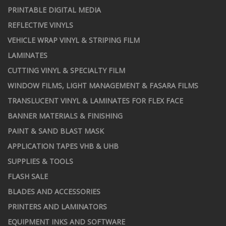
PRINTABLE DIGITAL MEDIA
REFLECTIVE VINYLS
VEHICLE WRAP VINYL & STRIPING FILM
LAMINATES
CUTTING VINYL & SPECIALTY FILM
WINDOW FILMS, LIGHT MANAGEMENT & FASARA FILMS
TRANSLUCENT VINYL & LAMINATES FOR FLEX FACE
BANNER MATERIALS & FINISHING
PAINT & SAND BLAST MASK
APPLICATION TAPES VHB & UHB
SUPPLIES & TOOLS
FLASH SALE
BLADES AND ACCESSORIES
PRINTERS AND LAMINATORS
EQUIPMENT INKS AND SOFTWARE