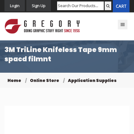
Login
Sign Up
CART
Toggle n
3M TriLine Knifeless Tape 9mm
spacd filmnt
Home
Online Store
Application Supplies