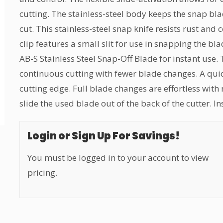
cutting. The stainless-steel body keeps the snap bla
cut. This stainless-steel snap knife resists rust and 
clip features a small slit for use in snapping the 
AB-S Stainless Steel Snap-Off Blade for instant use.
continuous cutting with fewer blade changes. A quic
cutting edge. Full blade changes are effortless with
slide the used blade out of the back of the cutter. I
Login or Sign Up For Savings!
You must be logged in to your account to view
pricing.