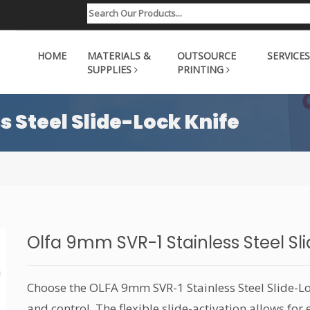
HOME
MATERIALS &
OUTSOURCE
SERVICES
SUPPLIES
PRINTING
s Steel Slide-Lock Knife
Olfa 9mm SVR-1 Stainless Steel Sl
Choose the OLFA 9mm SVR-1 Stainless Steel Slide-Lo
and control. The flexible slide-activation allows fo