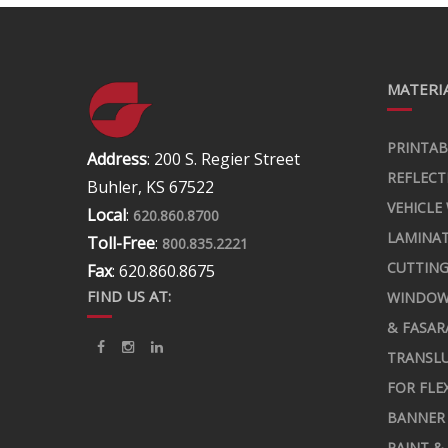
MATERIA
PRINTAB
Address
: 200 S. Regier Street
REFLECT
Buhler, KS 67522
VEHICLE
Local
:
620.860.8700
LAMINA
Toll-Free
:
800.835.2221
CUTTING
Fax
: 620.860.8675
FIND US AT:
WINDOW
& FASAR
TRANSLU
FOR FLE
BANNER 
PAINT &