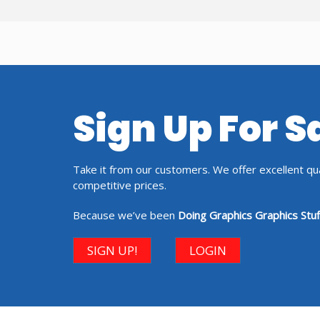
Sign Up For 
Take it from our customers. We offer excellent qual
competitive prices.
Because we’ve been
Doing Graphics Graphics Stuf
SIGN UP!
LOGIN