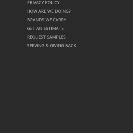
PRIVACY POLICY
HOW ARE WE DOING?
BRANDS WE CARRY
GET AN ESTIMATE
REQUEST SAMPLES
SERVING & GIVING BACK