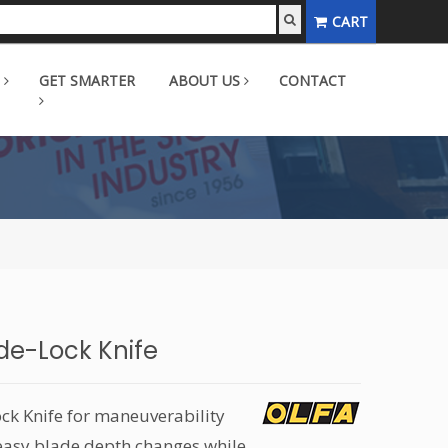
CART
GET SMARTER
ABOUT US
CONTACT
ide-Lock Knife
ck Knife for maneuverability
r easy blade depth changes while