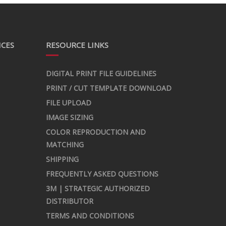
ICES
RESOURCE LINKS
DIGITAL PRINT FILE GUIDELINES
PRINT / CUT TEMPLATE DOWNLOAD
FILE UPLOAD
IMAGE SIZING
COLOR REPRODUCTION AND
MATCHING
SHIPPING
FREQUENTLY ASKED QUESTIONS
3M | STRATEGIC AUTHORIZED
DISTRIBUTOR
TERMS AND CONDITIONS