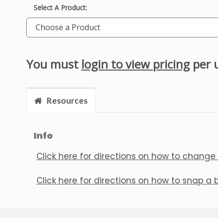
Select A Product:
Choose a Product
You must
login to view pricing
per 
Resources
Info
Click here for directions on how to change
Click here for directions on how to snap a 