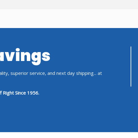
Savings
ity, superior service, and next day shipping... at
f Right Since 1956.