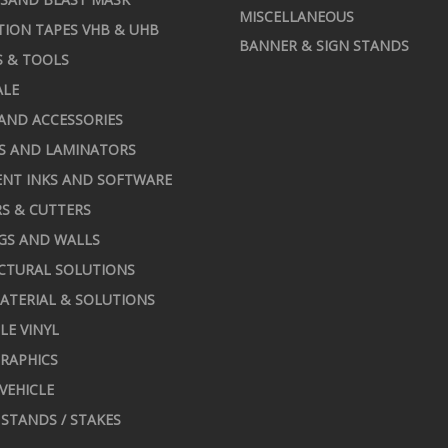
MISCELLANEOUS
TION TAPES VHB & UHB
BANNER & SIGN STANDS
S & TOOLS
ALE
AND ACCESSORIES
S AND LAMINATORS
NT INKS AND SOFTWARE
S & CUTTERS
GS AND WALLS
CTURAL SOLUTIONS
ATERIAL & SOLUTIONS
LE VINYL
RAPHICS
 VEHICLE
STANDS / STAKES