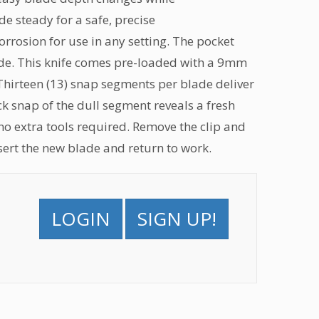
de steady for a safe, precise
corrosion for use in any setting. The pocket
blade. This knife comes pre-loaded with a 9mm
 Thirteen (13) snap segments per blade deliver
k snap of the dull segment reveals a fresh
 no extra tools required. Remove the clip and
nsert the new blade and return to work.
LOGIN
SIGN UP!