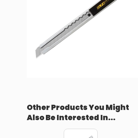
Other Products You Might
Also Be Interested In...