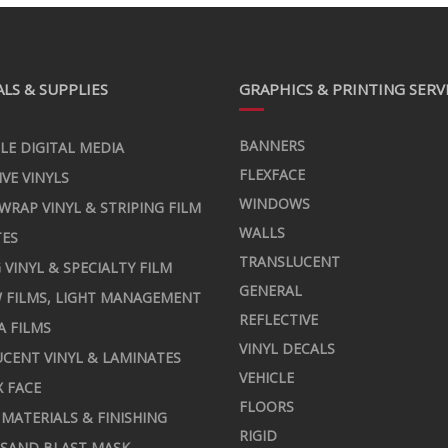
LS & SUPPLIES
GRAPHICS & PRINTING SERV
BANNERS
LE DIGITAL MEDIA
FLEXFACE
IVE VINYLS
WINDOWS
 WRAP VINYL & STRIPING FILM
WALLS
TES
TRANSLUCENT
 VINYL & SPECIALTY FILM
GENERAL
 FILMS, LIGHT MANAGEMENT
REFLECTIVE
A FILMS
VINYL DECALS
CENT VINYL & LAMINATES
VEHICLE
X FACE
FLOORS
MATERIALS & FINISHING
RIGID
 SAND BLAST MASK