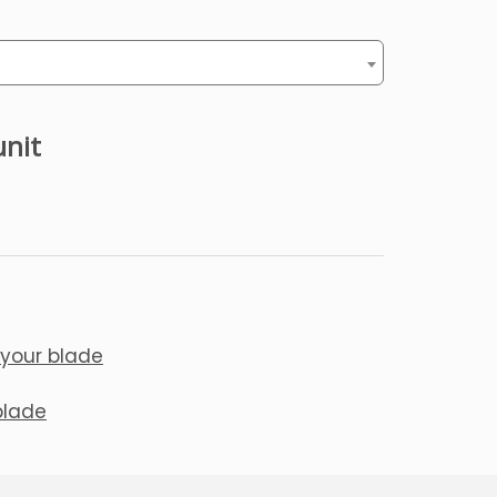
unit
 your blade
blade