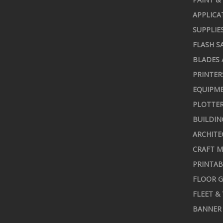
APPLICA
SUPPLIE
FLASH S
BLADES 
PRINTER
EQUIPME
PLOTTER
BUILDIN
ARCHITE
CRAFT M
PRINTAB
FLOOR G
FLEET &
BANNER 