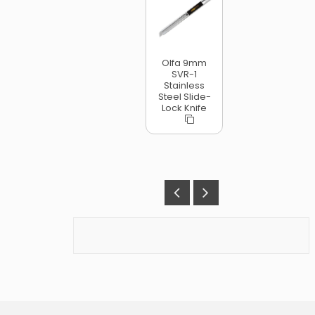
Olfa 9mm
SVR-1
Stainless
Steel Slide-
Lock Knife