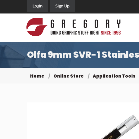
Login
Sign Up
Olfa 9mm SVR-1 Stainles
Home
Online Store
Application Tools