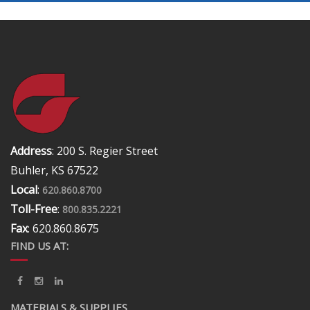
Address
: 200 S. Regier Street
Buhler, KS 67522
Local
:
620.860.8700
Toll-Free
:
800.835.2221
Fax
: 620.860.8675
FIND US AT:
MATERIALS & SUPPLIES