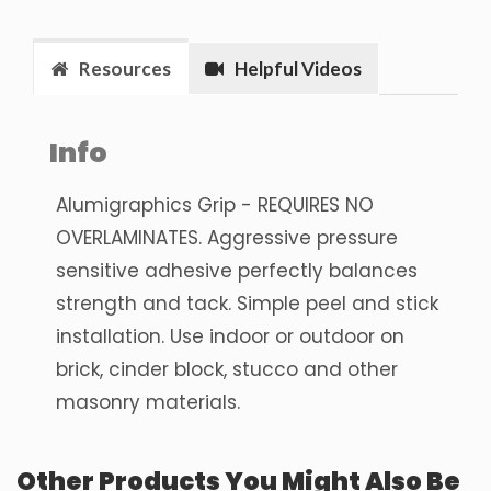
Resources
Helpful Videos
Info
Alumigraphics Grip - REQUIRES NO
OVERLAMINATES. Aggressive pressure
sensitive adhesive perfectly balances
strength and tack. Simple peel and stick
installation. Use indoor or outdoor on
brick, cinder block, stucco and other
masonry materials.
Other Products You Might Also Be