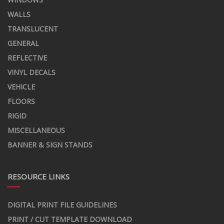
WALLS
TRANSLUCENT
GENERAL
REFLECTIVE
VINYL DECALS
VEHICLE
FLOORS
RIGID
MISCELLANEOUS
BANNER & SIGN STANDS
RESOURCE LINKS
DIGITAL PRINT FILE GUIDELINES
PRINT / CUT TEMPLATE DOWNLOAD