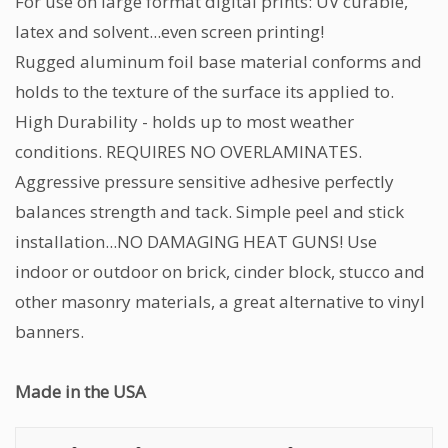
For use on large format digital prints: UV curable,
latex and solvent...even screen printing!
Rugged aluminum foil base material conforms and
holds to the texture of the surface its applied to.
High Durability - holds up to most weather
conditions. REQUIRES NO OVERLAMINATES.
Aggressive pressure sensitive adhesive perfectly
balances strength and tack. Simple peel and stick
installation...NO DAMAGING HEAT GUNS! Use
indoor or outdoor on brick, cinder block, stucco and
other masonry materials, a great alternative to vinyl
banners.
Made in the USA