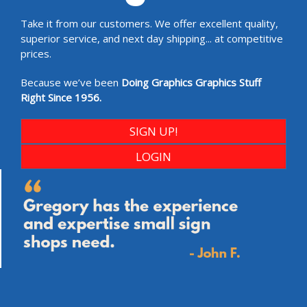
Take it from our customers. We offer excellent quality,
superior service, and next day shipping... at competitive
prices.
Because we’ve been
Doing Graphics Graphics Stuff
Right Since 1956.
SIGN UP!
LOGIN