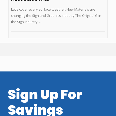
Let's cover every surface together. New Materials are
changing the Sign and Graphics Industry The Original G in
the Sign Industry. ...
Sign Up For
Savings