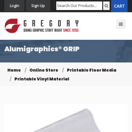
Login
Sign Up
CART
Toggle n
Alumigraphics® GRIP
Home
Online Store
Printable Floor Media
Printable Vinyl Material