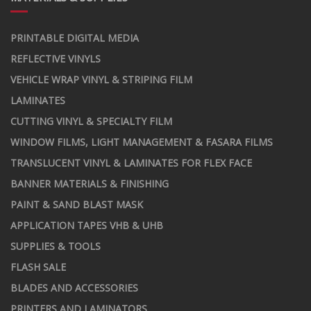
PRINTABLE DIGITAL MEDIA
REFLECTIVE VINYLS
VEHICLE WRAP VINYL & STRIPING FILM
LAMINATES
CUTTING VINYL & SPECIALTY FILM
WINDOW FILMS, LIGHT MANAGEMENT & FASARA FILMS
TRANSLUCENT VINYL & LAMINATES FOR FLEX FACE
BANNER MATERIALS & FINISHING
PAINT & SAND BLAST MASK
APPLICATION TAPES VHB & UHB
SUPPLIES & TOOLS
FLASH SALE
BLADES AND ACCESSORIES
PRINTERS AND LAMINATORS