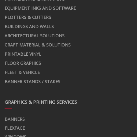
EQUIPMENT INKS AND SOFTWARE
PLOTTERS & CUTTERS
BUILDINGS AND WALLS
ARCHITECTURAL SOLUTIONS
CRAFT MATERIAL & SOLUTIONS
PRINTABLE VINYL
FLOOR GRAPHICS
FLEET & VEHICLE
BANNER STANDS / STAKES
GRAPHICS & PRINTING SERVICES
BANNERS
FLEXFACE
WINDOWS