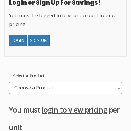
Login or Sign Up For Savings!
You must be logged in to your account to view
pricing.
LOGIN
SIGN UP!
Select A Product:
Choose a Product
You must
login to view pricing
per
unit