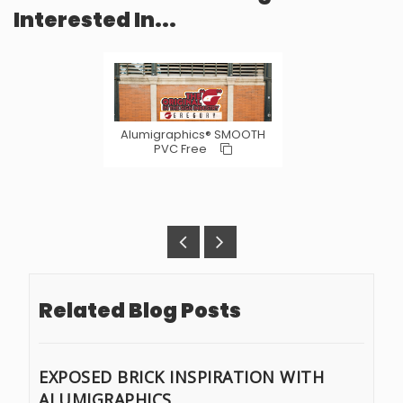
Interested In...
Alumigraphics® SMOOTH
PVC Free
Related Blog Posts
EXPOSED BRICK INSPIRATION WITH
ALUMIGRAPHICS