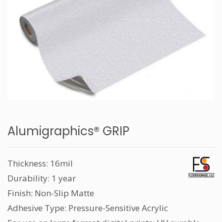
Alumigraphics® GRIP
Thickness: 16mil
Durability: 1 year
Finish: Non-Slip Matte
Adhesive Type: Pressure-Sensitive Acrylic