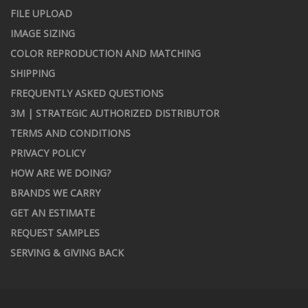
FILE UPLOAD
IMAGE SIZING
COLOR REPRODUCTION AND MATCHING
SHIPPING
FREQUENTLY ASKED QUESTIONS
3M | STRATEGIC AUTHORIZED DISTRIBUTOR
TERMS AND CONDITIONS
PRIVACY POLICY
HOW ARE WE DOING?
BRANDS WE CARRY
GET AN ESTIMATE
REQUEST SAMPLES
SERVING & GIVING BACK