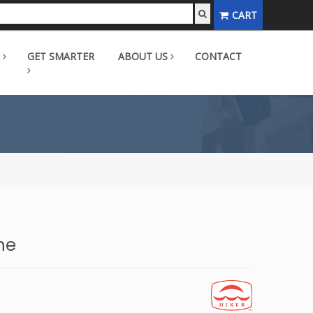
CART
GET SMARTER
ABOUT US
CONTACT
ne