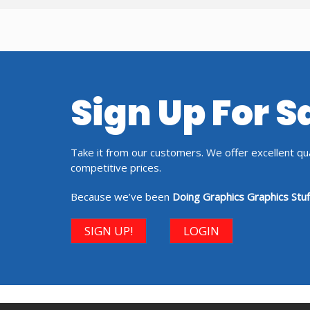
Sign Up For 
Take it from our customers. We offer excellent qual
competitive prices.
Because we’ve been
Doing Graphics Graphics Stuf
SIGN UP!
LOGIN