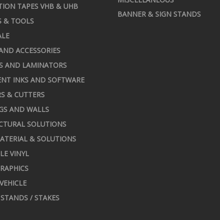
TION TAPES VHB & UHB
BANNER & SIGN STANDS
S & TOOLS
ALE
AND ACCESSORIES
S AND LAMINATORS
NT INKS AND SOFTWARE
S & CUTTERS
GS AND WALLS
CTURAL SOLUTIONS
ATERIAL & SOLUTIONS
LE VINYL
RAPHICS
 VEHICLE
STANDS / STAKES