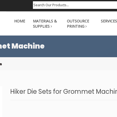
HOME
MATERIALS &
OUTSOURCE
SERVICES
SUPPLIES
PRINTING
met Machine
s
Hiker Die Sets for Grommet Machi