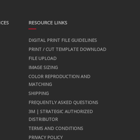
ICES
RESOURCE LINKS
DIGITAL PRINT FILE GUIDELINES
PRINT / CUT TEMPLATE DOWNLOAD
FILE UPLOAD
IMAGE SIZING
COLOR REPRODUCTION AND
MATCHING
SHIPPING
FREQUENTLY ASKED QUESTIONS
3M | STRATEGIC AUTHORIZED
DISTRIBUTOR
TERMS AND CONDITIONS
PRIVACY POLICY