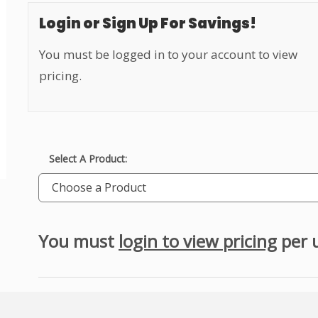
Login or Sign Up For Savings!
You must be logged in to your account to view
pricing.
Select A Product:
Choose a Product
You must
login to view pricing
per 