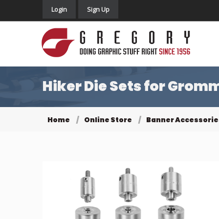
Login
Sign Up
Hiker Die Sets for Grom
Home
Online Store
Banner Accessorie