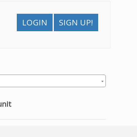
LOGIN
SIGN UP!
unit