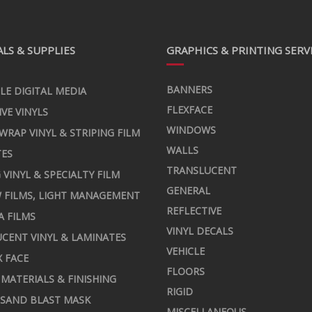
LS & SUPPLIES
GRAPHICS & PRINTING SERV
BANNERS
LE DIGITAL MEDIA
FLEXFACE
IVE VINYLS
WINDOWS
 WRAP VINYL & STRIPING FILM
WALLS
TES
TRANSLUCENT
 VINYL & SPECIALTY FILM
GENERAL
 FILMS, LIGHT MANAGEMENT
REFLECTIVE
A FILMS
VINYL DECALS
CENT VINYL & LAMINATES
VEHICLE
X FACE
FLOORS
MATERIALS & FINISHING
RIGID
 SAND BLAST MASK
MISCELLANEOUS