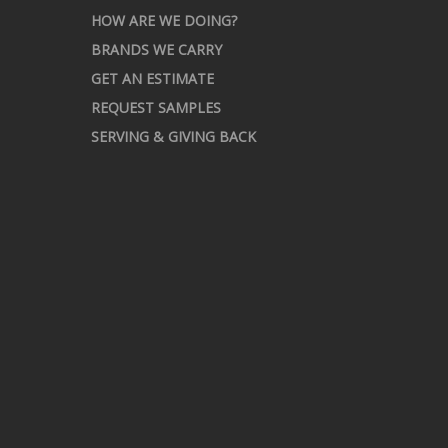
HOW ARE WE DOING?
BRANDS WE CARRY
GET AN ESTIMATE
REQUEST SAMPLES
SERVING & GIVING BACK