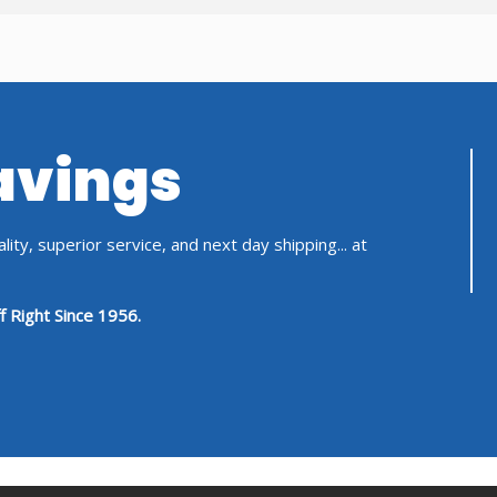
Savings
ity, superior service, and next day shipping... at
f Right Since 1956.