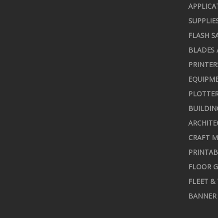
APPLICA
SUPPLIE
FLASH S
BLADES 
PRINTER
EQUIPME
PLOTTER
BUILDIN
ARCHITE
CRAFT M
PRINTAB
FLOOR G
FLEET &
BANNER 