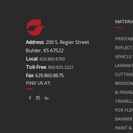
MATERIA
PRINTAB
Address
: 200 S. Regier Street
REFLECT
Buhler, KS 67522
VEHICLE
Local
:
620.860.8700
LAMINA
Toll-Free
:
800.835.2221
CUTTING
Fax
: 620.860.8675
FIND US AT:
WINDOW
& FASAR
TRANSLU
FOR FLE
BANNER 
PAINT &