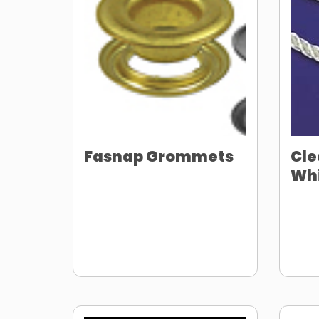
Fasnap Grommets
Cle
Whi