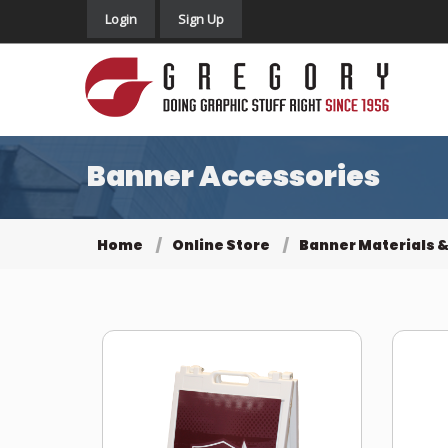
Login
Sign Up
Banner Accessories
Home
Online Store
Banner Materials &