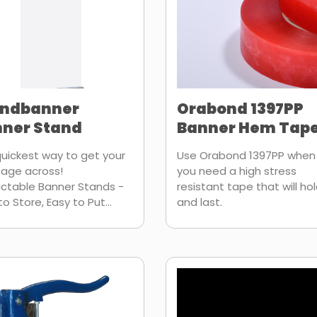
endbanner
Orabond 1397PP
ner Stand
Banner Hem Tap
uickest way to get your
Use Orabond 1397PP when
age across!
you need a high stress
ctable Banner Stands -
resistant tape that will ho
to Store, Easy to Put...
and last.