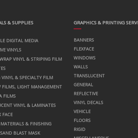
LS & SUPPLIES
GRAPHICS & PRINTING SERV
BANNERS
LE DIGITAL MEDIA
FLEXFACE
IVE VINYLS
WINDOWS
 WRAP VINYL & STRIPING FILM
WALLS
TES
TRANSLUCENT
 VINYL & SPECIALTY FILM
GENERAL
 FILMS, LIGHT MANAGEMENT
REFLECTIVE
A FILMS
VINYL DECALS
CENT VINYL & LAMINATES
VEHICLE
X FACE
FLOORS
MATERIALS & FINISHING
RIGID
 SAND BLAST MASK