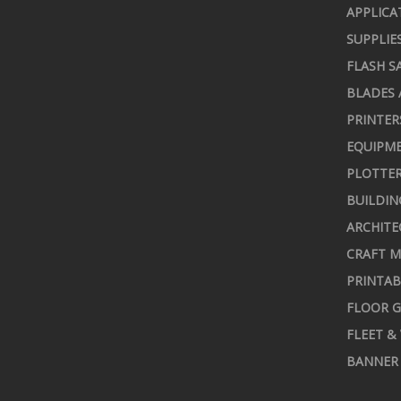
APPLICA
SUPPLIE
FLASH S
BLADES 
PRINTER
EQUIPME
PLOTTER
BUILDIN
ARCHITE
CRAFT M
PRINTAB
FLOOR G
FLEET &
BANNER 