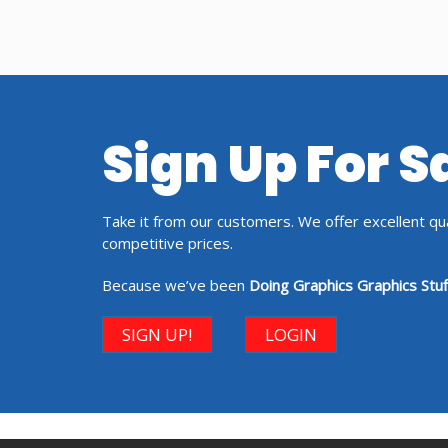
Sign Up For 
Take it from our customers. We offer excellent qual
competitive prices.
Because we’ve been
Doing Graphics Graphics Stuf
SIGN UP!
LOGIN