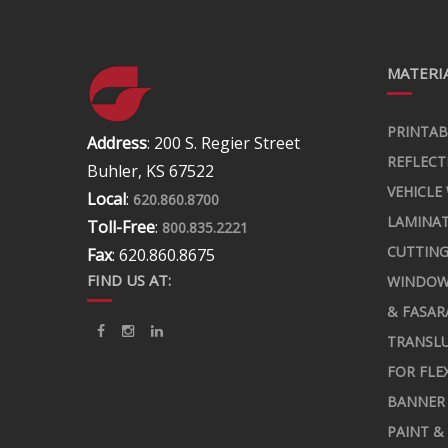
MATERIA
PRINTAB
Address
: 200 S. Regier Street
REFLECT
Buhler, KS 67522
VEHICLE
Local
:
620.860.8700
LAMINA
Toll-Free
:
800.835.2221
CUTTING
Fax
: 620.860.8675
FIND US AT:
WINDOW
& FASAR
TRANSLU
FOR FLE
BANNER 
PAINT &