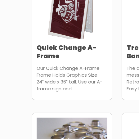
Quick Change A-
Tr
Frame
Ban
Our Quick Change A-Frame
The q
Frame Holds Graphics Size
mess
24" wide x 36" tall. Use our A-
Retra
frame sign and...
Easy 