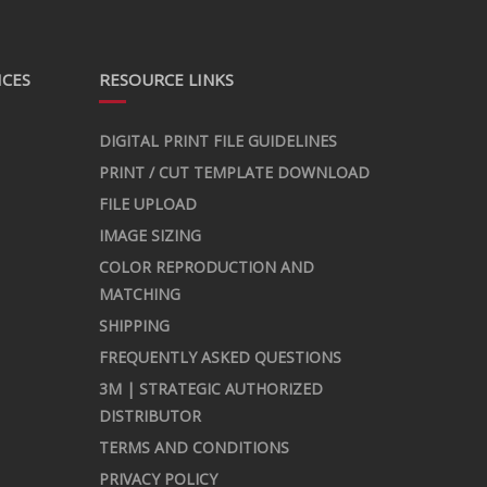
ICES
RESOURCE LINKS
DIGITAL PRINT FILE GUIDELINES
PRINT / CUT TEMPLATE DOWNLOAD
FILE UPLOAD
IMAGE SIZING
COLOR REPRODUCTION AND
MATCHING
SHIPPING
FREQUENTLY ASKED QUESTIONS
3M | STRATEGIC AUTHORIZED
DISTRIBUTOR
TERMS AND CONDITIONS
PRIVACY POLICY