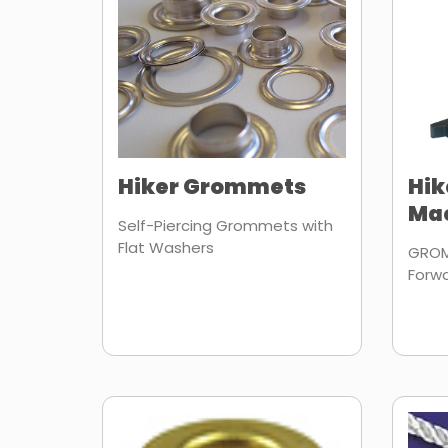
Hiker Grommets
Hi
Ma
Self-Piercing Grommets with
Flat Washers
GROM
Forw