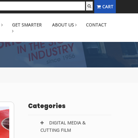
CART
GET SMARTER
ABOUT US
CONTACT
Categories
DIGITAL MEDIA &
CUTTING FILM