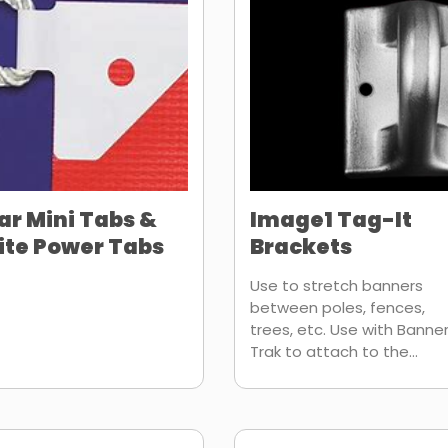
ar Mini Tabs &
Image1 Tag-It
te Power Tabs
Brackets
Use to stretch banners
between poles, fences,
trees, etc. Use with Banne
Trak to attach to the...