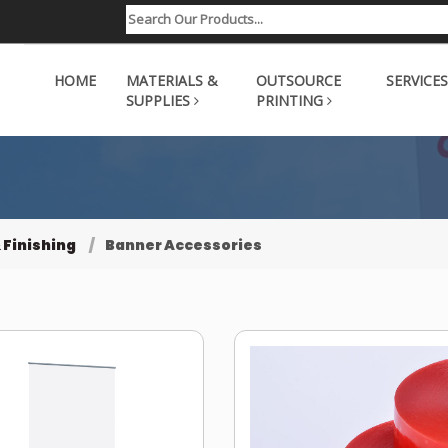
HOME
MATERIALS &
OUTSOURCE
SERVICES
SUPPLIES
PRINTING
 Finishing
Banner Accessories