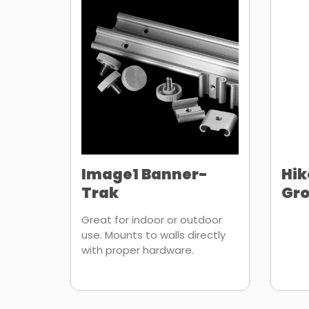
Image1 Banner-
Hik
Trak
Gr
Great for indoor or outdoor
use. Mounts to walls directly
with proper hardware.