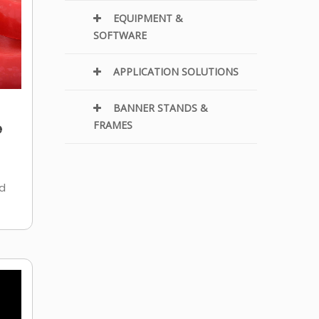
EQUIPMENT &
SOFTWARE
APPLICATION SOLUTIONS
BANNER STANDS &
e
FRAMES
ld