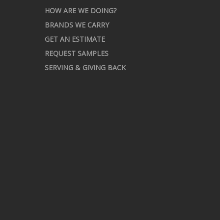
HOW ARE WE DOING?
BRANDS WE CARRY
GET AN ESTIMATE
REQUEST SAMPLES
SERVING & GIVING BACK