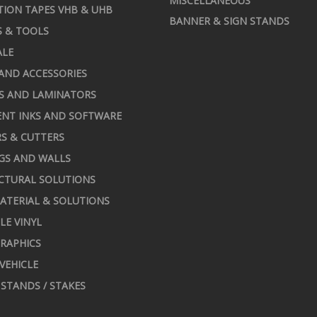
MISCELLANEOUS
TION TAPES VHB & UHB
BANNER & SIGN STANDS
S & TOOLS
ALE
AND ACCESSORIES
S AND LAMINATORS
NT INKS AND SOFTWARE
S & CUTTERS
GS AND WALLS
CTURAL SOLUTIONS
ATERIAL & SOLUTIONS
LE VINYL
RAPHICS
 VEHICLE
STANDS / STAKES