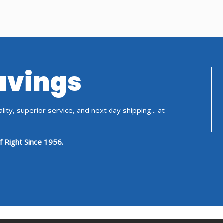
Savings
ity, superior service, and next day shipping... at
f Right Since 1956.