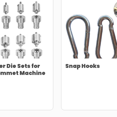
er Die Sets for
Snap Hooks
ommet Machine