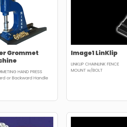
ker Grommet
Image1 LinKlip
chine
LINKLIP CHAINLINK FENCE
MOUNT w/BOLT
METING HAND PRESS
ard or Backward Handle