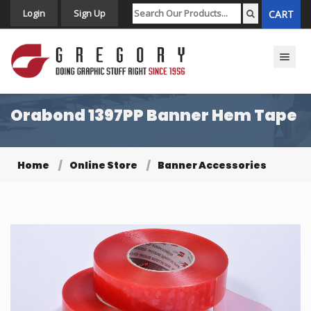
Login
Sign Up
CART
Toggle n
Orabond 1397PP Banner Hem Tape
Home
Online Store
Banner Accessories