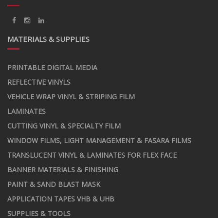
MATERIALS & SUPPLIES
PRINTABLE DIGITAL MEDIA
REFLECTIVE VINYLS
VEHICLE WRAP VINYL & STRIPING FILM
LAMINATES
CUTTING VINYL & SPECIALTY FILM
WINDOW FILMS, LIGHT MANAGEMENT & FASARA FILMS
TRANSLUCENT VINYL & LAMINATES FOR FLEX FACE
BANNER MATERIALS & FINISHING
PAINT & SAND BLAST MASK
APPLICATION TAPES VHB & UHB
SUPPLIES & TOOLS