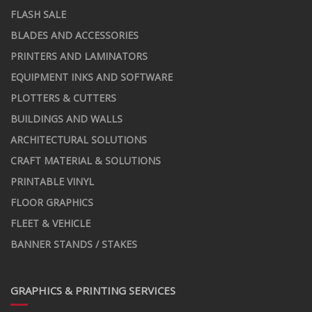
FLASH SALE
BLADES AND ACCESSORIES
PRINTERS AND LAMINATORS
EQUIPMENT INKS AND SOFTWARE
PLOTTERS & CUTTERS
BUILDINGS AND WALLS
ARCHITECTURAL SOLUTIONS
CRAFT MATERIAL & SOLUTIONS
PRINTABLE VINYL
FLOOR GRAPHICS
FLEET & VEHICLE
BANNER STANDS / STAKES
GRAPHICS & PRINTING SERVICES