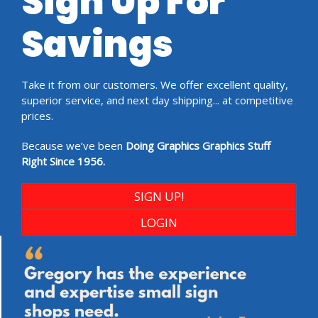
Sign Up For
Savings
Take it from our customers. We offer excellent quality,
superior service, and next day shipping... at competitive
prices.
Because we’ve been
Doing Graphics Graphics Stuff
Right Since 1956.
SIGN UP!
LOGIN