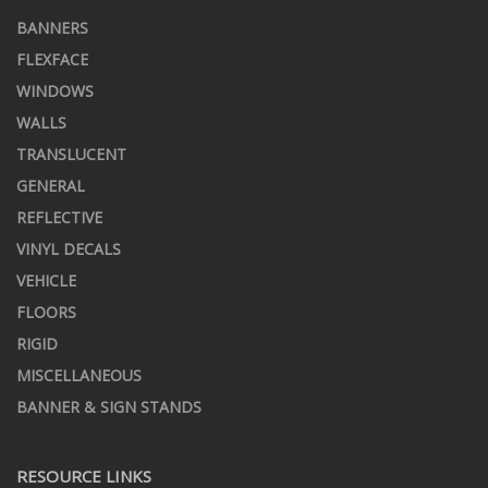
BANNERS
FLEXFACE
WINDOWS
WALLS
TRANSLUCENT
GENERAL
REFLECTIVE
VINYL DECALS
VEHICLE
FLOORS
RIGID
MISCELLANEOUS
BANNER & SIGN STANDS
RESOURCE LINKS