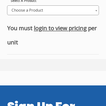
Select A Product:
Choose a Product
You must
login to view pricing
per
unit