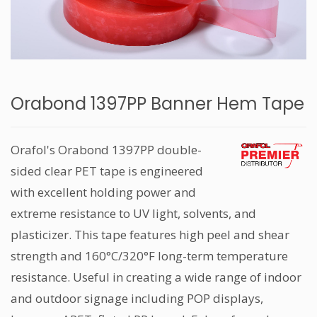
Orabond 1397PP Banner Hem Tape
Orafol's Orabond 1397PP double-
sided clear PET tape is engineered
with excellent holding power and
extreme resistance to UV light, solvents, and
plasticizer. This tape features high peel and shear
strength and 160°C/320°F long-term temperature
resistance. Useful in creating a wide range of indoor
and outdoor signage including POP displays,