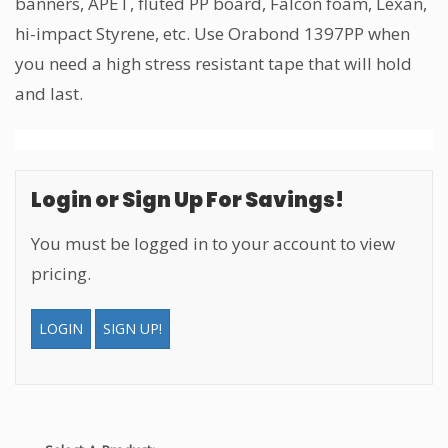
banners, APET, fluted PP board, Falcon foam, Lexan,
hi-impact Styrene, etc. Use Orabond 1397PP when
you need a high stress resistant tape that will hold
and last.
Login or Sign Up For Savings!
You must be logged in to your account to view
pricing.
LOGIN
SIGN UP!