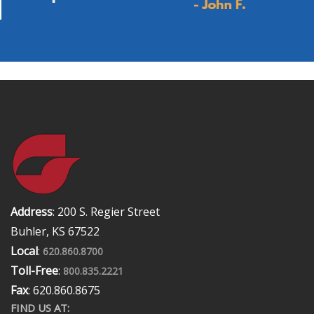
Address
: 200 S. Regier Street
Buhler, KS 67522
Local
:
620.860.8700
Toll-Free
:
800.835.2221
Fax
: 620.860.8675
FIND US AT: