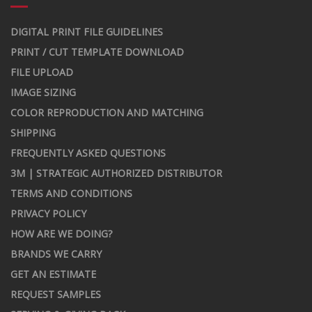
DIGITAL PRINT FILE GUIDELINES
PRINT / CUT TEMPLATE DOWNLOAD
FILE UPLOAD
IMAGE SIZING
COLOR REPRODUCTION AND MATCHING
SHIPPING
FREQUENTLY ASKED QUESTIONS
3M | STRATEGIC AUTHORIZED DISTRIBUTOR
TERMS AND CONDITIONS
PRIVACY POLICY
HOW ARE WE DOING?
BRANDS WE CARRY
GET AN ESTIMATE
REQUEST SAMPLES